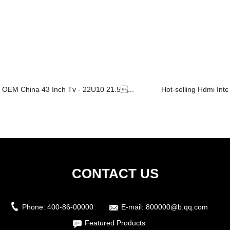
OEM China 43 Inch Tv - 22U10 21.5...
Hot-selling Hdmi Inte
CONTACT US
Phone:
400-86-00000
E-mail:
800000@b.qq.com
Featured Products