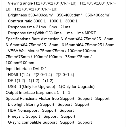
Viewing angle
H:178°/V:178°(CR＞10)
H:170°/V:160°(CR＞
10)
H:178°/V:178°(CR＞10)
Brightness
350-400cd/m²
350-400cd/m²
350-400cd/m²
Contrast ratio
3000:1
1000:1
3000:1
Response time
21ms
5ms
21ms
Response time(With OD)
6ms
1ms
1ms MPRT
Specifications
Bare dimension
616mm*464.75mm*251.8mm
616mm*464.75mm*251.8mm
616mm*464.75mm*251.8mm
VESA Wall Mount
75mm*75mm / 100mm*100mm
75mm*75mm / 100mm*100mm
75mm*75mm /
100mm*100mm
Input Interface
DVI-D
1
HDMI
1(1.4)
2(2.0+1.4)
2(2.0+1.4)
DP
1(1.2)
1(1.2)
1(1.2)
USB
1(Only for Upgrade)
1(Only for Upgrade)
Output Interface
Earphones
1
1
1
Special Functions
Flicker-free
Support
Support
Support
Blue-light filtering
Support
Support
Support
HDR
Nonsupport
Support
Support
Freeysnc
Support
Support
Support
G-sync compatible
Support
Support
Support