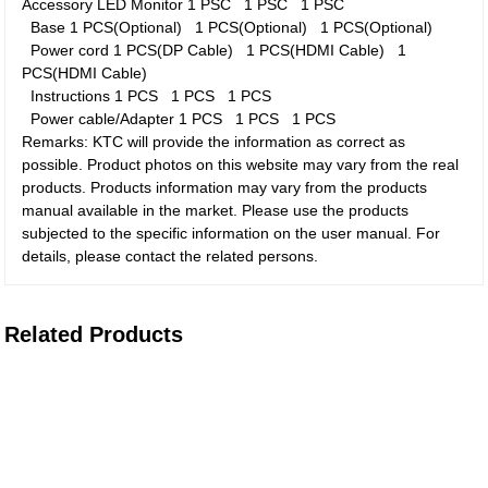
Accessory
LED Monitor
1 PSC
1 PSC
1 PSC
Base
1 PCS(Optional)
1 PCS(Optional)
1 PCS(Optional)
Power cord
1 PCS(DP Cable)
1 PCS(HDMI Cable)
1
PCS(HDMI Cable)
Instructions
1 PCS
1 PCS
1 PCS
Power cable/Adapter
1 PCS
1 PCS
1 PCS
Remarks: KTC will provide the information as correct as
possible. Product photos on this website may vary from the real
products. Products information may vary from the products
manual available in the market. Please use the products
subjected to the specific information on the user manual. For
details, please contact the related persons.
Related Products