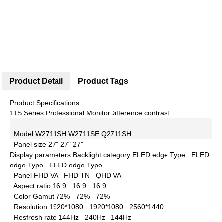
Product Detail
Product Tags
Product Specifications
11S Series Professional Monitor
Difference contrast
Model
W2711SH
W2711SE
Q2711SH
Panel size
27"
27"
27"
Display parameters
Backlight category
ELED edge Type
ELED
edge Type
ELED edge Type
Panel
FHD VA
FHD TN
QHD VA
Aspect ratio
16:9
16:9
16:9
Color Gamut
72%
72%
72%
Resolution
1920*1080
1920*1080
2560*1440
Resfresh rate
144Hz
240Hz
144Hz