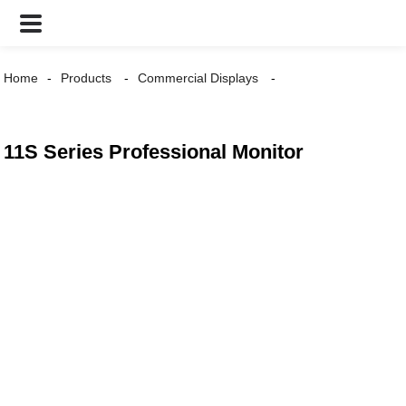
Home
Products
Commercial Displays
11S Series Professional Monitor