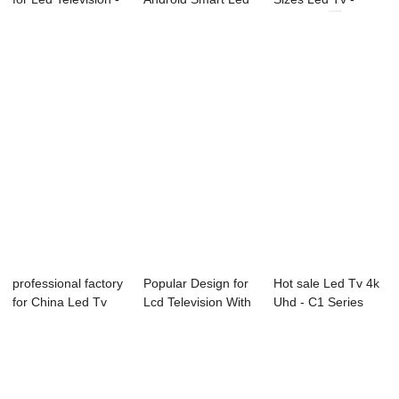
55C1 5...
Tv - D37 ...
30X6C 30...
professional factory
Popular Design for
Hot sale Led Tv 4k
for China Led Tv
Lcd Television With
Uhd - C1 Series
Price - ...
Usb Port...
LED TV R...