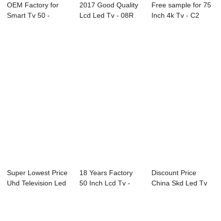
OEM Factory for
2017 Good Quality
Free sample for 75
Smart Tv 50 -
Lcd Led Tv - 08R
Inch 4k Tv - C2
43C1U 43″ ...
Series Prof...
Series LED ...
Super Lowest Price
18 Years Factory
Discount Price
Uhd Television Led
50 Inch Lcd Tv -
China Skd Led Tv
Tv - D35...
50C2 50̸...
Low Price - 49...