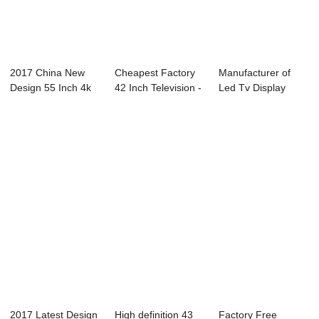
2017 China New
Cheapest Factory
Manufacturer of
Design 55 Inch 4k
42 Inch Television -
Led Tv Display
Led Tv - 43C2...
49C1 49&...
Panel - 55L91U ...
2017 Latest Design
High definition 43
Factory Free