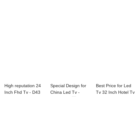
High reputation 24
Special Design for
Best Price for Led
Inch Fhd Tv - D43
China Led Tv -
Tv 32 Inch Hotel Tv
Series SA...
49L91F 49...
- 75C2U...