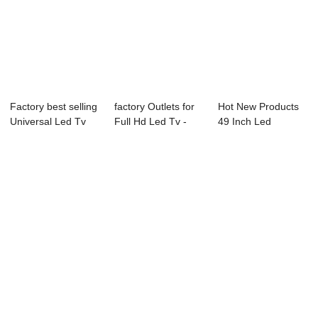
Factory best selling
factory Outlets for
Hot New Products
Universal Led Tv
Full Hd Led Tv -
49 Inch Led
Mainboard...
L72 Serie...
Television - 55B1...