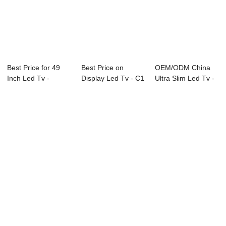
Best Price for 49
Best Price on
OEM/ODM China
Inch Led Tv -
Display Led Tv - C1
Ultra Slim Led Tv -
27A20 27″...
Series LED T...
L91 Series L...