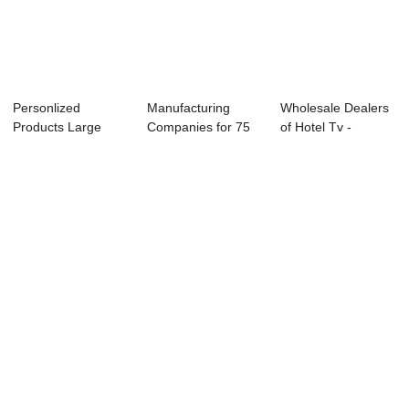
Personlized
Manufacturing
Wholesale Dealers
Products Large
Companies for 75
of Hotel Tv -
Size Led Tv
Inch 4k Led Tv -...
55L91U 55̸...
24inchin...