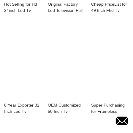
Hot Selling for Hd
Original Factory
Cheap PriceList for
24inch Led Tv -
Led Television Full
49 Inch Fhd Tv -
22U10 21.5&...
Hd - 40D2...
E89 Serie...
8 Year Exporter 32
OEM Customized
Super Purchasing
Inch Led Tv -
50 Inch Tv -
for Frameless
27X4C 27̸...
24L82F 24″ &...
Advertise Led 32...