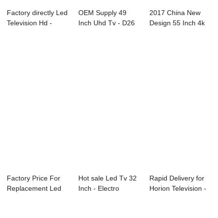
Factory directly Led
OEM Supply 49
2017 China New
Television Hd -
Inch Uhd Tv - D26
Design 55 Inch 4k
75C2U 75&...
Series SAMSUNG...
Led Tv - D35 ...
Factory Price For
Hot sale Led Tv 32
Rapid Delivery for
Replacement Led
Inch - Electro
Horion Television -
Lcd Tv Screen...
Colposcope &...
L15 Ser...