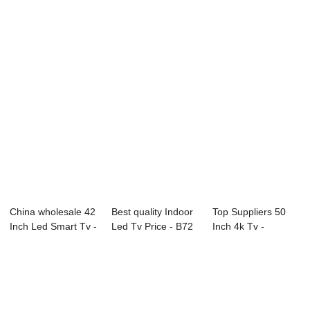
D26 Series LG ...
F50 Series Di...
Inch Price - ...
China wholesale 42
Best quality Indoor
Top Suppliers 50
Inch Led Smart Tv -
Led Tv Price - B72
Inch 4k Tv -
40D1 40...
Series ...
49L91U 49″...