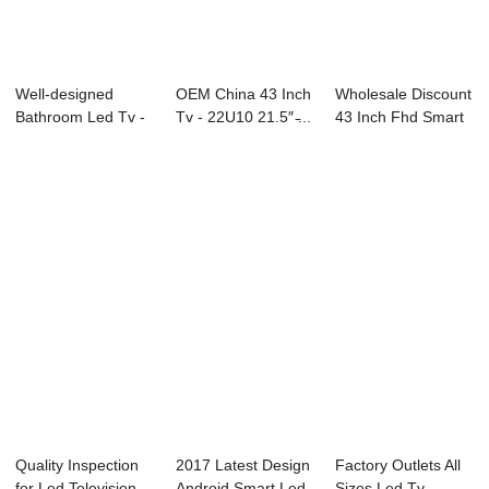
Well-designed
OEM China 43 Inch
Wholesale Discount
Bathroom Led Tv -
Tv - 22U10 21.5″ ̵...
43 Inch Fhd Smart
PACS Intergrat...
Led Tv - ...
Quality Inspection
2017 Latest Design
Factory Outlets All
for Led Television -
Android Smart Led
Sizes Led Tv -