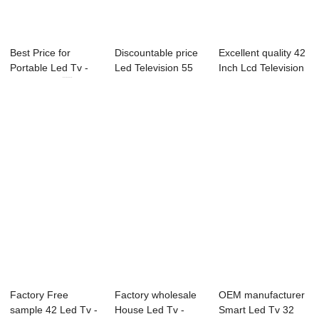
Best Price for
Discountable price
Excellent quality 42
Portable Led Tv -
Led Television 55
Inch Lcd Television
22U10 21.5...
Inch - 43...
- 40L...
Factory Free
Factory wholesale
OEM manufacturer
sample 42 Led Tv -
House Led Tv -
Smart Led Tv 32