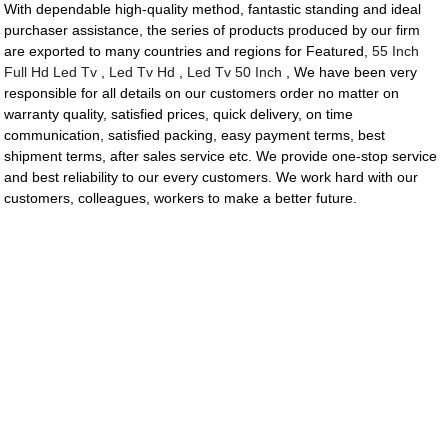
With dependable high-quality method, fantastic standing and ideal
purchaser assistance, the series of products produced by our firm
are exported to many countries and regions for Featured,
55 Inch
Full Hd Led Tv
,
Led Tv Hd
,
Led Tv 50 Inch
, We have been very
responsible for all details on our customers order no matter on
warranty quality, satisfied prices, quick delivery, on time
communication, satisfied packing, easy payment terms, best
shipment terms, after sales service etc. We provide one-stop service
and best reliability to our every customers. We work hard with our
customers, colleagues, workers to make a better future.