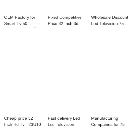
OEM Factory for
Fixed Competitive
Wholesale Discount
Smart Tv 50 -
Price 32 Inch 3d
Led Television 75
21X3C-P0 21.3...
Led Smart Te...
Inch - 43...
Cheap price 32
Fast delivery Led
Manufacturing
Inch Hd Tv - 23U10
Lcd Television -
Companies for 75
23.8″ ...
B71 Series ...
Inch 4k Led Tv -...