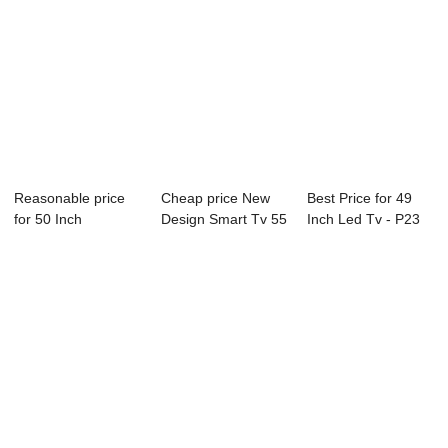
Reasonable price
Cheap price New
Best Price for 49
for 50 Inch
Design Smart Tv 55
Inch Led Tv - P23
Television - B18 ...
Inch - D26 ...
Series Dig...