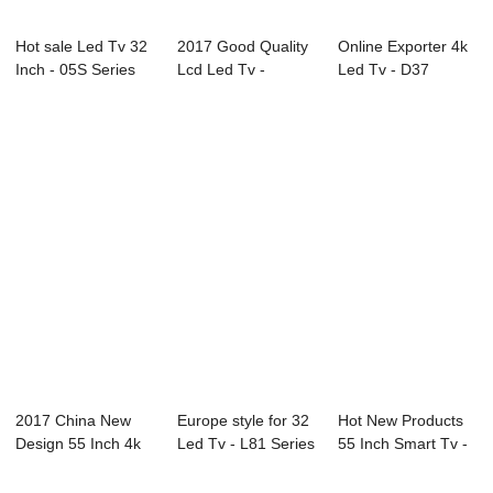
Hot sale Led Tv 32
2017 Good Quality
Online Exporter 4k
Inch - 05S Series
Lcd Led Tv -
Led Tv - D37
Professio...
20X2M 20.1̸...
Series SAMSUNG...
2017 China New
Europe style for 32
Hot New Products
Design 55 Inch 4k
Led Tv - L81 Series
55 Inch Smart Tv -
Led Tv - 86C2...
LED TV...
L92 Series...