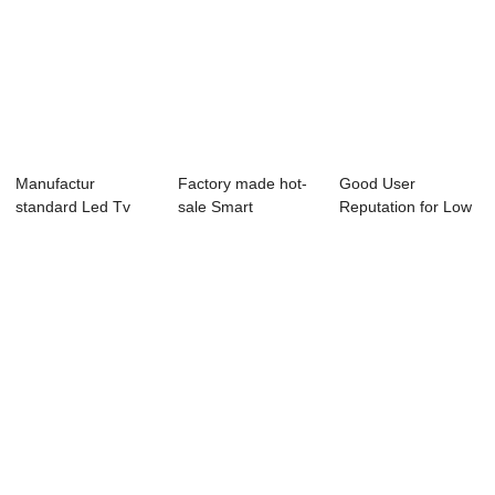
Manufactur
Factory made hot-
Good User
standard Led Tv
sale Smart
Reputation for Low
Wall Mount - P23
Television -
Power
Se...
40L83...
Consumption ...