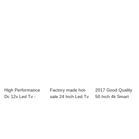
High Performance
Factory made hot-
2017 Good Quality
Dc 12v Led Tv -
sale 24 Inch Led Tv
50 Inch 4k Smart
50C2 50″...
Wifi - 50...
Tv - B93 Se...