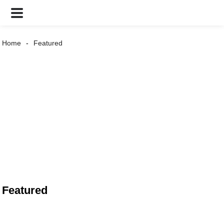
Home
Featured
Featured