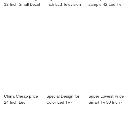
32 Inch Small Bezel
Inch Lcd Television
sample 42 Led Tv -
Led Tv -...
- 20X2M...
Factory Free s...
China Cheap price
Special Design for
Super Lowest Price
24 Inch Led
Color Led Tv -
Smart Tv 50 Inch -
Television - 98C...
22A20 21.5&#...
43D1 43&...