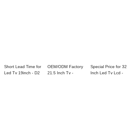
Short Lead Time for
OEM/ODM Factory
Special Price for 32
Led Tv 19inch - D2
21.5 Inch Tv -
Inch Led Tv Lcd -
Series ...
43L73F 43″...
Consult...