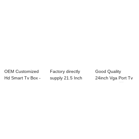
OEM Customized
Factory directly
Good Quality
Hd Smart Tv Box -
supply 21.5 Inch
24inch Vga Port Tv
21X3C-P0 21.3...
Television - ...
- 49L91F 49...