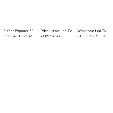
8 Year Exporter 32
PriceList for Led Tv
Wholesale Led Tv
Inch Led Tv - L82
- E89 Series
21.5 Inch - 43L91F
Series LE...
Interactive ...
43″ ...