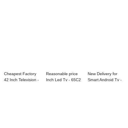
Cheapest Factory
Reasonable price
New Delivery for
42 Inch Television -
Inch Led Tv - 65C2
Smart Android Tv -
W13 Seri...
65″ ...
65F 65R...