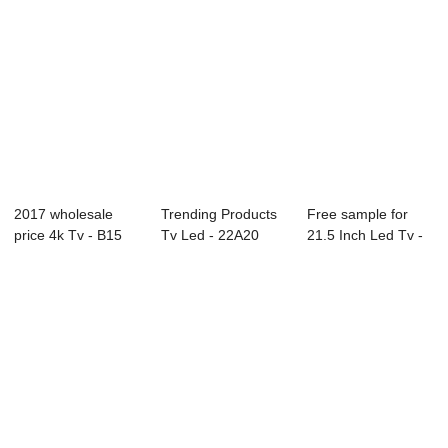
2017 wholesale
Trending Products
Free sample for
price 4k Tv - B15
Tv Led - 22A20
21.5 Inch Led Tv -
Series CCTV M...
21.5″ &...
40L82F 40&#...