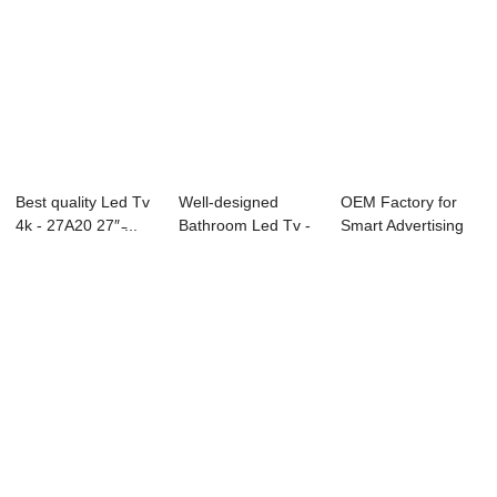
Best quality Led Tv
Well-designed
OEM Factory for
4k - 27A20 27″ ̵...
Bathroom Led Tv -
Smart Advertising
98C10 98″...
Tv - D26 Ser...