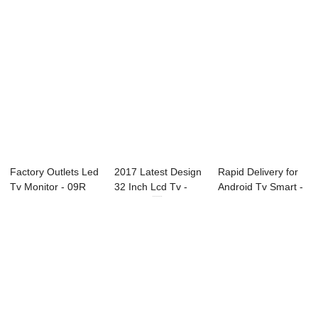
Factory Outlets Led
2017 Latest Design
Rapid Delivery for
Tv Monitor - 09R
32 Inch Lcd Tv -
Android Tv Smart -
Series Pr...
32C1 32...
B93 Seri...