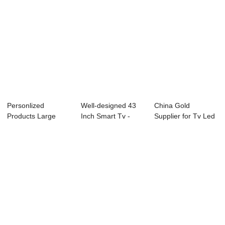
Personlized
Well-designed 43
China Gold
Products Large
Inch Smart Tv -
Supplier for Tv Led
Size Led Tv
49L91F 49R...
65 Inch 4k - D3...
24inchin...