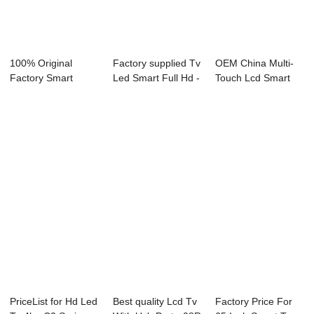
100% Original
Factory supplied Tv
OEM China Multi-
Factory Smart
Led Smart Full Hd -
Touch Lcd Smart
Television 65 Inch
F31 Se...
Tv - 43L73U 43...
...
PriceList for Hd Led
Best quality Lcd Tv
Factory Price For