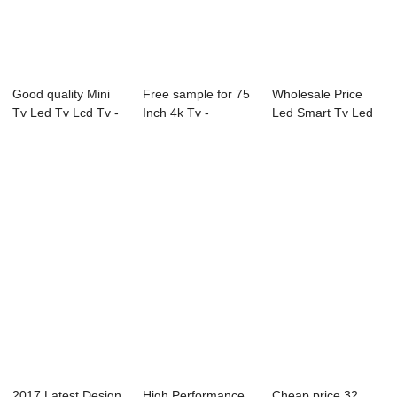
Good quality Mini
Free sample for 75
Wholesale Price
Tv Led Tv Lcd Tv -
Inch 4k Tv -
Led Smart Tv Led
21X3M-P0 ...
49L91U 49̸...
Tv - 55E 55&#...
2017 Latest Design
High Performance
Cheap price 32