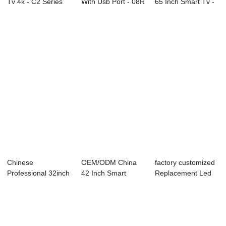
Tv 4k - C2 Series
With Usb Port - 08R
65 Inch Smart Tv -
LED TV ...
Series...
65C2U 65&...
Chinese
OEM/ODM China
factory customized
Professional 32inch
42 Inch Smart
Replacement Led
Led Tv - D26
Television -
Tv Screen - ...
Serie...
49C1U...