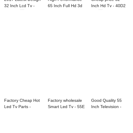
32 Inch Lcd Tv -
65 Inch Full Hd 3d
Inch Hd Tv - 40D2
55C1 55...
Led Televis...
40″ ...
Factory Cheap Hot
Factory wholesale
Good Quality 55
Led Tv Parts -
Smart Led Tv - 55E
Inch Television -
22D1 22″...
55″...
L91 Series L...