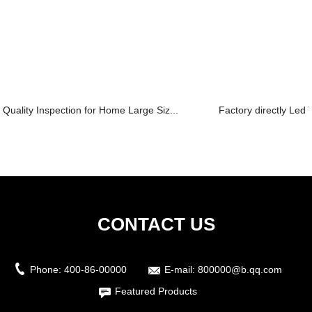
Quality Inspection for Home Large Siz...
Factory directly Led T
CONTACT US
Phone:
400-86-00000
E-mail:
800000@b.qq.com
Featured Products