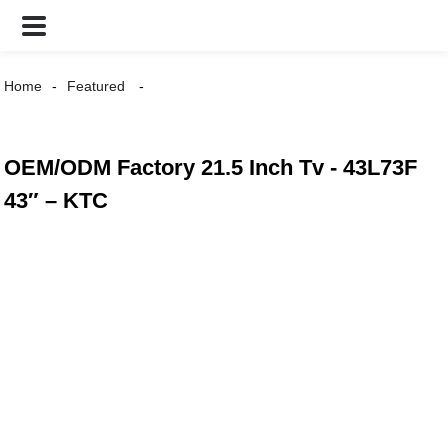
Home
Featured
OEM/ODM Factory 21.5 Inch Tv - 43L73F
43″ – KTC