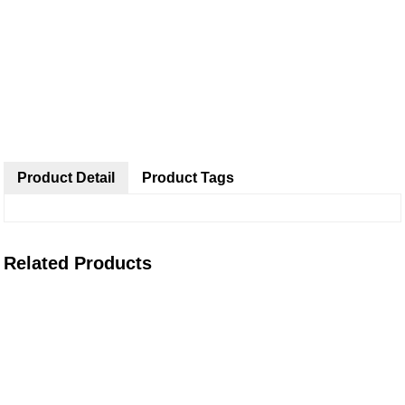
Product Detail
Product Tags
Related Products