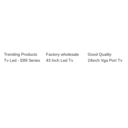
Trending Products
Factory wholesale
Good Quality
Tv Led - E89 Series
43 Inch Led Tv
24inch Vga Port Tv
Interact...
Price - L82 S...
- L81 Series L...