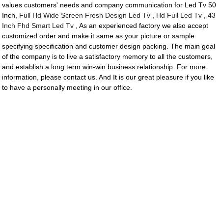
values customers' needs and company communication for Led Tv 50
Inch,
Full Hd Wide Screen Fresh Design Led Tv
,
Hd Full Led Tv
,
43
Inch Fhd Smart Led Tv
, As an experienced factory we also accept
customized order and make it same as your picture or sample
specifying specification and customer design packing. The main goal
of the company is to live a satisfactory memory to all the customers,
and establish a long term win-win business relationship. For more
information, please contact us. And It is our great pleasure if you like
to have a personally meeting in our office.