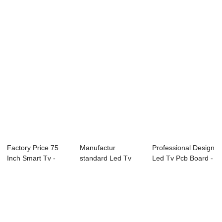
W13 Ser...
43L73F 43″...
Factory Price 75
Manufactur
Professional Design
Inch Smart Tv -
standard Led Tv
Led Tv Pcb Board -
B18 Series CC...
Wall Mount - B71
E89 Ser...
Se...