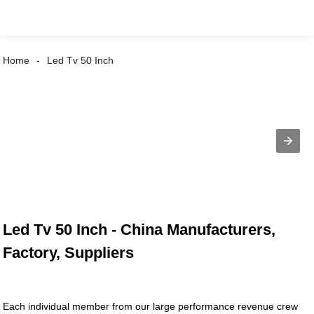
Home
Led Tv 50 Inch
Led Tv 50 Inch - China Manufacturers,
Factory, Suppliers
Each individual member from our large performance revenue crew