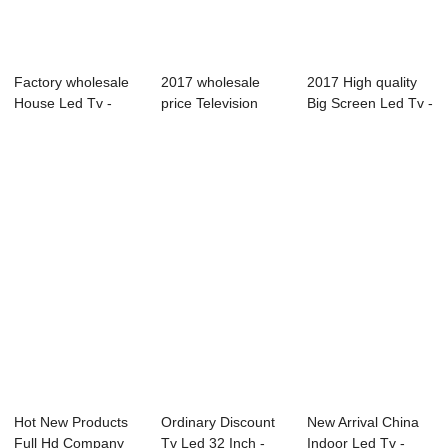
Factory wholesale
2017 wholesale
2017 High quality
House Led Tv -
price Television
Big Screen Led Tv -
03S Series Pr...
Cheaper - L71 ...
C2 Serie...
Hot New Products
Ordinary Discount
New Arrival China
Full Hd Company
Tv Led 32 Inch -
Indoor Led Tv -