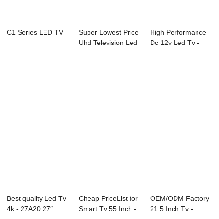
C1 Series LED TV
Super Lowest Price
High Performance
Uhd Television Led
Dc 12v Led Tv -
Tv - Con...
D18 Series LG...
Best quality Led Tv
Cheap PriceList for
OEM/ODM Factory
4k - 27A20 27″ ̵...
Smart Tv 55 Inch -
21.5 Inch Tv -