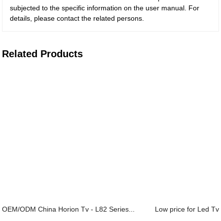
subjected to the specific information on the user manual. For
details, please contact the related persons.
Related Products
OEM/ODM China Horion Tv - L82 Series...
Low price for Led Tv 