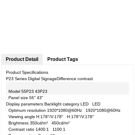
Product Detail
Product Tags
Product Specifications
P23 Series Digital Signage
Difference contrast
Model
55P23
43P23
Panel size
55"
43"
Display parameters
Backlight category
LED
LED
Optimum resolution
1920*1080@60Hz
1920*1080@60Hz
Viewing angle
H:178°/V:178°
H:178°/V:178°
Brightness
350cd/m²
450cd/m²
Contrast ratio
1400:1
1100:1