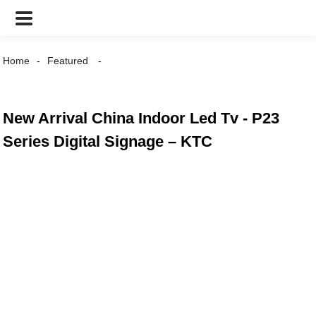
Home
Featured
New Arrival China Indoor Led Tv - P23
Series Digital Signage – KTC