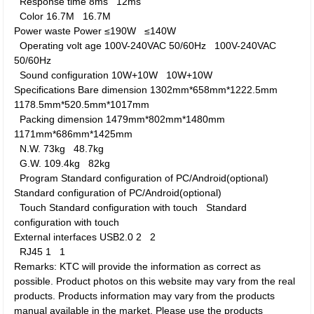
Response time
8ms
12ms
Color
16.7M
16.7M
Power waste
Power
≤190W
≤140W
Operating volt age
100V-240VAC 50/60Hz
100V-240VAC
50/60Hz
Sound configuration
10W+10W
10W+10W
Specifications
Bare dimension
1302mm*658mm*1222.5mm
1178.5mm*520.5mm*1017mm
Packing dimension
1479mm*802mm*1480mm
1171mm*686mm*1425mm
N.W.
73kg
48.7kg
G.W.
109.4kg
82kg
Program
Standard configuration of PC/Android(optional)
Standard configuration of PC/Android(optional)
Touch
Standard configuration with touch
Standard
configuration with touch
External interfaces
USB2.0
2
2
RJ45
1
1
Remarks: KTC will provide the information as correct as
possible. Product photos on this website may vary from the real
products. Products information may vary from the products
manual available in the market. Please use the products