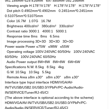
941.184mm*529.416mm
697.685mm*392.256mm
Viewing angle
H:178°/V:178°
H:178°/V:178°
H:178°/V:178°
Dot pitch
0.4902mm*0.4902mm
0.2451mm*0.2451mm
0.51075mm*0.51075mm
Color
16.7M
1.07G
16.7M
Brightness
400cd/m²
380cd/m²
330cd/m²
Contrast ratio
3000:1
4000:1
5000:1
Response time
8ms
8ms
6.5ms
Image processing
3D+3D
3D+3D
3D+3D
Power waste
Power
≤75W
≤98W
≤55W
Operating voltage
100V-240VAC 60/50Hz
100V-240VAC
60/50Hz
100V-240VAC 60/50Hz
Audio Power output
8W+8W
8W+8W
6W+6W
Specifications
N.W.
8.5kg
8.5kg
4kg
G.W.
10.5kg
10.5kg
5.5kg
Remote Area
≥8m ±30°
≥8m ±30°
≥8m ±30°
Interface type
Input interface
HDMI/VGA/AV-
IN/TV/USB/USB2.0/USB3.0/YPbPr/PC-Audio/Audio-
IN/SERVICE/Tuner/RJ-45/CI
(The above interface is optional according to the scheme)
HDMI/VGA/AV-IN/TV/USB/USB2.0/USB3.0/YPbPr/PC-
Audio/Audio-IN/SERVICE/Tuner/RJ-45/CI