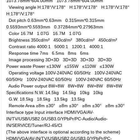
1073.78mm*604.00mm
1073.78mm*604.00mm
Viewing angle
H:178°/V:178°
H:178°/V:178°
H:178°/V:178°
H:178°/V:178°
Dot pitch
0.63mm*0.63mm
0.315mm*0.315mm
0.5593mm*0.5593mm
0.37284mm*0.27963mm
Color
16.7M
1.07G
16.7M
1.07G
Brightness
350cd/m²
450cd/m²
380cd/m²
450cd/m²
Contrast ratio
4000:1
5000:1
1200:1
4000:1
Response time
7ms
6.5ms
8ms
6ms
Image processing
3D+3D
3D+3D
3D+3D
3D+3D
Power waste
Power
≤130W
≤155W
≤110W
≤130W
Operating voltage
100V-240VAC 60/50Hz
100V-240VAC
60/50Hz
100V-240VAC 60/50Hz
100V-240VAC 60/50Hz
Audio Power output
8W+8W
8W+8W
8W+8W
8W+8W
Specifications
N.W.
14.5kg
14.5kg
10kg
10kg
G.W.
18.5kg
18.5kg
13.5kg
13.5kg
Remote Area
≥8m ±30°
≥8m ±30°
≥8m ±30°
≥8m ±30°
Interface type
Input interface
HDMI/VGA/AV-
IN/TV/USB/USB2.0/USB3.0/YPbPr/PC-Audio/Audio-
IN/SERVICE/Tuner/RJ-45/CI
(The above interface is optional according to the scheme)
HDMI/VGA/AV-IN/TV/USB/USB2.0/USB3.0/YPbPr/PC-