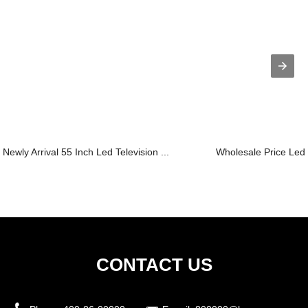
Newly Arrival 55 Inch Led Television ...
Wholesale Price Led 
CONTACT US