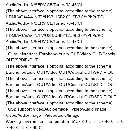
Audio/Audio-IN/SERVICE/Tuner/RJ-45/CI
(The above interface is optional according to the scheme)
HDMI/VGA/AV-IN/TV/USB/USB2.0/USB3.0/YPbPr/PC-
Audio/Audio-IN/SERVICE/Tuner/RJ-45/CI
(The above interface is optional according to the scheme)
HDMI/VGA/AV-IN/TV/USB/USB2.0/USB3.0/YPbPr/PC-
Audio/Audio-IN/SERVICE/Tuner/RJ-45/CI
(The above interface is optional according to the scheme)
Output interface
Earphone/Audio-OUT/Video-OUT/Coaxial-
OUT/SPDIF-OUT
(The above interface is optional according to the scheme)
Earphone/Audio-OUT/Video-OUT/Coaxial-OUT/SPDIF-OUT
(The above interface is optional according to the scheme)
Earphone/Audio-OUT/Video-OUT/Coaxial-OUT/SPDIF-OUT
(The above interface is optional according to the scheme)
Earphone/Audio-OUT/Video-OUT/Coaxial-OUT/SPDIF-OUT
(The above interface is optional according to the scheme)
USB support
Video/Audio/Image
Video/Audio/Image
Video/Audio/Image
Video/Audio/Image
Working Environment
Temperature
5℃～40℃
5℃～40℃
5℃
～40℃
5℃～40℃