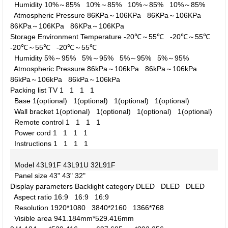
Humidity
10%～85%
10%～85%
10%～85%
10%～85%
Atmospheric Pressure
86KPa～106KPa
86KPa～106KPa
86KPa～106KPa
86KPa～106KPa
Storage Environment
Temperature
-20℃～55℃
-20℃～55℃
-20℃～55℃
-20℃～55℃
Humidity
5%～95%
5%～95%
5%～95%
5%～95%
Atmospheric Pressure
86kPa～106kPa
86kPa～106kPa
86kPa～106kPa
86kPa～106kPa
Packing list
TV
1
1
1
1
Base
1(optional)
1(optional)
1(optional)
1(optional)
Wall bracket
1(optional)
1(optional)
1(optional)
1(optional)
Remote control
1
1
1
1
Power cord
1
1
1
1
Instructions
1
1
1
1
Model
43L91F
43L91U
32L91F
Panel size
43"
43"
32"
Display parameters
Backlight category
DLED
DLED
DLED
Aspect ratio
16:9
16:9
16:9
Resolution
1920*1080
3840*2160
1366*768
Visible area
941.184mm*529.416mm