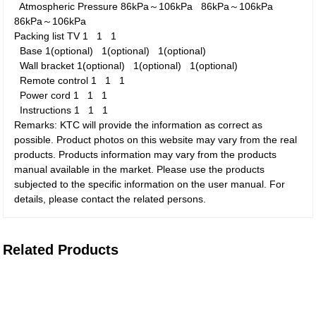
Atmospheric Pressure
86kPa～106kPa
86kPa～106kPa
86kPa～106kPa
Packing list
TV
1
1
1
Base
1(optional)
1(optional)
1(optional)
Wall bracket
1(optional)
1(optional)
1(optional)
Remote control
1
1
1
Power cord
1
1
1
Instructions
1
1
1
Remarks: KTC will provide the information as correct as
possible. Product photos on this website may vary from the real
products. Products information may vary from the products
manual available in the market. Please use the products
subjected to the specific information on the user manual. For
details, please contact the related persons.
Related Products