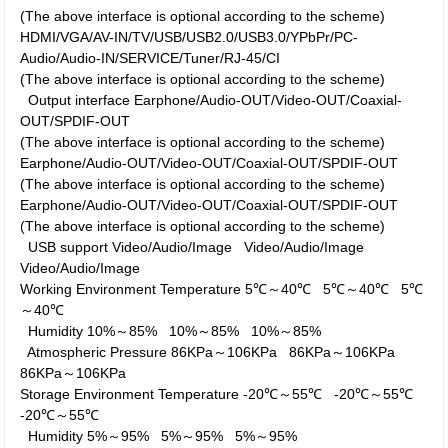
(The above interface is optional according to the scheme)
HDMI/VGA/AV-IN/TV/USB/USB2.0/USB3.0/YPbPr/PC-
Audio/Audio-IN/SERVICE/Tuner/RJ-45/CI
(The above interface is optional according to the scheme)
Output interface
Earphone/Audio-OUT/Video-OUT/Coaxial-
OUT/SPDIF-OUT
(The above interface is optional according to the scheme)
Earphone/Audio-OUT/Video-OUT/Coaxial-OUT/SPDIF-OUT
(The above interface is optional according to the scheme)
Earphone/Audio-OUT/Video-OUT/Coaxial-OUT/SPDIF-OUT
(The above interface is optional according to the scheme)
USB support
Video/Audio/Image
Video/Audio/Image
Video/Audio/Image
Working Environment
Temperature
5℃～40℃
5℃～40℃
5℃
～40℃
Humidity
10%～85%
10%～85%
10%～85%
Atmospheric Pressure
86KPa～106KPa
86KPa～106KPa
86KPa～106KPa
Storage Environment
Temperature
-20℃～55℃
-20℃～55℃
-20℃～55℃
Humidity
5%～95%
5%～95%
5%～95%