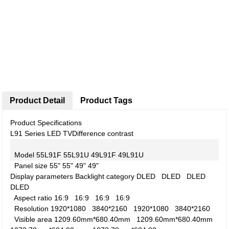
Product Detail
Product Tags
Product Specifications
L91 Series LED TV
Difference contrast
Model
55L91F
55L91U
49L91F
49L91U
Panel size
55"
55"
49"
49"
Display parameters
Backlight category
DLED
DLED
DLED
DLED
Aspect ratio
16:9
16:9
16:9
16:9
Resolution
1920*1080
3840*2160
1920*1080
3840*2160
Visible area
1209.60mm*680.40mm
1209.60mm*680.40mm