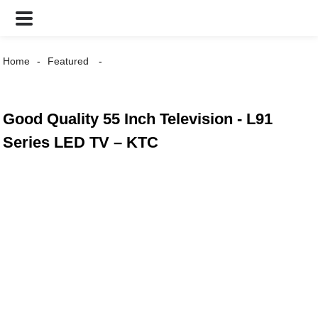
Home
Featured
Good Quality 55 Inch Television - L91
Series LED TV – KTC