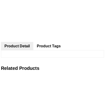
Product Detail
Product Tags
Related Products