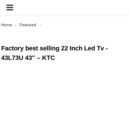
Home
Featured
Factory best selling 22 Inch Led Tv -
43L73U 43″ – KTC