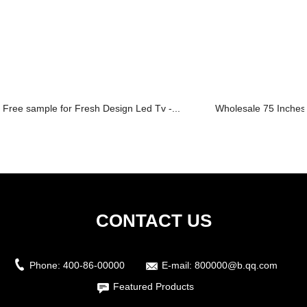
Free sample for Fresh Design Led Tv -...
Wholesale 75 Inches 
CONTACT US
Phone:
400-86-00000
E-mail:
800000@b.qq.com
Featured Products