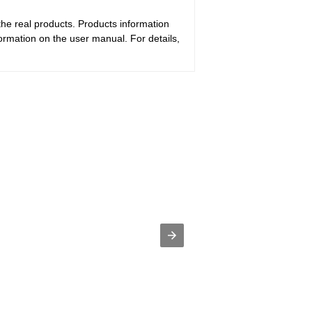
the real products. Products information
ormation on the user manual. For details,