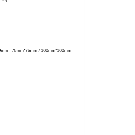
100mm
75mm*75mm / 100mm*100mm