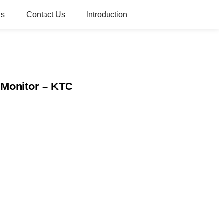
Us
Contact Us
Introduction
 Monitor – KTC