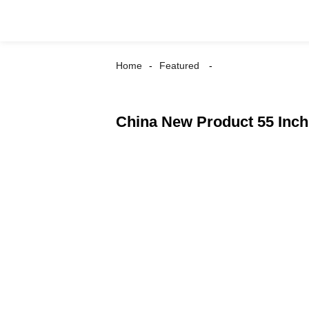
Home
Featured
China New Product 55 Inch 