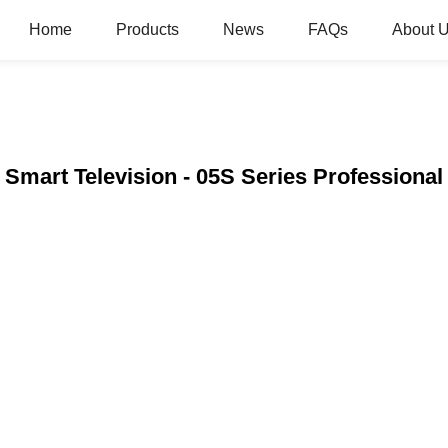
Home
Products
News
FAQs
About 
Smart Television - 05S Series Professional