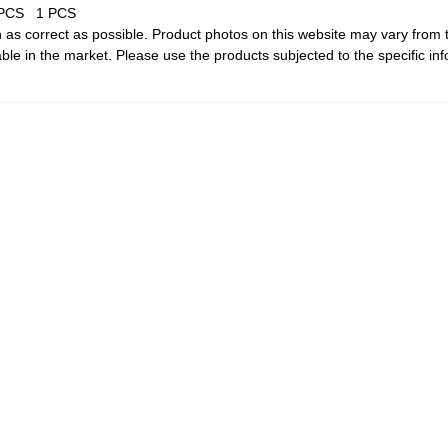
 PCS
1 PCS
 as correct as possible. Product photos on this website may vary from 
le in the market. Please use the products subjected to the specific inf