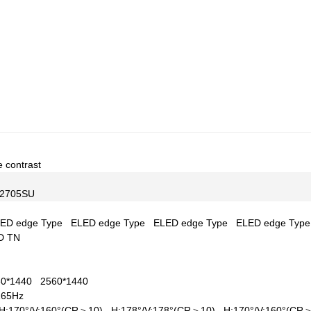
e contrast
2705SU
ED edge Type
ELED edge Type
ELED edge Type
ELED edge Typ
D TN
60*1440
2560*1440
165Hz
H:170°/V:160°(CR＞10)
H:178°/V:178°(CR＞10)
H:170°/V:160°(C