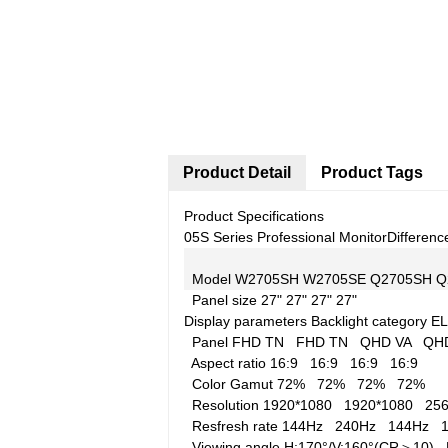
Product Detail
Product Tags
Product Specifications
05S Series Professional Monitor
Differenc
Model
W2705SH
W2705SE
Q2705SH
Q
Panel size
27"
27"
27"
27"
Display parameters
Backlight category
EL
Panel
FHD TN
FHD TN
QHD VA
QH
Aspect ratio
16:9
16:9
16:9
16:9
Color Gamut
72%
72%
72%
72%
Resolution
1920*1080
1920*1080
25
Resfresh rate
144Hz
240Hz
144Hz
Viewing angle
H:170°/V:160°(CR＞10)