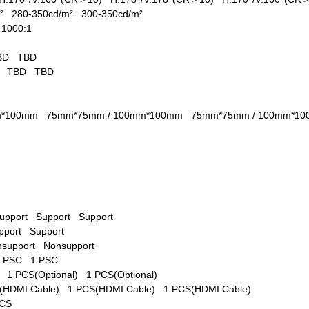
/m²
280-350cd/m²
300-350cd/m²
1
1000:1
s
BD
TBD
D
TBD
TBD
mm*100mm
75mm*75mm / 100mm*100mm
75mm*75mm / 100mm*
upport
Support
Support
pport
Support
nsupport
Nonsupport
1 PSC
1 PSC
l)
1 PCS(Optional)
1 PCS(Optional)
(HDMI Cable)
1 PCS(HDMI Cable)
1 PCS(HDMI Cable)
PCS