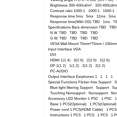
Brightness
300-400cd/m²
320-400cd
Contrast ratio
1000:1
1000:1
1000:
Response time
5ms
5ms
12ms
5m
Response time(With OD)
TBD
1ms
T
Specifications
Bare dimension
TBD
TB
N.W.
TBD
TBD
TBD
TBD
G.W.
TBD
TBD
TBD
TBD
VESA Wall Mount
75mm*75mm / 100
Input Interface
VGA
DVI
HDMI
1(1.4)
3(2.0)
2(2.0)
2(2.0)
DP
1(1.2)
1(1.2)
2(1.2)
2(1.2)
PC-AUDIO
Output Interface
Earphones
1
1
1
1
Special Functions
Flicker-free
Support
S
Blue-light filtering
Support
Support
Su
Touching
Nonsupport
Nonsupport
No
Accessory
LED Monitor
1 PSC
1 PSC
Base
1 PCS(Optional)
1 PCS(Optiona
Power cord
1 PCS(HDMI Cable)
1 PCS
Instructions
1 PCS
1 PCS
1 PCS
1 