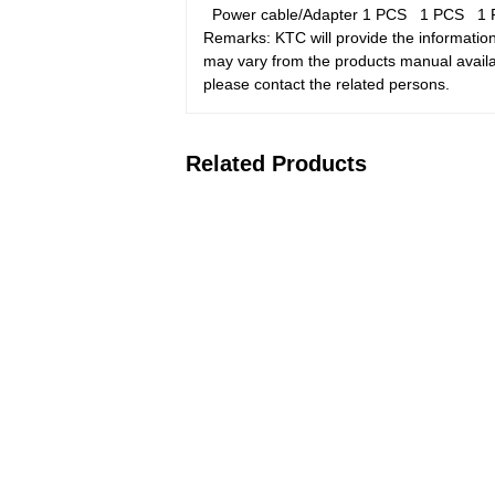
Power cable/Adapter
1 PCS
1 PCS
1
Remarks: KTC will provide the information
may vary from the products manual availab
please contact the related persons.
Related Products