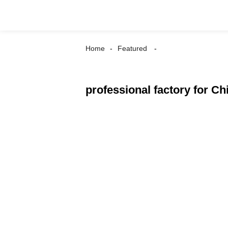
Home
Featured
professional factory for C