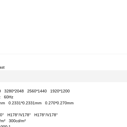
ast
60
3280*2048
2560*1440
1920*1200
Hz
60Hz
97mm
0.2331*0.2331mm
0.270*0.270mm
170°
H178°/V178°
H178°/V178°
d/m²
300cd/m²
1000:1