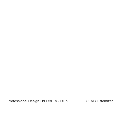
Professional Design Hd Led Tv - D1 S...
OEM Customized 