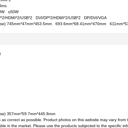
4ms
50W
≤50W
P*2/HDMI*2/USB*2
DVI/DP*2/HDMI*2/USB*2
DP/DVI/VGA
se)
745mm*47mm*453.5mm
693.6mm*68.41mm*470mm
611mm*5
24
se)
357mm*59.7mm*445.8mm
 as correct as possible. Product photos on this website may vary from 
le in the market. Please use the products subjected to the specific inf