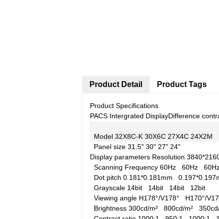
Product Detail
Product Tags
Product Specifications
PACS Intergrated Display
Difference contr
Model
32X8C-K
30X6C
27X4C
24X2M
Panel size
31.5"
30"
27"
24"
Display parameters
Resolution
3840*21
Scanning Frequency
60Hz
60Hz
60
Dot pitch
0.181*0.181mm
0.197*0.1
Grayscale
14bit
14bit
14bit
12bit
Viewing angle
H178°/V178°
H170°/V
Brightness
300cd/m²
800cd/m²
350c
Contrast ratio
1000:1
950:1
1000:1