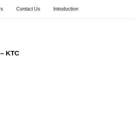
Us
Contact Us
Introduction
y – KTC