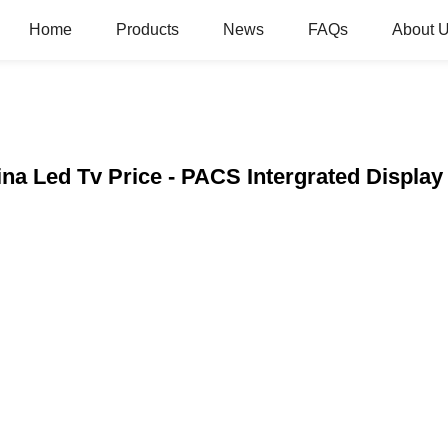
Home
Products
News
FAQs
About 
hina Led Tv Price - PACS Intergrated Displa