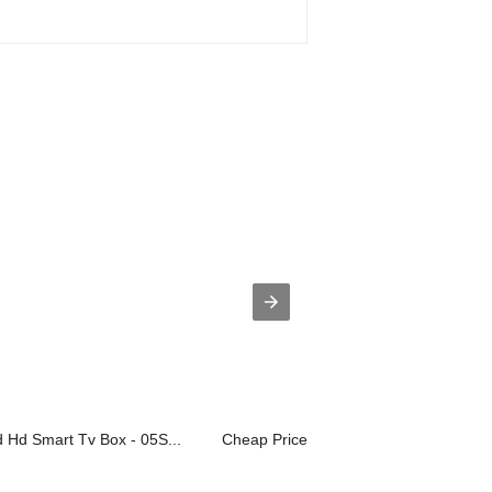
Hd Smart Tv Box - 05S...
Cheap PriceList for 32 Inch Tv Led - ...