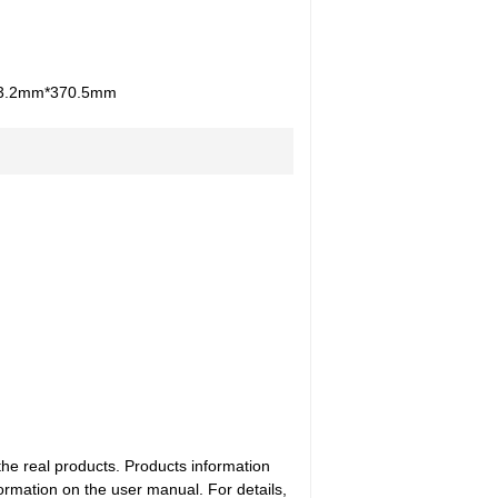
3.2mm*370.5mm
the real products. Products information
ormation on the user manual. For details,