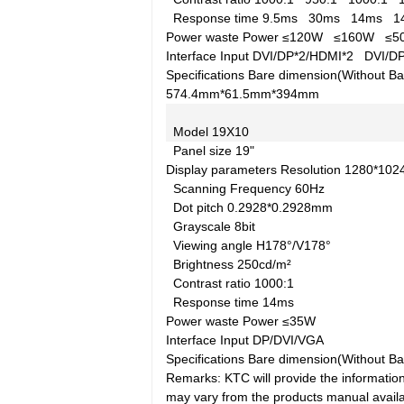
Response time
9.5ms
30ms
14ms
1
Power waste
Power
≤120W
≤160W
≤
Interface
Input
DVI/DP*2/HDMI*2
DVI/D
Specifications
Bare dimension(Without Ba
574.4mm*61.5mm*394mm
Model
19X10
Panel size
19"
Display parameters
Resolution
1280*10
Scanning Frequency
60Hz
Dot pitch
0.2928*0.2928mm
Grayscale
8bit
Viewing angle
H178°/V178°
Brightness
250cd/m²
Contrast ratio
1000:1
Response time
14ms
Power waste
Power
≤35W
Interface
Input
DP/DVI/VGA
Specifications
Bare dimension(Without Ba
Remarks: KTC will provide the information
may vary from the products manual availab