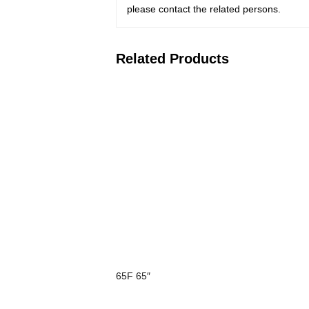
please contact the related persons.
Related Products
65F 65″