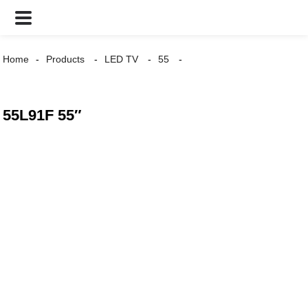
Home
Products
LED TV
55
55L91F 55″