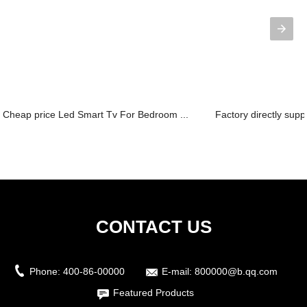
Cheap price Led Smart Tv For Bedroom ...
Factory directly suppl
CONTACT US
Phone:
400-86-00000
E-mail:
800000@b.qq.com
Featured Products