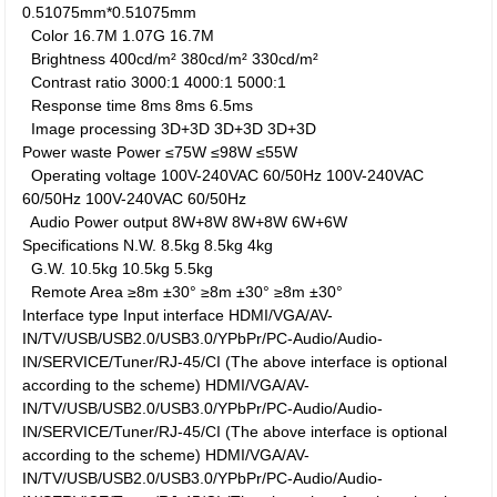
0.51075mm*0.51075mm
Color
16.7M
1.07G
16.7M
Brightness
400cd/m²
380cd/m²
330cd/m²
Contrast ratio
3000:1
4000:1
5000:1
Response time
8ms
8ms
6.5ms
Image processing
3D+3D
3D+3D
3D+3D
Power waste
Power
≤75W
≤98W
≤55W
Operating voltage
100V-240VAC 60/50Hz
100V-240VAC
60/50Hz
100V-240VAC 60/50Hz
Audio Power output
8W+8W
8W+8W
6W+6W
Specifications
N.W.
8.5kg
8.5kg
4kg
G.W.
10.5kg
10.5kg
5.5kg
Remote Area
≥8m ±30°
≥8m ±30°
≥8m ±30°
Interface type
Input interface
HDMI/VGA/AV-
IN/TV/USB/USB2.0/USB3.0/YPbPr/PC-Audio/Audio-
IN/SERVICE/Tuner/RJ-45/CI (The above interface is optional
according to the scheme)
HDMI/VGA/AV-
IN/TV/USB/USB2.0/USB3.0/YPbPr/PC-Audio/Audio-
IN/SERVICE/Tuner/RJ-45/CI (The above interface is optional
according to the scheme)
HDMI/VGA/AV-
IN/TV/USB/USB2.0/USB3.0/YPbPr/PC-Audio/Audio-