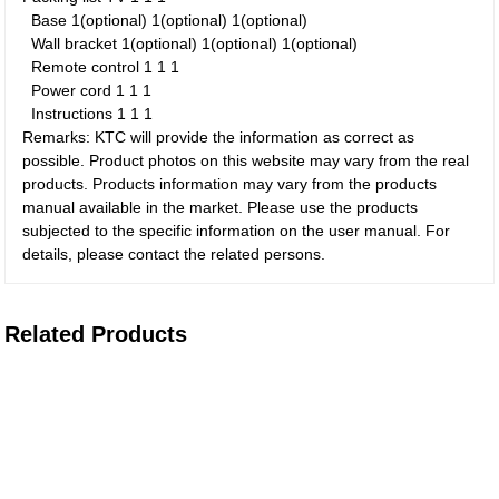
Base
1(optional)
1(optional)
1(optional)
Wall bracket
1(optional)
1(optional)
1(optional)
Remote control
1
1
1
Power cord
1
1
1
Instructions
1
1
1
Remarks: KTC will provide the information as correct as
possible. Product photos on this website may vary from the real
products. Products information may vary from the products
manual available in the market. Please use the products
subjected to the specific information on the user manual. For
details, please contact the related persons.
Related Products