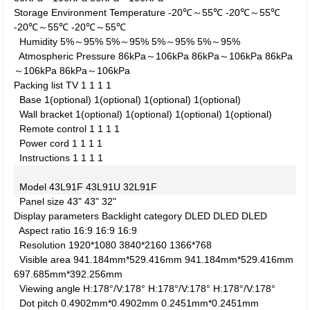
Storage Environment
Temperature
-20℃～55℃
-20℃～55℃
-20℃～55℃
-20℃～55℃
Humidity
5%～95%
5%～95%
5%～95%
5%～95%
Atmospheric Pressure
86kPa～106kPa
86kPa～106kPa
86kPa
～106kPa
86kPa～106kPa
Packing list
TV
1
1
1
1
Base
1(optional)
1(optional)
1(optional)
1(optional)
Wall bracket
1(optional)
1(optional)
1(optional)
1(optional)
Remote control
1
1
1
1
Power cord
1
1
1
1
Instructions
1
1
1
1
Model
43L91F
43L91U
32L91F
Panel size
43"
43"
32"
Display parameters
Backlight category
DLED
DLED
DLED
Aspect ratio
16:9
16:9
16:9
Resolution
1920*1080
3840*2160
1366*768
Visible area
941.184mm*529.416mm
941.184mm*529.416mm
697.685mm*392.256mm
Viewing angle
H:178°/V:178°
H:178°/V:178°
H:178°/V:178°
Dot pitch
0.4902mm*0.4902mm
0.2451mm*0.2451mm