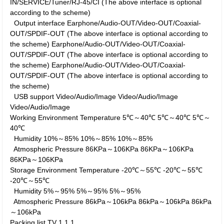
IN/SERVICE/Tuner/RJ-45/CI (The above interface is optional
according to the scheme)
Output interface
Earphone/Audio-OUT/Video-OUT/Coaxial-
OUT/SPDIF-OUT (The above interface is optional according to
the scheme)
Earphone/Audio-OUT/Video-OUT/Coaxial-
OUT/SPDIF-OUT (The above interface is optional according to
the scheme)
Earphone/Audio-OUT/Video-OUT/Coaxial-
OUT/SPDIF-OUT (The above interface is optional according to
the scheme)
USB support
Video/Audio/Image
Video/Audio/Image
Video/Audio/Image
Working Environment
Temperature
5℃～40℃
5℃～40℃
5℃～
40℃
Humidity
10%～85%
10%～85%
10%～85%
Atmospheric Pressure
86KPa～106KPa
86KPa～106KPa
86KPa～106KPa
Storage Environment
Temperature
-20℃～55℃
-20℃～55℃
-20℃～55℃
Humidity
5%～95%
5%～95%
5%～95%
Atmospheric Pressure
86kPa～106kPa
86kPa～106kPa
86kPa
～106kPa
Packing list
TV
1
1
1