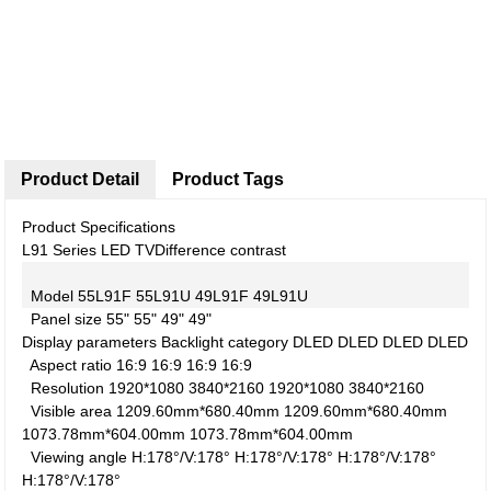
Product Detail
Product Tags
Product Specifications
L91 Series LED TV
Difference contrast
Model
55L91F
55L91U
49L91F
49L91U
Panel size
55"
55"
49"
49"
Display parameters
Backlight category
DLED
DLED
DLED
DLED
Aspect ratio
16:9
16:9
16:9
16:9
Resolution
1920*1080
3840*2160
1920*1080
3840*2160
Visible area
1209.60mm*680.40mm
1209.60mm*680.40mm
1073.78mm*604.00mm
1073.78mm*604.00mm
Viewing angle
H:178°/V:178°
H:178°/V:178°
H:178°/V:178°
H:178°/V:178°