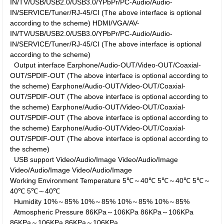
IN/TV/USB/USB2.0/USB3.0/YPbPr/PC-Audio/Audio-
IN/SERVICE/Tuner/RJ-45/CI (The above interface is optional
according to the scheme)
HDMI/VGA/AV-
IN/TV/USB/USB2.0/USB3.0/YPbPr/PC-Audio/Audio-
IN/SERVICE/Tuner/RJ-45/CI (The above interface is optional
according to the scheme)
Output interface
Earphone/Audio-OUT/Video-OUT/Coaxial-
OUT/SPDIF-OUT (The above interface is optional according to
the scheme)
Earphone/Audio-OUT/Video-OUT/Coaxial-
OUT/SPDIF-OUT (The above interface is optional according to
the scheme)
Earphone/Audio-OUT/Video-OUT/Coaxial-
OUT/SPDIF-OUT (The above interface is optional according to
the scheme)
Earphone/Audio-OUT/Video-OUT/Coaxial-
OUT/SPDIF-OUT (The above interface is optional according to
the scheme)
USB support
Video/Audio/Image
Video/Audio/Image
Video/Audio/Image
Video/Audio/Image
Working Environment
Temperature
5℃～40℃
5℃～40℃
5℃～
40℃
5℃～40℃
Humidity
10%～85%
10%～85%
10%～85%
10%～85%
Atmospheric Pressure
86KPa～106KPa
86KPa～106KPa
86KPa～106KPa
86KPa～106KPa