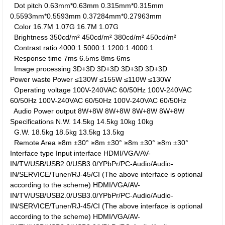
Dot pitch
0.63mm*0.63mm
0.315mm*0.315mm
0.5593mm*0.5593mm
0.37284mm*0.27963mm
Color
16.7M
1.07G
16.7M
1.07G
Brightness
350cd/m²
450cd/m²
380cd/m²
450cd/m²
Contrast ratio
4000:1
5000:1
1200:1
4000:1
Response time
7ms
6.5ms
8ms
6ms
Image processing
3D+3D
3D+3D
3D+3D
3D+3D
Power waste
Power
≤130W
≤155W
≤110W
≤130W
Operating voltage
100V-240VAC 60/50Hz
100V-240VAC
60/50Hz
100V-240VAC 60/50Hz
100V-240VAC 60/50Hz
Audio Power output
8W+8W
8W+8W
8W+8W
8W+8W
Specifications
N.W.
14.5kg
14.5kg
10kg
10kg
G.W.
18.5kg
18.5kg
13.5kg
13.5kg
Remote Area
≥8m ±30°
≥8m ±30°
≥8m ±30°
≥8m ±30°
Interface type
Input interface
HDMI/VGA/AV-
IN/TV/USB/USB2.0/USB3.0/YPbPr/PC-Audio/Audio-
IN/SERVICE/Tuner/RJ-45/CI (The above interface is optional
according to the scheme)
HDMI/VGA/AV-
IN/TV/USB/USB2.0/USB3.0/YPbPr/PC-Audio/Audio-
IN/SERVICE/Tuner/RJ-45/CI (The above interface is optional
according to the scheme)
HDMI/VGA/AV-