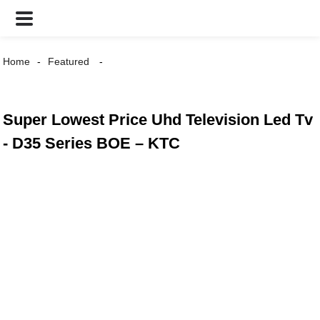
Home
Featured
Super Lowest Price Uhd Television Led Tv
- D35 Series BOE – KTC