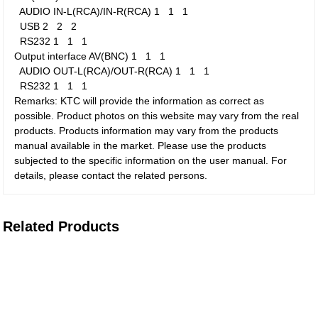
AUDIO IN-L(RCA)/IN-R(RCA)
1
1
1
USB
2
2
2
RS232
1
1
1
Output interface
AV(BNC)
1
1
1
AUDIO OUT-L(RCA)/OUT-R(RCA)
1
1
1
RS232
1
1
1
Remarks: KTC will provide the information as correct as
possible. Product photos on this website may vary from the real
products. Products information may vary from the products
manual available in the market. Please use the products
subjected to the specific information on the user manual. For
details, please contact the related persons.
Related Products