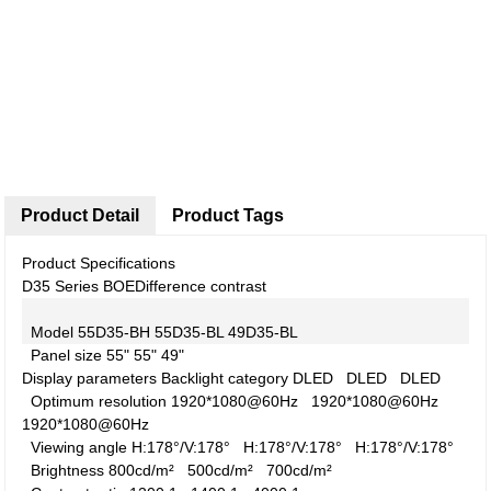
Product Detail
Product Tags
Product Specifications
D35 Series BOE
Difference contrast
Model
55D35-BH
55D35-BL
49D35-BL
Panel size
55"
55"
49"
Display parameters
Backlight category
DLED
DLED
DLED
Optimum resolution
1920*1080@60Hz
1920*1080@60Hz
1920*1080@60Hz
Viewing angle
H:178°/V:178°
H:178°/V:178°
H:178°/V:178°
Brightness
800cd/m²
500cd/m²
700cd/m²