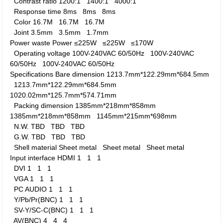
Contrast ratio
1200:1
1400:1
4000:1
Response time
8ms
8ms
8ms
Color
16.7M
16.7M
16.7M
Joint
3.5mm
3.5mm
1.7mm
Power waste
Power
≤225W
≤225W
≤170W
Operating voltage
100V-240VAC 60/50Hz
100V-240VAC
60/50Hz
100V-240VAC 60/50Hz
Specifications
Bare dimension
1213.7mm*122.29mm*684.5mm
1213.7mm*122.29mm*684.5mm
1020.02mm*125.7mm*574.71mm
Packing dimension
1385mm*218mm*858mm
1385mm*218mm*858mm
1145mm*215mm*698mm
N.W.
TBD
TBD
TBD
G.W.
TBD
TBD
TBD
Shell material
Sheet metal
Sheet metal
Sheet metal
Input interface
HDMI
1
1
1
DVI
1
1
1
VGA
1
1
1
PC AUDIO
1
1
1
Y/Pb/Pr(BNC)
1
1
1
SV-Y/SC-C(BNC)
1
1
1
AV(BNC)
4
4
4