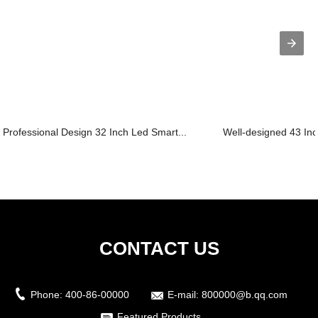
Professional Design 32 Inch Led Smart...
Well-designed 43 Inc
CONTACT US
Phone:
400-86-00000
E-mail:
800000@b.qq.com
Featured Products