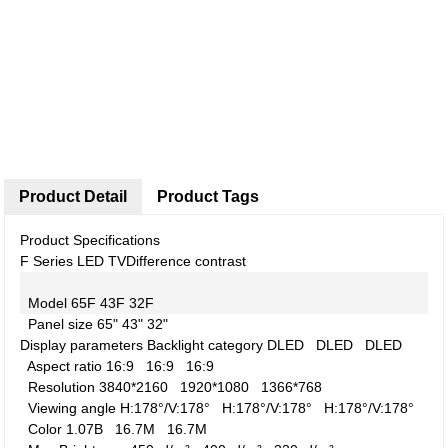
Product Detail
Product Tags
Product Specifications
F Series LED TV
Difference contrast
Model
65F
43F
32F
Panel size
65"
43"
32"
Display parameters
Backlight category
DLED
DLED
DLED
Aspect ratio
16:9
16:9
16:9
Resolution
3840*2160
1920*1080
1366*768
Viewing angle
H:178°/V:178°
H:178°/V:178°
H:178°/V:178°
Color
1.07B
16.7M
16.7M