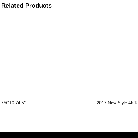
Related Products
75C10 74.5″
2017 New Style 4k T