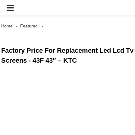
Home
Featured
Factory Price For Replacement Led Lcd Tv
Screens - 43F 43″ – KTC