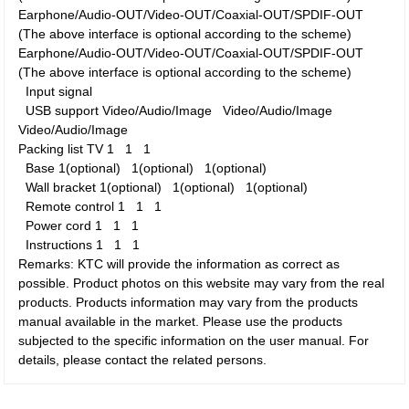
Earphone/Audio-OUT/Video-OUT/Coaxial-OUT/SPDIF-OUT
(The above interface is optional according to the scheme)
Earphone/Audio-OUT/Video-OUT/Coaxial-OUT/SPDIF-OUT
(The above interface is optional according to the scheme)
Input signal
USB support
Video/Audio/Image
Video/Audio/Image
Video/Audio/Image
Packing list
TV
1
1
1
Base
1(optional)
1(optional)
1(optional)
Wall bracket
1(optional)
1(optional)
1(optional)
Remote control
1
1
1
Power cord
1
1
1
Instructions
1
1
1
Remarks: KTC will provide the information as correct as
possible. Product photos on this website may vary from the real
products. Products information may vary from the products
manual available in the market. Please use the products
subjected to the specific information on the user manual. For
details, please contact the related persons.