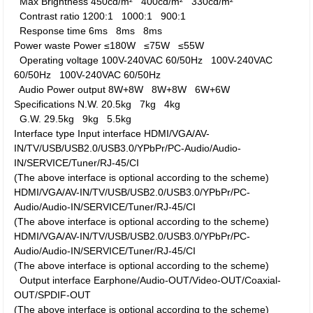
Max Brightness
450cd/m²
400cd/m²
330cd/m²
Contrast ratio
1200:1
1000:1
900:1
Response time
6ms
8ms
8ms
Power waste
Power
≤180W
≤75W
≤55W
Operating voltage
100V-240VAC 60/50Hz
100V-240VAC
60/50Hz
100V-240VAC 60/50Hz
Audio Power output
8W+8W
8W+8W
6W+6W
Specifications
N.W.
20.5kg
7kg
4kg
G.W.
29.5kg
9kg
5.5kg
Interface type
Input interface
HDMI/VGA/AV-
IN/TV/USB/USB2.0/USB3.0/YPbPr/PC-Audio/Audio-
IN/SERVICE/Tuner/RJ-45/CI
(The above interface is optional according to the scheme)
HDMI/VGA/AV-IN/TV/USB/USB2.0/USB3.0/YPbPr/PC-
Audio/Audio-IN/SERVICE/Tuner/RJ-45/CI
(The above interface is optional according to the scheme)
HDMI/VGA/AV-IN/TV/USB/USB2.0/USB3.0/YPbPr/PC-
Audio/Audio-IN/SERVICE/Tuner/RJ-45/CI
(The above interface is optional according to the scheme)
Output interface
Earphone/Audio-OUT/Video-OUT/Coaxial-
OUT/SPDIF-OUT
(The above interface is optional according to the scheme)