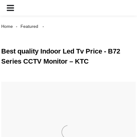
Home
Featured
Best quality Indoor Led Tv Price - B72
Series CCTV Monitor – KTC