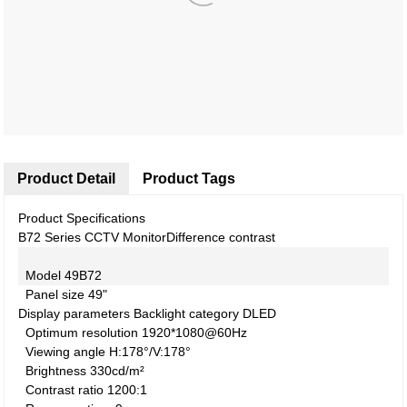
Product Detail
Product Tags
Product Specifications
B72 Series CCTV Monitor
Difference contrast
Model
49B72
Panel size
49"
Display parameters
Backlight category
DLED
Optimum resolution
1920*1080@60Hz
Viewing angle
H:178°/V:178°
Brightness
330cd/m²
Contrast ratio
1200:1