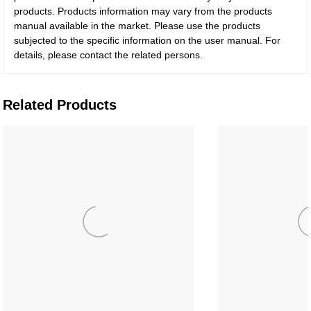
products. Products information may vary from the products
manual available in the market. Please use the products
subjected to the specific information on the user manual. For
details, please contact the related persons.
Related Products