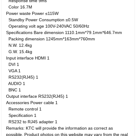
Response time
9ms
Color
16.7M
Power waste
Power
≤115W
Standby Power Consumption
≤0.5W
Operating volt age
100V-240VAC 50/60Hz
Specifications
Bare dimension
1110.1mm*79.1mm*646.7mm
Packing dimension
1245mm*163mm*760mm
N.W.
12.4kg
G.W.
15.4kg
Input interface
HDMI
1
DVI
1
VGA
1
RS232(RJ45)
1
AUDIO
1
BNC
1
Output interface
RS232(RJ45)
1
Accessories
Power cable
1
Remote control
1
Specification
1
RS232 to RJ45 adapter
1
Remarks: KTC will provide the information as correct as
possible. Product photos on this website may vary from the real