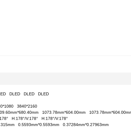
LED
DLED
DLED
DLED
20*1080
3840*2160
209.60mm*680.40mm
1073.78mm*604.00mm
1073.78mm*604.00
V:178°
H:178°/V:178°
H:178°/V:178°
0.315mm
0.5593mm*0.5593mm
0.37284mm*0.27963mm