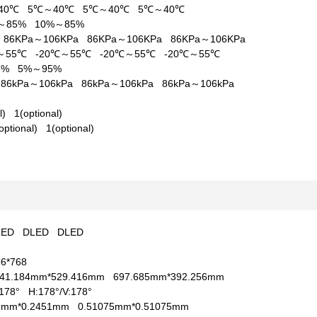
40℃
5℃～40℃
5℃～40℃
5℃～40℃
%～85%
10%～85%
a
86KPa～106KPa
86KPa～106KPa
86KPa～106KPa
℃～55℃
-20℃～55℃
-20℃～55℃
-20℃～55℃
95%
5%～95%
a
86kPa～106kPa
86kPa～106kPa
86kPa～106kPa
al)
1(optional)
optional)
1(optional)
LED
DLED
DLED
66*768
41.184mm*529.416mm
697.685mm*392.256mm
V:178°
H:178°/V:178°
51mm*0.2451mm
0.51075mm*0.51075mm