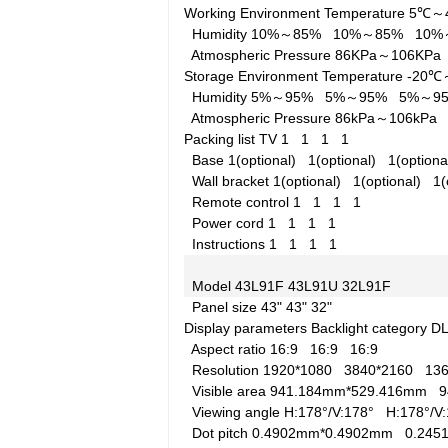
Working Environment
Temperature
5℃～
Humidity
10%～85%
10%～85%
10
Atmospheric Pressure
86KPa～106KP
Storage Environment
Temperature
-20
Humidity
5%～95%
5%～95%
5%～
Atmospheric Pressure
86kPa～106kP
Packing list
TV
1
1
1
1
Base
1(optional)
1(optional)
1(option
Wall bracket
1(optional)
1(optional)
1(
Remote control
1
1
1
1
Power cord
1
1
1
1
Instructions
1
1
1
1
Model
43L91F
43L91U
32L91F
Panel size
43"
43"
32"
Display parameters
Backlight category
D
Aspect ratio
16:9
16:9
16:9
Resolution
1920*1080
3840*2160
13
Visible area
941.184mm*529.416mm
9
Viewing angle
H:178°/V:178°
H:178°/
Dot pitch
0.4902mm*0.4902mm
0.24