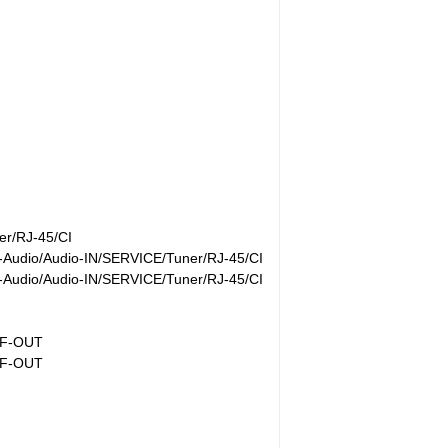
r/RJ-45/CI
Audio/Audio-IN/SERVICE/Tuner/RJ-45/CI
Audio/Audio-IN/SERVICE/Tuner/RJ-45/CI
IF-OUT
IF-OUT