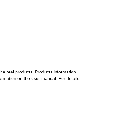
the real products. Products information
ormation on the user manual. For details,