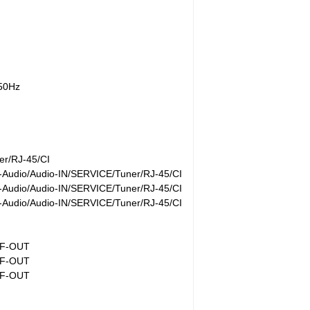
/50Hz
r/RJ-45/CI
Audio/Audio-IN/SERVICE/Tuner/RJ-45/CI
Audio/Audio-IN/SERVICE/Tuner/RJ-45/CI
Audio/Audio-IN/SERVICE/Tuner/RJ-45/CI
IF-OUT
IF-OUT
IF-OUT