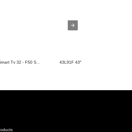
Smart Tv 32 - F50 S...
43L91F 43″
roducts