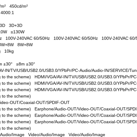
d/m²
450cd/m²
1
4000:1
s
+3D
3D+3D
110W
≤130W
0Hz
100V-240VAC 60/50Hz
100V-240VAC 60/50Hz
100V-240VAC 60
8W+8W
8W+8W
kg
10kg
m ±30°
≥8m ±30°
V-IN/TV/USB/USB2.0/USB3.0/YPbPr/PC-Audio/Audio-IN/SERVICE/Tune
ing to the scheme)
HDMI/VGA/AV-IN/TV/USB/USB2.0/USB3.0/YPbPr/PC-
ing to the scheme)
HDMI/VGA/AV-IN/TV/USB/USB2.0/USB3.0/YPbPr/PC-
ing to the scheme)
HDMI/VGA/AV-IN/TV/USB/USB2.0/USB3.0/YPbPr/PC-
ng to the scheme)
Video-OUT/Coaxial-OUT/SPDIF-OUT
ing to the scheme)
Earphone/Audio-OUT/Video-OUT/Coaxial-OUT/SPD
ing to the scheme)
Earphone/Audio-OUT/Video-OUT/Coaxial-OUT/SPD
ing to the scheme)
Earphone/Audio-OUT/Video-OUT/Coaxial-OUT/SPD
ng to the scheme)
/Audio/Image
Video/Audio/Image
Video/Audio/Image