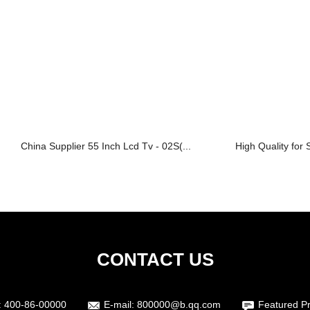
China Supplier 55 Inch Lcd Tv - 02S(...
High Quality for 
CONTACT US
:
400-86-00000
E-mail:
800000@b.qq.com
Featured P