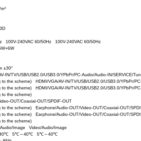
d/m²
+3D
W
0Hz
100V-240VAC 60/50Hz
100V-240VAC 60/50Hz
6W+6W
m ±30°
V-IN/TV/USB/USB2.0/USB3.0/YPbPr/PC-Audio/Audio-IN/SERVICE/Tune
ing to the scheme)
HDMI/VGA/AV-IN/TV/USB/USB2.0/USB3.0/YPbPr/PC-
ing to the scheme)
HDMI/VGA/AV-IN/TV/USB/USB2.0/USB3.0/YPbPr/PC-
ng to the scheme)
Video-OUT/Coaxial-OUT/SPDIF-OUT
ing to the scheme)
Earphone/Audio-OUT/Video-OUT/Coaxial-OUT/SPD
ing to the scheme)
Earphone/Audio-OUT/Video-OUT/Coaxial-OUT/SPD
ng to the scheme)
/Audio/Image
Video/Audio/Image
40℃
5℃～40℃
5℃～40℃
%～85%