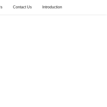
Us
Contact Us
Introduction