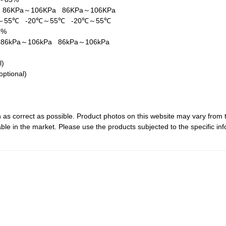
a
86KPa～106KPa
86KPa～106KPa
℃～55℃
-20℃～55℃
-20℃～55℃
5%
a
86kPa～106kPa
86kPa～106kPa
al)
optional)
 as correct as possible. Product photos on this website may vary from 
le in the market. Please use the products subjected to the specific inf