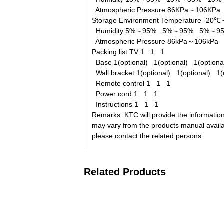
Atmospheric Pressure
86KPa～106KP
Storage Environment
Temperature
-20
Humidity
5%～95%
5%～95%
5%～9
Atmospheric Pressure
86kPa～106kP
Packing list
TV
1
1
1
Base
1(optional)
1(optional)
1(option
Wall bracket
1(optional)
1(optional)
1(
Remote control
1
1
1
Power cord
1
1
1
Instructions
1
1
1
Remarks: KTC will provide the information
may vary from the products manual availab
please contact the related persons.
Related Products