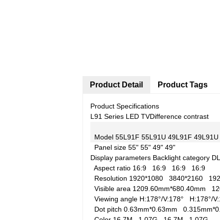
Product Detail
Product Tags
Product Specifications
L91 Series LED TV
Difference contrast
Model
55L91F
55L91U
49L91F
49L91U
Panel size
55"
55"
49"
49"
Display parameters
Backlight category
D
Aspect ratio
16:9
16:9
16:9
16:9
Resolution
1920*1080
3840*2160
19
Visible area
1209.60mm*680.40mm
1
Viewing angle
H:178°/V:178°
H:178°/
Dot pitch
0.63mm*0.63mm
0.315mm*
Color
16.7M
1.07G
16.7M
1.07G