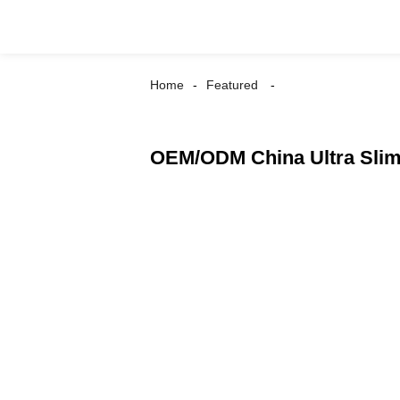
Home
Featured
OEM/ODM China Ultra Slim 