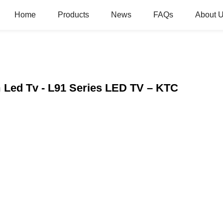
Home
Products
News
FAQs
About 
Led Tv - L91 Series LED TV – KTC