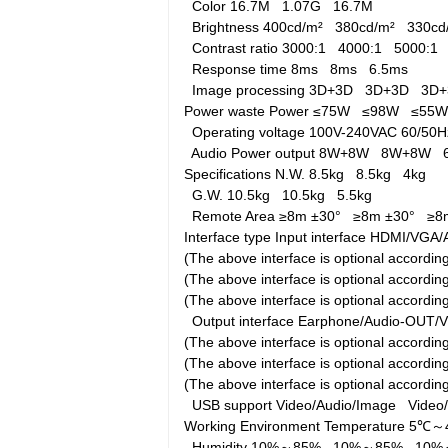
Color
16.7M
1.07G
16.7M
Brightness
400cd/m²
380cd/m²
330c
Contrast ratio
3000:1
4000:1
5000:1
Response time
8ms
8ms
6.5ms
Image processing
3D+3D
3D+3D
3D
Power waste
Power
≤75W
≤98W
≤55
Operating voltage
100V-240VAC 60/5
Audio Power output
8W+8W
8W+8W
Specifications
N.W.
8.5kg
8.5kg
4kg
G.W.
10.5kg
10.5kg
5.5kg
Remote Area
≥8m ±30°
≥8m ±30°
≥8
Interface type
Input interface
HDMI/VGA/A
(The above interface is optional accord
(The above interface is optional accord
(The above interface is optional accordi
Output interface
Earphone/Audio-OUT/
(The above interface is optional accord
(The above interface is optional accord
(The above interface is optional accordi
USB support
Video/Audio/Image
Video
Working Environment
Temperature
5℃～
Humidity
10%～85%
10%～85%
10