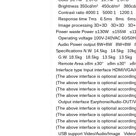
Brightness
350cd/m²
450cd/m²
380c
Contrast ratio
4000:1
5000:1
1200:
Response time
7ms
6.5ms
8ms
6m
Image processing
3D+3D
3D+3D
3D
Power waste
Power
≤130W
≤155W
≤
Operating voltage
100V-240VAC 60/5
Audio Power output
8W+8W
8W+8W
Specifications
N.W.
14.5kg
14.5kg
10
G.W.
18.5kg
18.5kg
13.5kg
13.5kg
Remote Area
≥8m ±30°
≥8m ±30°
≥8
Interface type
Input interface
HDMI/VGA/A
(The above interface is optional accord
(The above interface is optional accord
(The above interface is optional accord
(The above interface is optional accordi
Output interface
Earphone/Audio-OUT/
(The above interface is optional accord
(The above interface is optional accord
(The above interface is optional accord
(The above interface is optional accordi
USB support
Video/Audio/Image
Video