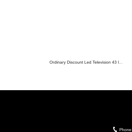
Ordinary Discount Led Television 43 I...
Phone