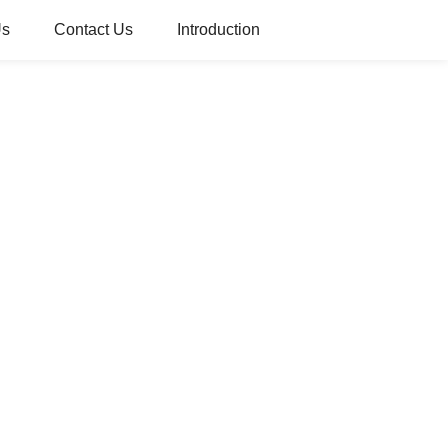
Us
Contact Us
Introduction