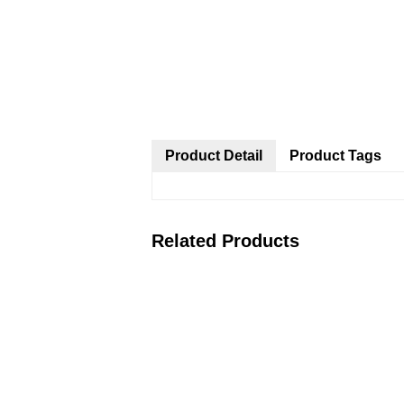
Product Detail
Product Tags
Related Products