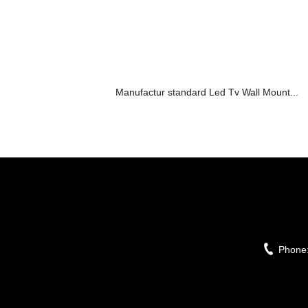
Manufactur standard Led Tv Wall Mount...
Phone