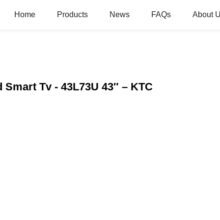
Home
Products
News
FAQs
About 
 Smart Tv - 43L73U 43″ – KTC