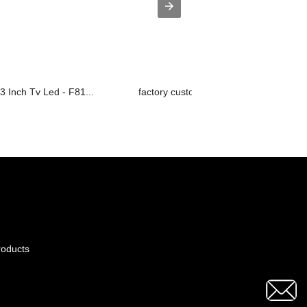
3 Inch Tv Led - F81...
factory customized Smart 4k Led Tv - .
roducts