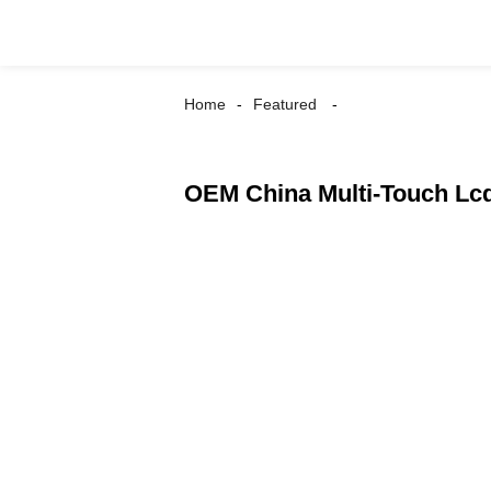
Home
Featured
OEM China Multi-Touch Lcd