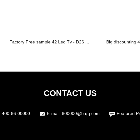
Factory Free sample 42 Led Tv - D26 ...
Big discounting 4
CONTACT US
:
400-86-00000
E-mail:
800000@b.qq.com
Featured P