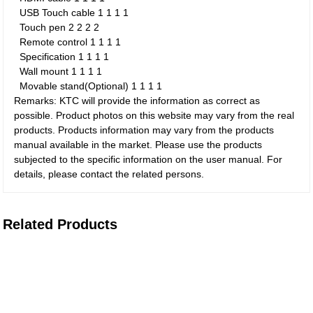
USB Touch cable
1
1
1
1
Touch pen
2
2
2
2
Remote control
1
1
1
1
Specification
1
1
1
1
Wall mount
1
1
1
1
Movable stand(Optional)
1
1
1
1
Remarks: KTC will provide the information as correct as
possible. Product photos on this website may vary from the real
products. Products information may vary from the products
manual available in the market. Please use the products
subjected to the specific information on the user manual. For
details, please contact the related persons.
Related Products