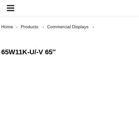
Home
Products
Commercial Displays
65W11K-U/-V 65″