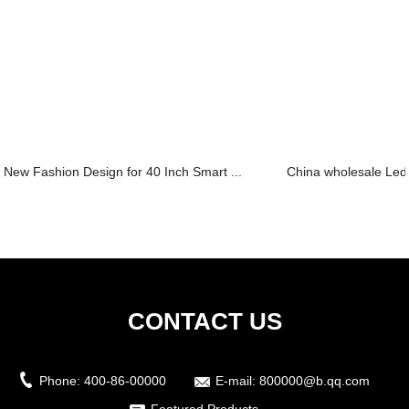
New Fashion Design for 40 Inch Smart ...
China wholesale Led 
CONTACT US
Phone:
400-86-00000
E-mail:
800000@b.qq.com