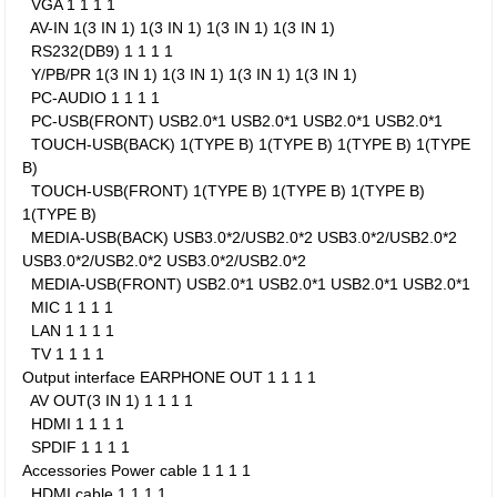
VGA
1
1
1
1
AV-IN
1(3 IN 1)
1(3 IN 1)
1(3 IN 1)
1(3 IN 1)
RS232(DB9)
1
1
1
1
Y/PB/PR
1(3 IN 1)
1(3 IN 1)
1(3 IN 1)
1(3 IN 1)
PC-AUDIO
1
1
1
1
PC-USB(FRONT)
USB2.0*1
USB2.0*1
USB2.0*1
USB2.0*1
TOUCH-USB(BACK)
1(TYPE B)
1(TYPE B)
1(TYPE B)
1(TYPE
B)
TOUCH-USB(FRONT)
1(TYPE B)
1(TYPE B)
1(TYPE B)
1(TYPE B)
MEDIA-USB(BACK)
USB3.0*2/USB2.0*2
USB3.0*2/USB2.0*2
USB3.0*2/USB2.0*2
USB3.0*2/USB2.0*2
MEDIA-USB(FRONT)
USB2.0*1
USB2.0*1
USB2.0*1
USB2.0*1
MIC
1
1
1
1
LAN
1
1
1
1
TV
1
1
1
1
Output interface
EARPHONE OUT
1
1
1
1
AV OUT(3 IN 1)
1
1
1
1
HDMI
1
1
1
1
SPDIF
1
1
1
1
Accessories
Power cable
1
1
1
1
HDMI cable
1
1
1
1