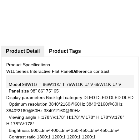
Product Detail
Product Tags
Product Specifications
W11 Series Interactive Flat Panel
Difference contrast
Model
98W11/-T
86W11K/-T
75W11K-U/-V
65W11K-U/-V
Panel size
98"
86"
75"
65"
Display parameters
Backlight category
DLED
DLED
DLED
DLED
Optimum resolution
3840*2160@60Hz
3840*2160@60Hz
3840*2160@60Hz
3840*2160@60Hz
Viewing angle
H:178°/V:178°
H:178°/V:178°
H:178°/V:178°
H:178°/V:178°
Brightness
500cd/m²
400cd/m²
350-450cd/m²
450cd/m²
Contrast ratio
1300:1
1200:1
1200:1
1200:1