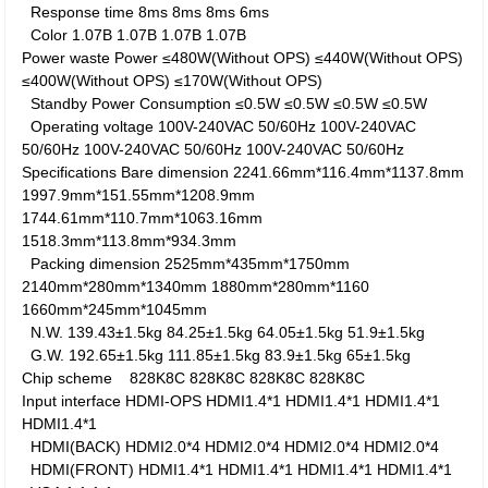
Response time
8ms
8ms
8ms
6ms
Color
1.07B
1.07B
1.07B
1.07B
Power waste
Power
≤480W(Without OPS)
≤440W(Without OPS)
≤400W(Without OPS)
≤170W(Without OPS)
Standby Power Consumption
≤0.5W
≤0.5W
≤0.5W
≤0.5W
Operating voltage
100V-240VAC 50/60Hz
100V-240VAC
50/60Hz
100V-240VAC 50/60Hz
100V-240VAC 50/60Hz
Specifications
Bare dimension
2241.66mm*116.4mm*1137.8mm
1997.9mm*151.55mm*1208.9mm
1744.61mm*110.7mm*1063.16mm
1518.3mm*113.8mm*934.3mm
Packing dimension
2525mm*435mm*1750mm
2140mm*280mm*1340mm
1880mm*280mm*1160
1660mm*245mm*1045mm
N.W.
139.43±1.5kg
84.25±1.5kg
64.05±1.5kg
51.9±1.5kg
G.W.
192.65±1.5kg
111.85±1.5kg
83.9±1.5kg
65±1.5kg
Chip scheme
828K8C
828K8C
828K8C
828K8C
Input interface
HDMI-OPS
HDMI1.4*1
HDMI1.4*1
HDMI1.4*1
HDMI1.4*1
HDMI(BACK)
HDMI2.0*4
HDMI2.0*4
HDMI2.0*4
HDMI2.0*4
HDMI(FRONT)
HDMI1.4*1
HDMI1.4*1
HDMI1.4*1
HDMI1.4*1