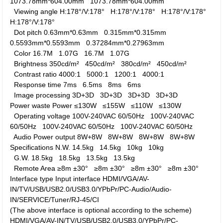
1073.78mm*604.00mm
1073.78mm*604.00mm
Viewing angle
H:178°/V:178°
H:178°/V:178°
H:178°/V:178°
H:178°/V:178°
Dot pitch
0.63mm*0.63mm
0.315mm*0.315mm
0.5593mm*0.5593mm
0.37284mm*0.27963mm
Color
16.7M
1.07G
16.7M
1.07G
Brightness
350cd/m²
450cd/m²
380cd/m²
450cd/m²
Contrast ratio
4000:1
5000:1
1200:1
4000:1
Response time
7ms
6.5ms
8ms
6ms
Image processing
3D+3D
3D+3D
3D+3D
3D+3D
Power waste
Power
≤130W
≤155W
≤110W
≤130W
Operating voltage
100V-240VAC 60/50Hz
100V-240VAC
60/50Hz
100V-240VAC 60/50Hz
100V-240VAC 60/50Hz
Audio Power output
8W+8W
8W+8W
8W+8W
8W+8W
Specifications
N.W.
14.5kg
14.5kg
10kg
10kg
G.W.
18.5kg
18.5kg
13.5kg
13.5kg
Remote Area
≥8m ±30°
≥8m ±30°
≥8m ±30°
≥8m ±30°
Interface type
Input interface
HDMI/VGA/AV-
IN/TV/USB/USB2.0/USB3.0/YPbPr/PC-Audio/Audio-
IN/SERVICE/Tuner/RJ-45/CI
(The above interface is optional according to the scheme)
HDMI/VGA/AV-IN/TV/USB/USB2.0/USB3.0/YPbPr/PC-