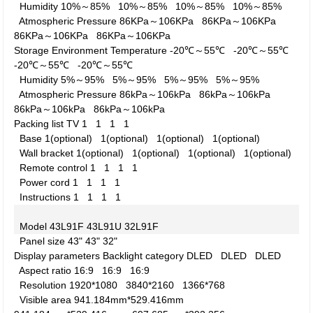
Humidity
10%～85%
10%～85%
10%～85%
10%～85%
Atmospheric Pressure
86KPa～106KPa
86KPa～106KPa
86KPa～106KPa
86KPa～106KPa
Storage Environment
Temperature
-20℃～55℃
-20℃～55℃
-20℃～55℃
-20℃～55℃
Humidity
5%～95%
5%～95%
5%～95%
5%～95%
Atmospheric Pressure
86kPa～106kPa
86kPa～106kPa
86kPa～106kPa
86kPa～106kPa
Packing list
TV
1
1
1
1
Base
1(optional)
1(optional)
1(optional)
1(optional)
Wall bracket
1(optional)
1(optional)
1(optional)
1(optional)
Remote control
1
1
1
1
Power cord
1
1
1
1
Instructions
1
1
1
1
Model
43L91F
43L91U
32L91F
Panel size
43"
43"
32"
Display parameters
Backlight category
DLED
DLED
DLED
Aspect ratio
16:9
16:9
16:9
Resolution
1920*1080
3840*2160
1366*768
Visible area
941.184mm*529.416mm