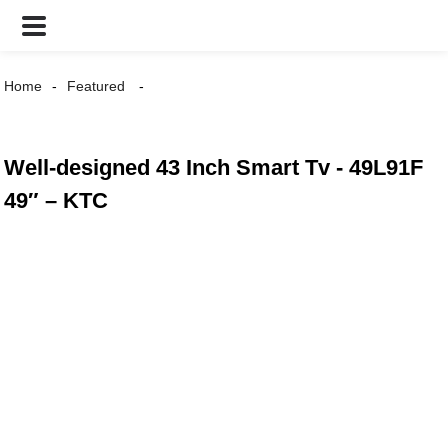
Home
Featured
Well-designed 43 Inch Smart Tv - 49L91F
49″ – KTC