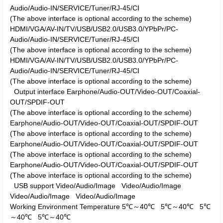
Audio/Audio-IN/SERVICE/Tuner/RJ-45/CI
(The above interface is optional according to the scheme)
HDMI/VGA/AV-IN/TV/USB/USB2.0/USB3.0/YPbPr/PC-
Audio/Audio-IN/SERVICE/Tuner/RJ-45/CI
(The above interface is optional according to the scheme)
HDMI/VGA/AV-IN/TV/USB/USB2.0/USB3.0/YPbPr/PC-
Audio/Audio-IN/SERVICE/Tuner/RJ-45/CI
(The above interface is optional according to the scheme)
Output interface
Earphone/Audio-OUT/Video-OUT/Coaxial-
OUT/SPDIF-OUT
(The above interface is optional according to the scheme)
Earphone/Audio-OUT/Video-OUT/Coaxial-OUT/SPDIF-OUT
(The above interface is optional according to the scheme)
Earphone/Audio-OUT/Video-OUT/Coaxial-OUT/SPDIF-OUT
(The above interface is optional according to the scheme)
Earphone/Audio-OUT/Video-OUT/Coaxial-OUT/SPDIF-OUT
(The above interface is optional according to the scheme)
USB support
Video/Audio/Image
Video/Audio/Image
Video/Audio/Image
Video/Audio/Image
Working Environment
Temperature
5℃～40℃
5℃～40℃
5℃
～40℃
5℃～40℃