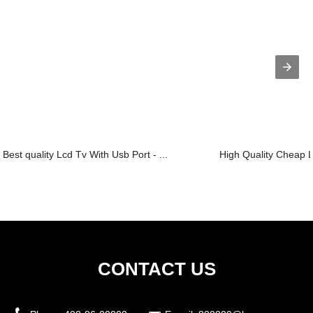
Best quality Lcd Tv With Usb Port - ...
High Quality Cheap L
CONTACT US