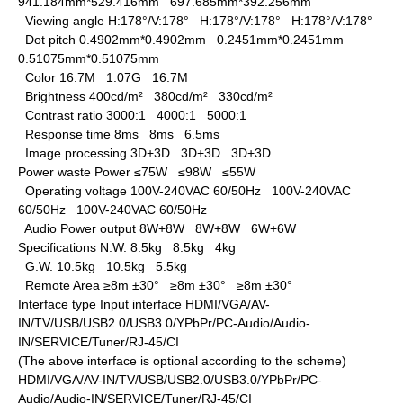
941.184mm*529.416mm
697.685mm*392.256mm
Viewing angle
H:178°/V:178°
H:178°/V:178°
H:178°/V:178°
Dot pitch
0.4902mm*0.4902mm
0.2451mm*0.2451mm
0.51075mm*0.51075mm
Color
16.7M
1.07G
16.7M
Brightness
400cd/m²
380cd/m²
330cd/m²
Contrast ratio
3000:1
4000:1
5000:1
Response time
8ms
8ms
6.5ms
Image processing
3D+3D
3D+3D
3D+3D
Power waste
Power
≤75W
≤98W
≤55W
Operating voltage
100V-240VAC 60/50Hz
100V-240VAC
60/50Hz
100V-240VAC 60/50Hz
Audio Power output
8W+8W
8W+8W
6W+6W
Specifications
N.W.
8.5kg
8.5kg
4kg
G.W.
10.5kg
10.5kg
5.5kg
Remote Area
≥8m ±30°
≥8m ±30°
≥8m ±30°
Interface type
Input interface
HDMI/VGA/AV-
IN/TV/USB/USB2.0/USB3.0/YPbPr/PC-Audio/Audio-
IN/SERVICE/Tuner/RJ-45/CI
(The above interface is optional according to the scheme)
HDMI/VGA/AV-IN/TV/USB/USB2.0/USB3.0/YPbPr/PC-
Audio/Audio-IN/SERVICE/Tuner/RJ-45/CI