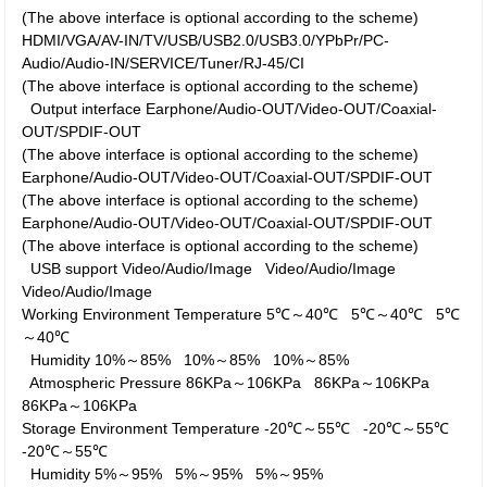
(The above interface is optional according to the scheme)
HDMI/VGA/AV-IN/TV/USB/USB2.0/USB3.0/YPbPr/PC-
Audio/Audio-IN/SERVICE/Tuner/RJ-45/CI
(The above interface is optional according to the scheme)
Output interface
Earphone/Audio-OUT/Video-OUT/Coaxial-
OUT/SPDIF-OUT
(The above interface is optional according to the scheme)
Earphone/Audio-OUT/Video-OUT/Coaxial-OUT/SPDIF-OUT
(The above interface is optional according to the scheme)
Earphone/Audio-OUT/Video-OUT/Coaxial-OUT/SPDIF-OUT
(The above interface is optional according to the scheme)
USB support
Video/Audio/Image
Video/Audio/Image
Video/Audio/Image
Working Environment
Temperature
5℃～40℃
5℃～40℃
5℃
～40℃
Humidity
10%～85%
10%～85%
10%～85%
Atmospheric Pressure
86KPa～106KPa
86KPa～106KPa
86KPa～106KPa
Storage Environment
Temperature
-20℃～55℃
-20℃～55℃
-20℃～55℃
Humidity
5%～95%
5%～95%
5%～95%