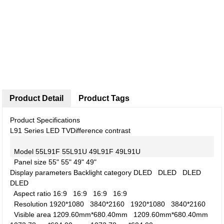
Product Detail
Product Tags
Product Specifications
L91 Series LED TV
Difference contrast
Model
55L91F
55L91U
49L91F
49L91U
Panel size
55"
55"
49"
49"
Display parameters
Backlight category
DLED
DLED
DLED
DLED
Aspect ratio
16:9
16:9
16:9
16:9
Resolution
1920*1080
3840*2160
1920*1080
3840*2160
Visible area
1209.60mm*680.40mm
1209.60mm*680.40mm