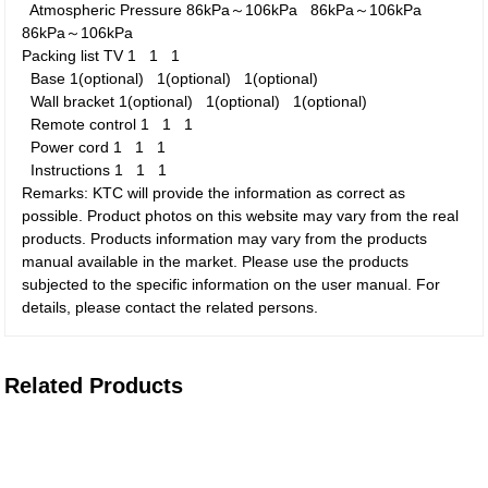
Atmospheric Pressure
86kPa～106kPa
86kPa～106kPa
86kPa～106kPa
Packing list
TV
1
1
1
Base
1(optional)
1(optional)
1(optional)
Wall bracket
1(optional)
1(optional)
1(optional)
Remote control
1
1
1
Power cord
1
1
1
Instructions
1
1
1
Remarks: KTC will provide the information as correct as
possible. Product photos on this website may vary from the real
products. Products information may vary from the products
manual available in the market. Please use the products
subjected to the specific information on the user manual. For
details, please contact the related persons.
Related Products