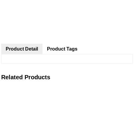
Product Detail
Product Tags
Related Products