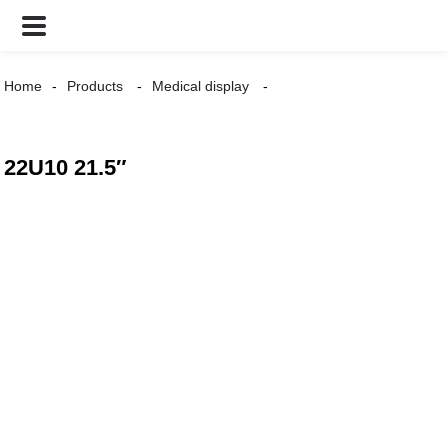
Home
Products
Medical display
22U10 21.5″