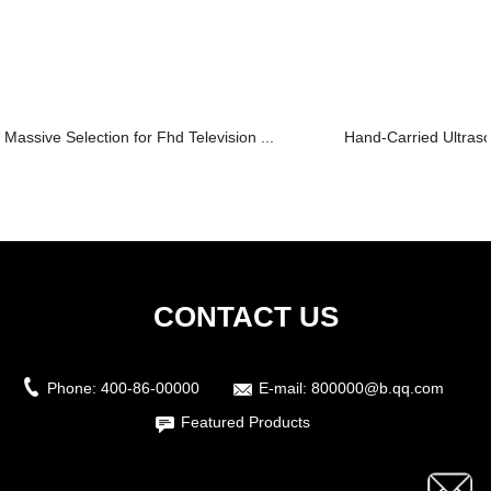
Massive Selection for Fhd Television ...
Hand-Carried Ultras
CONTACT US
Phone:
400-86-00000
E-mail:
800000@b.qq.com
Featured Products