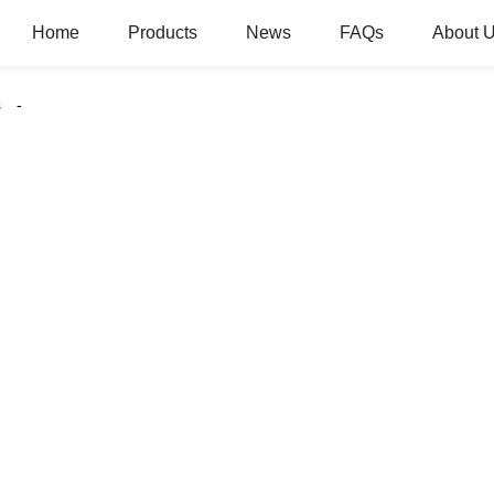
Home
Products
News
FAQs
About 
s