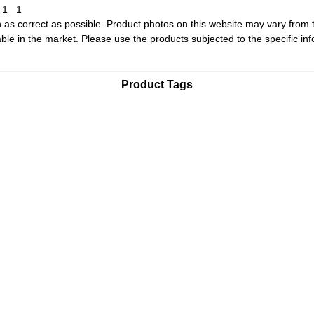
1
1
1
 as correct as possible. Product photos on this website may vary from 
le in the market. Please use the products subjected to the specific inf
Product Tags