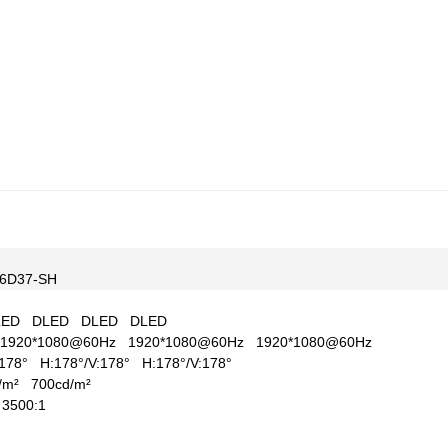
6D37-SH
LED
DLED
DLED
DLED
1920*1080@60Hz
1920*1080@60Hz
1920*1080@60Hz
V:178°
H:178°/V:178°
H:178°/V:178°
d/m²
700cd/m²
1
3500:1