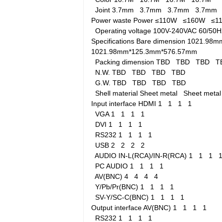
Joint
3.7mm
3.7mm
3.7mm
3.7mm
Power waste
Power
≤110W
≤160W
≤
Operating voltage
100V-240VAC 60/5
Specifications
Bare dimension
1021.98m
1021.98mm*125.3mm*576.57mm
Packing dimension
TBD
TBD
TBD
T
N.W.
TBD
TBD
TBD
TBD
G.W.
TBD
TBD
TBD
TBD
Shell material
Sheet metal
Sheet met
Input interface
HDMI
1
1
1
1
VGA
1
1
1
1
DVI
1
1
1
1
RS232
1
1
1
1
USB
2
2
2
2
AUDIO IN-L(RCA)/IN-R(RCA)
1
1
1
PC AUDIO
1
1
1
1
AV(BNC)
4
4
4
4
Y/Pb/Pr(BNC)
1
1
1
1
SV-Y/SC-C(BNC)
1
1
1
1
Output interface
AV(BNC)
1
1
1
1
RS232
1
1
1
1