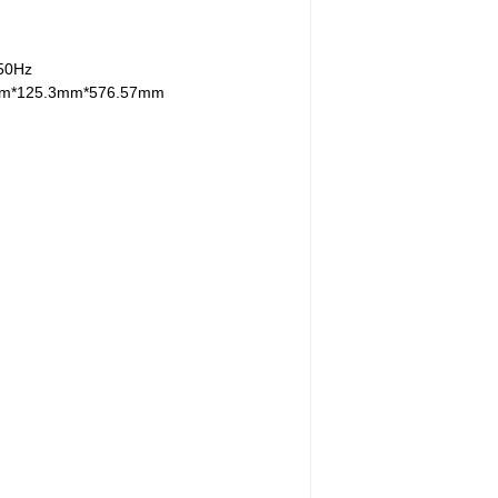
/50Hz
mm*125.3mm*576.57mm