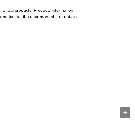
the real products. Products information
ormation on the user manual. For details,