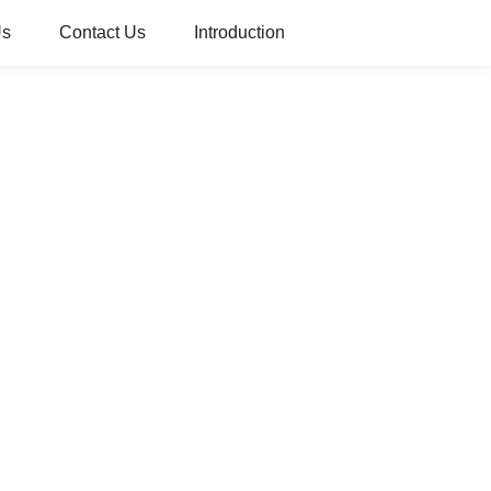
Us
Contact Us
Introduction