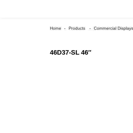
Home
Products
Commercial Display
46D37-SL 46″