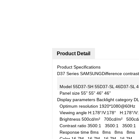
Product Detail
Product Specifications
D37 Series SAMSUNG
Difference contrast
Model
55D37-SH
55D37-SL
46D37-SL
4
Panel size
55"
55"
46"
46"
Display parameters
Backlight category
D
Optimum resolution
1920*1080@60Hz
Viewing angle
H:178°/V:178°
H:178°/
Brightness
500cd/m²
700cd/m²
500c
Contrast ratio
3500:1
3500:1
3500:
Response time
8ms
8ms
8ms
8ms
Color
16.7M
16.7M
16.7M
16.7M