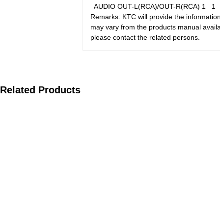
AUDIO OUT-L(RCA)/OUT-R(RCA)
1
Remarks: KTC will provide the information
may vary from the products manual availab
please contact the related persons.
Related Products