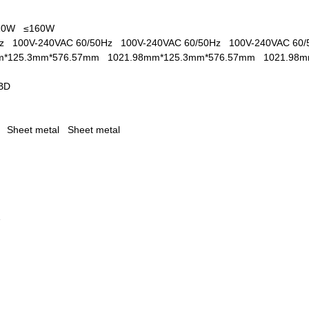
110W
≤160W
0Hz
100V-240VAC 60/50Hz
100V-240VAC 60/50Hz
100V-240VAC 60
m*125.3mm*576.57mm
1021.98mm*125.3mm*576.57mm
1021.98
BD
al
Sheet metal
Sheet metal
1