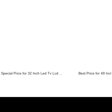
Special Price for 32 Inch Led Tv Lcd ...
Best Price for 49 Inc