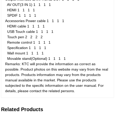
AV OUT(3 IN 1)
1
1
1
1
HDMI
1
1
1
1
SPDIF
1
1
1
1
Accessories
Power cable
1
1
1
1
HDMI cable
1
1
1
1
USB Touch cable
1
1
1
1
Touch pen
2
2
2
2
Remote control
1
1
1
1
Specification
1
1
1
1
Wall mount
1
1
1
1
Movable stand(Optional)
1
1
1
1
Remarks: KTC will provide the information as correct as
possible. Product photos on this website may vary from the real
products. Products information may vary from the products
manual available in the market. Please use the products
subjected to the specific information on the user manual. For
details, please contact the related persons.
Related Products