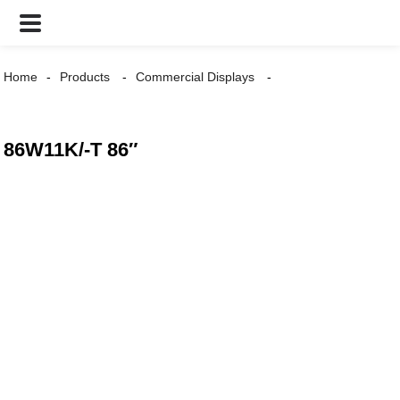
Home
Products
Commercial Displays
86W11K/-T 86″