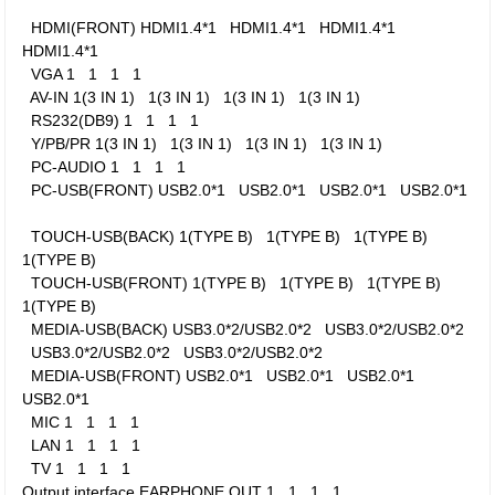
HDMI(FRONT)
HDMI1.4*1
HDMI1.4*1
HDMI1.4*1
HDMI1.4*1
VGA
1
1
1
1
AV-IN
1(3 IN 1)
1(3 IN 1)
1(3 IN 1)
1(3 IN 1)
RS232(DB9)
1
1
1
1
Y/PB/PR
1(3 IN 1)
1(3 IN 1)
1(3 IN 1)
1(3 IN 1)
PC-AUDIO
1
1
1
1
PC-USB(FRONT)
USB2.0*1
USB2.0*1
USB2.0*1
USB2.0*1
TOUCH-USB(BACK)
1(TYPE B)
1(TYPE B)
1(TYPE B)
1(TYPE B)
TOUCH-USB(FRONT)
1(TYPE B)
1(TYPE B)
1(TYPE B)
1(TYPE B)
MEDIA-USB(BACK)
USB3.0*2/USB2.0*2
USB3.0*2/USB2.0*2
USB3.0*2/USB2.0*2
USB3.0*2/USB2.0*2
MEDIA-USB(FRONT)
USB2.0*1
USB2.0*1
USB2.0*1
USB2.0*1
MIC
1
1
1
1
LAN
1
1
1
1
TV
1
1
1
1
Output interface
EARPHONE OUT
1
1
1
1