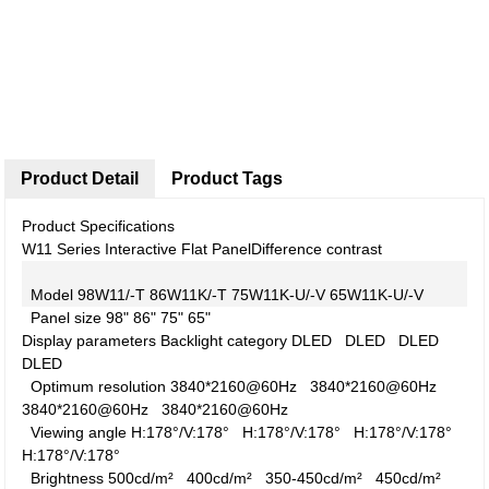
Product Detail
Product Tags
Product Specifications
W11 Series Interactive Flat Panel
Difference contrast
Model
98W11/-T
86W11K/-T
75W11K-U/-V
65W11K-U/-V
Panel size
98"
86"
75"
65"
Display parameters
Backlight category
DLED
DLED
DLED
DLED
Optimum resolution
3840*2160@60Hz
3840*2160@60Hz
3840*2160@60Hz
3840*2160@60Hz
Viewing angle
H:178°/V:178°
H:178°/V:178°
H:178°/V:178°
H:178°/V:178°
Brightness
500cd/m²
400cd/m²
350-450cd/m²
450cd/m²