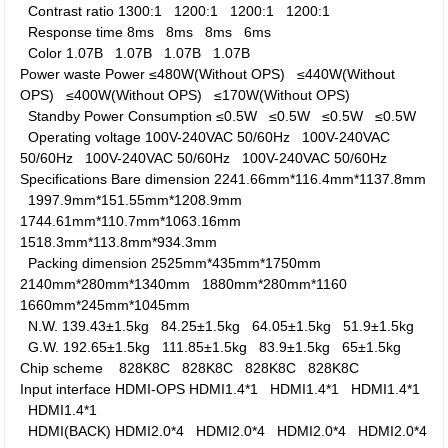
Contrast ratio
1300:1
1200:1
1200:1
1200:1
Response time
8ms
8ms
8ms
6ms
Color
1.07B
1.07B
1.07B
1.07B
Power waste
Power
≤480W(Without OPS)
≤440W(Without
OPS)
≤400W(Without OPS)
≤170W(Without OPS)
Standby Power Consumption
≤0.5W
≤0.5W
≤0.5W
≤0.5W
Operating voltage
100V-240VAC 50/60Hz
100V-240VAC
50/60Hz
100V-240VAC 50/60Hz
100V-240VAC 50/60Hz
Specifications
Bare dimension
2241.66mm*116.4mm*1137.8mm
1997.9mm*151.55mm*1208.9mm
1744.61mm*110.7mm*1063.16mm
1518.3mm*113.8mm*934.3mm
Packing dimension
2525mm*435mm*1750mm
2140mm*280mm*1340mm
1880mm*280mm*1160
1660mm*245mm*1045mm
N.W.
139.43±1.5kg
84.25±1.5kg
64.05±1.5kg
51.9±1.5kg
G.W.
192.65±1.5kg
111.85±1.5kg
83.9±1.5kg
65±1.5kg
Chip scheme
828K8C
828K8C
828K8C
828K8C
Input interface
HDMI-OPS
HDMI1.4*1
HDMI1.4*1
HDMI1.4*1
HDMI1.4*1
HDMI(BACK)
HDMI2.0*4
HDMI2.0*4
HDMI2.0*4
HDMI2.0*4