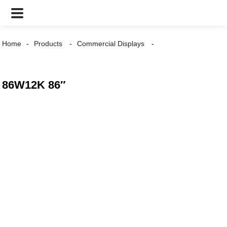
Home
Products
Commercial Displays
86W12K 86″