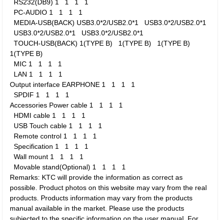
RS232(DB9)
1
1
1
1
PC-AUDIO
1
1
1
1
MEDIA-USB(BACK)
USB3.0*2/USB2.0*1
USB3.0*2/USB2.0*1
USB3.0*2/USB2.0*1
USB3.0*2/USB2.0*1
TOUCH-USB(BACK)
1(TYPE B)
1(TYPE B)
1(TYPE B)
1(TYPE B)
MIC
1
1
1
1
LAN
1
1
1
1
Output interface
EARPHONE
1
1
1
1
SPDIF
1
1
1
1
Accessories
Power cable
1
1
1
1
HDMI cable
1
1
1
1
USB Touch cable
1
1
1
1
Remote control
1
1
1
1
Specification
1
1
1
1
Wall mount
1
1
1
1
Movable stand(Optional)
1
1
1
1
Remarks: KTC will provide the information as correct as
possible. Product photos on this website may vary from the real
products. Products information may vary from the products
manual available in the market. Please use the products
subjected to the specific information on the user manual. For