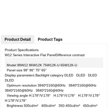
Product Detail
Product Tags
Product Specifications
W12 Series Interactive Flat Panel
Difference contrast
Model
98W12
86W12K
75W12K-U
65W12K-U
Panel size
98"
86"
75"
65"
Display parameters
Backlight category
DLED
DLED
DLED
DLED
Optimum resolution
3840*2160@60Hz
3840*2160@60Hz
3840*2160@60Hz
3840*2160@60Hz
Viewing angle
H:178°/V:178°
H:178°/V:178°
H:178°/V:178°
H:178°/V:178°
Brightness
500cd/m²
400cd/m²
350-450cd/m²
450cd/m²