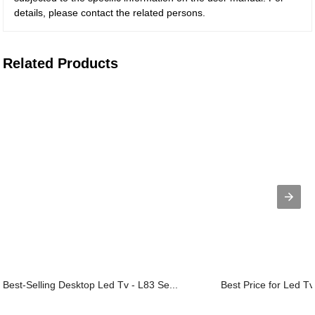
details, please contact the related persons.
Related Products
Best-Selling Desktop Led Tv - L83 Se...
Best Price for Led Tv