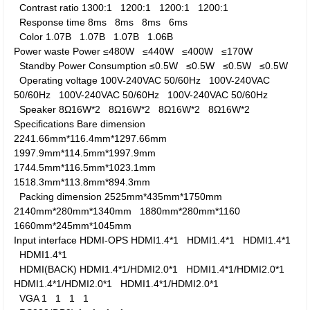
Contrast ratio
1300:1
1200:1
1200:1
1200:1
Response time
8ms
8ms
8ms
6ms
Color
1.07B
1.07B
1.07B
1.06B
Power waste
Power
≤480W
≤440W
≤400W
≤170W
Standby Power Consumption
≤0.5W
≤0.5W
≤0.5W
≤0.5W
Operating voltage
100V-240VAC 50/60Hz
100V-240VAC
50/60Hz
100V-240VAC 50/60Hz
100V-240VAC 50/60Hz
Speaker
8Ω16W*2
8Ω16W*2
8Ω16W*2
8Ω16W*2
Specifications
Bare dimension
2241.66mm*116.4mm*1297.66mm
1997.9mm*114.5mm*1997.9mm
1744.5mm*116.5mm*1023.1mm
1518.3mm*113.8mm*894.3mm
Packing dimension
2525mm*435mm*1750mm
2140mm*280mm*1340mm
1880mm*280mm*1160
1660mm*245mm*1045mm
Input interface
HDMI-OPS
HDMI1.4*1
HDMI1.4*1
HDMI1.4*1
HDMI1.4*1
HDMI(BACK)
HDMI1.4*1/HDMI2.0*1
HDMI1.4*1/HDMI2.0*1
HDMI1.4*1/HDMI2.0*1
HDMI1.4*1/HDMI2.0*1
VGA
1
1
1
1