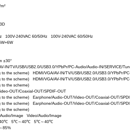
d/m²
+3D
W
0Hz
100V-240VAC 60/50Hz
100V-240VAC 60/50Hz
6W+6W
m ±30°
V-IN/TV/USB/USB2.0/USB3.0/YPbPr/PC-Audio/Audio-IN/SERVICE/Tune
ing to the scheme)
HDMI/VGA/AV-IN/TV/USB/USB2.0/USB3.0/YPbPr/PC-
ing to the scheme)
HDMI/VGA/AV-IN/TV/USB/USB2.0/USB3.0/YPbPr/PC-
ng to the scheme)
Video-OUT/Coaxial-OUT/SPDIF-OUT
ing to the scheme)
Earphone/Audio-OUT/Video-OUT/Coaxial-OUT/SPD
ing to the scheme)
Earphone/Audio-OUT/Video-OUT/Coaxial-OUT/SPD
ng to the scheme)
/Audio/Image
Video/Audio/Image
40℃
5℃～40℃
5℃～40℃
%～85%