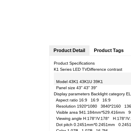
Product Detail
Product Tags
Product Specifications
K1 Series LED TV
Difference contrast
Model
43K1
43K1U
39K1
Panel size
43"
43"
39"
Display parameters
Backlight category
E
Aspect ratio
16:9
16:9
16:9
Resolution
1920*1080
3840*2160
13
Visible area
941.184mm*529.416mm
9
Viewing angle
H:178°/V:178°
H:178°/
Dot pitch
0.2451mm*0.2451mm
0.24
Color
1.07B
1.07B
16.7M