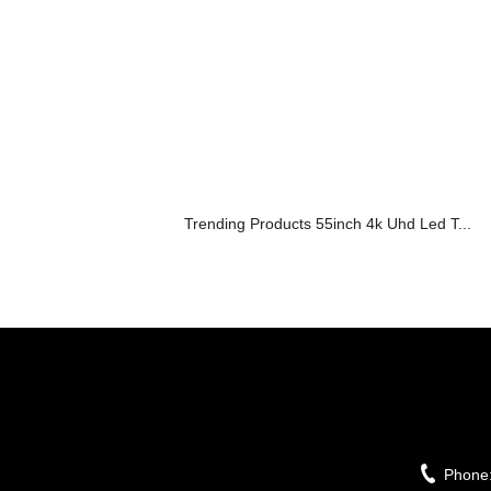
Trending Products 55inch 4k Uhd Led T...
Phone