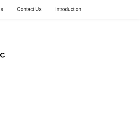
Us
Contact Us
Introduction
TC