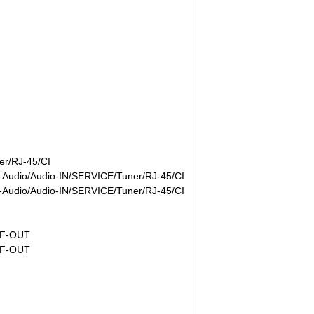
r/RJ-45/CI
Audio/Audio-IN/SERVICE/Tuner/RJ-45/CI
Audio/Audio-IN/SERVICE/Tuner/RJ-45/CI
IF-OUT
IF-OUT