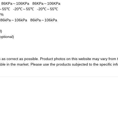
a
86KPa～106KPa
86KPa～106KPa
℃～55℃
-20℃～55℃
-20℃～55℃
5%
a
86kPa～106kPa
86kPa～106kPa
al)
optional)
 as correct as possible. Product photos on this website may vary from 
le in the market. Please use the products subjected to the specific inf