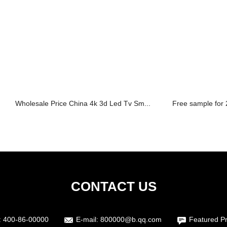
Wholesale Price China 4k 3d Led Tv Sm...
Free sample for 2
CONTACT US
:
400-86-00000
E-mail:
800000@b.qq.com
Featured P