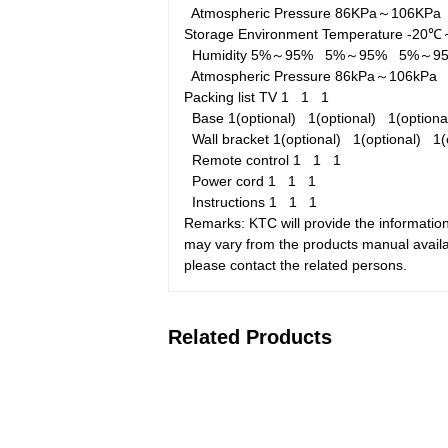
Atmospheric Pressure
86KPa～106KP
Storage Environment
Temperature
-20
Humidity
5%～95%
5%～95%
5%～9
Atmospheric Pressure
86kPa～106kP
Packing list
TV
1
1
1
Base
1(optional)
1(optional)
1(option
Wall bracket
1(optional)
1(optional)
1(
Remote control
1
1
1
Power cord
1
1
1
Instructions
1
1
1
Remarks: KTC will provide the information
may vary from the products manual availab
please contact the related persons.
Related Products