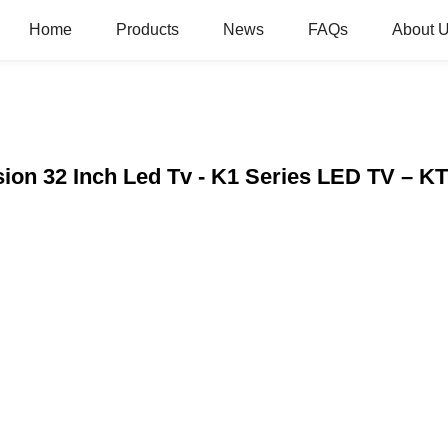
Home
Products
News
FAQs
About 
sion 32 Inch Led Tv - K1 Series LED TV – K