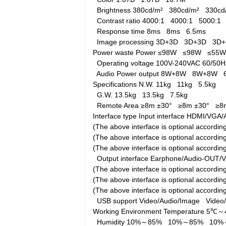
Brightness
380cd/m²
380cd/m²
330c
Contrast ratio
4000:1
4000:1
5000:1
Response time
8ms
8ms
6.5ms
Image processing
3D+3D
3D+3D
3D
Power waste
Power
≤98W
≤98W
≤55
Operating voltage
100V-240VAC 60/5
Audio Power output
8W+8W
8W+8W
Specifications
N.W.
11kg
11kg
5.5kg
G.W.
13.5kg
13.5kg
7.5kg
Remote Area
≥8m ±30°
≥8m ±30°
≥8
Interface type
Input interface
HDMI/VGA/A
(The above interface is optional accord
(The above interface is optional accord
(The above interface is optional accordi
Output interface
Earphone/Audio-OUT/
(The above interface is optional accord
(The above interface is optional accord
(The above interface is optional accordi
USB support
Video/Audio/Image
Video
Working Environment
Temperature
5℃～
Humidity
10%～85%
10%～85%
10