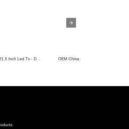
1.5 Inch Led Tv - D...
OEM China 42inch Smart Led Tv - D2 S
roducts