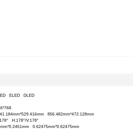
LED
ELED
DLED
66*768
41.184mm*529.416mm
856.482mm*472.128mm
V:178°
H:178°/V:178°
51mm*0.2451mm
0.62475mm*0.62475mm