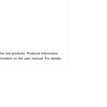
the real products. Products information
ormation on the user manual. For details,