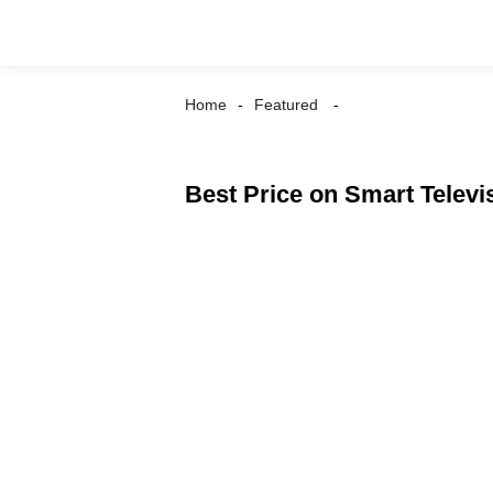
Home
Featured
Best Price on Smart Televi