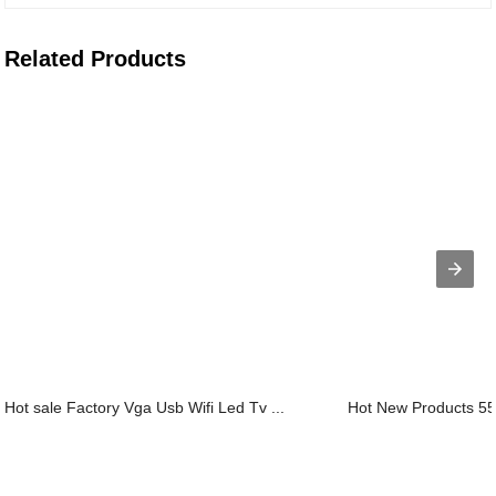
Related Products
Hot sale Factory Vga Usb Wifi Led Tv ...
Hot New Products 55 