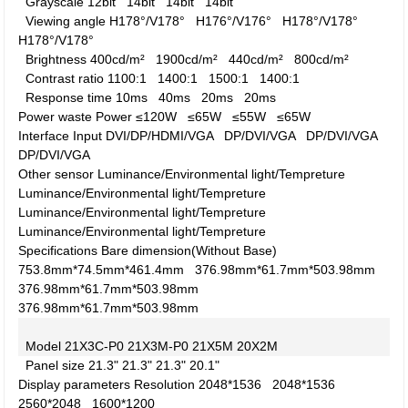
Grayscale
12bit
14bit
14bit
14bit
Viewing angle
H178°/V178°
H176°/V176°
H178°/V178°
H178°/V178°
Brightness
400cd/m²
1900cd/m²
440cd/m²
800cd/m²
Contrast ratio
1100:1
1400:1
1500:1
1400:1
Response time
10ms
40ms
20ms
20ms
Power waste
Power
≤120W
≤65W
≤55W
≤65W
Interface
Input
DVI/DP/HDMI/VGA
DP/DVI/VGA
DP/DVI/VGA
DP/DVI/VGA
Other
sensor
Luminance/Environmental light/Tempreture
Luminance/Environmental light/Tempreture
Luminance/Environmental light/Tempreture
Luminance/Environmental light/Tempreture
Specifications
Bare dimension(Without Base)
753.8mm*74.5mm*461.4mm
376.98mm*61.7mm*503.98mm
376.98mm*61.7mm*503.98mm
376.98mm*61.7mm*503.98mm
Model
21X3C-P0
21X3M-P0
21X5M
20X2M
Panel size
21.3"
21.3"
21.3"
20.1"
Display parameters
Resolution
2048*1536
2048*1536
2560*2048
1600*1200