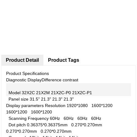
Product Detail
Product Tags
Product Specifications
Diagnostic Display
Difference contrast
Model
32X2C
21X2M
21X2C-P0
21X2C-P1
Panel size
31.5"
21.3"
21.3"
21.3"
Display parameters
Resolution
1920*1080
1600*1200
1600*1200
1600*1200
Scanning Frequency
60Hz
60Hz
60Hz
60Hz
Dot pitch
0.36375*0.36375mm
0.270*0.270mm
0.270*0.270mm
0.270*0.270mm