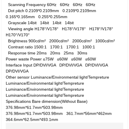
Scanning Frequency
60Hz
60Hz
60Hz
60Hz
Dot pitch
0.2109*0.2109mm
0.2109*0.2109mm
0.165*0.165mm
0.255*0.255mm
Grayscale
14bit
14bit
14bit
14bit
Viewing angle
H178°/V178°
H178°/V178°
H178°/V178°
H170°/V170°
Brightness
900cd/m²
2000cd/m²
2000cd/m²
1000cd/m²
Contrast ratio
1500:1
1700:1
1700:1
1000:1
Response time
20ms
20ms
25ms
30ms
Power waste
Power
≤75W
≤60W
≤60W
≤60W
Interface
Input
DP/DVI/VGA
DP/DVI/VGA
DP/DVI/VGA
DP/DVI/VGA
Other
sensor
Luminance/Environmental light/Tempreture
Luminance/Environmental light/Tempreture
Luminance/Environmental light/Tempreture
Luminance/Environmental light/Tempreture
Specifications
Bare dimension(Without Base)
376.98mm*61.7mm*503.98mm
376.98mm*61.7mm*503.98mm
361.7mm*56mm*462mm
364.6mm*62.5mm*493.1mm