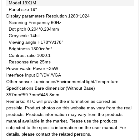
Model
19X1M
Panel size
19"
Display parameters
Resolution
1280*1024
Scanning Frequency
60Hz
Dot pitch
0.294*0.294mm
Grayscale
14bit
Viewing angle
H178°/V178°
Brightness
1300cd/m²
Contrast ratio
1000:1
Response time
25ms
Power waste
Power
≤35W
Interface
Input
DP/DVI/VGA
Other
sensor
Luminance/Environmental light/Tempreture
Specifications
Bare dimension(Without Base)
357mm*59.7mm*445.8mm
Remarks: KTC will provide the information as correct as
possible. Product photos on this website may vary from the real
products. Products information may vary from the products
manual available in the market. Please use the products
subjected to the specific information on the user manual. For
details, please contact the related persons.