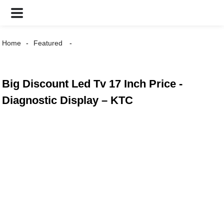
Home
Featured
Big Discount Led Tv 17 Inch Price -
Diagnostic Display – KTC