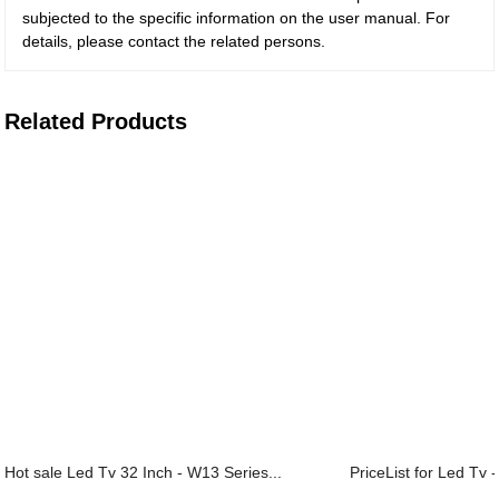
subjected to the specific information on the user manual. For
details, please contact the related persons.
Related Products
Hot sale Led Tv 32 Inch - W13 Series...
PriceList for Led Tv -