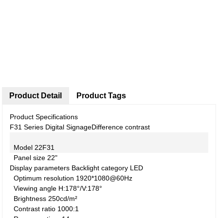
Product Detail
Product Tags
Product Specifications
F31 Series Digital Signage
Difference contrast
Model
22F31
Panel size
22"
Display parameters
Backlight category
LED
Optimum resolution
1920*1080@60Hz
Viewing angle
H:178°/V:178°
Brightness
250cd/m²
Contrast ratio
1000:1