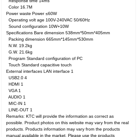
Response time
14ms
Color
16.7M
Power waste
Power
≤60W
Operating volt age
100V-240VAC 50/60Hz
Sound configuration
10W+10W
Specifications
Bare dimension
538mm*50mm*405mm
Packing dimension
665mm*145mm*530mm
N.W.
19.2kg
G.W.
21.6kg
Program
Standard configuration of PC
Touch
Standard capacitive touch
External interfaces
LAN interface
1
USB2.0
4
HDMI
1
VGA
1
AUDIO
1
MIC-IN
1
LINE-OUT
1
Remarks: KTC will provide the information as correct as
possible. Product photos on this website may vary from the real
products. Products information may vary from the products
manual available in the market. Please use the products