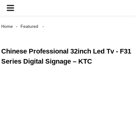
Home
Featured
Chinese Professional 32inch Led Tv - F31
Series Digital Signage – KTC