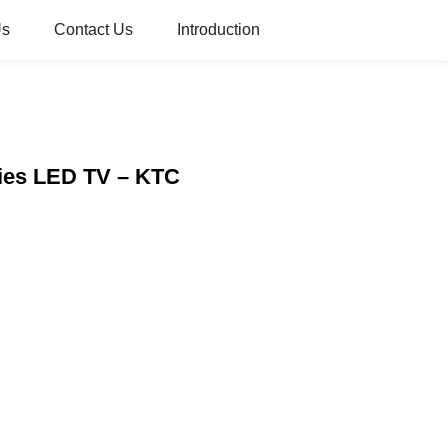
Us
Contact Us
Introduction
ries LED TV – KTC