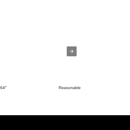
.64″
Reasonable price for 12v Led Tv - D1..