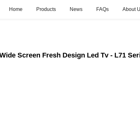
Home
Products
News
FAQs
About 
 Wide Screen Fresh Design Led Tv - L71 Se