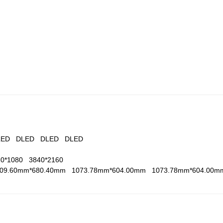
LED
DLED
DLED
DLED
20*1080
3840*2160
209.60mm*680.40mm
1073.78mm*604.00mm
1073.78mm*604.00