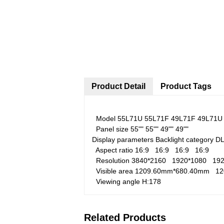
Product Detail
Product Tags
Model
55L71U
55L71F
49L71F
49L71U
Panel size
55""
55""
49""
49""
Display parameters
Backlight category
D
Aspect ratio
16:9
16:9
16:9
16:9
Resolution
3840*2160
1920*1080
19
Visible area
1209.60mm*680.40mm
1
Viewing angle
H:178
Related Products