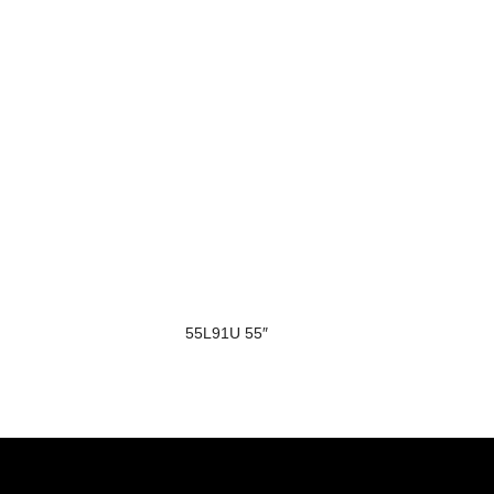
55L91U 55″