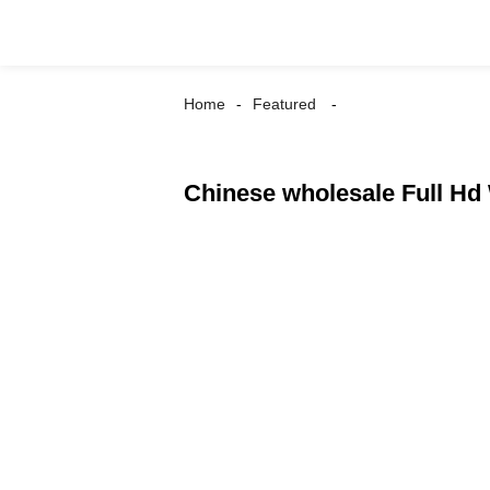
Home
Featured
Chinese wholesale Full Hd