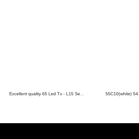
Excellent quality 65 Led Tv - L15 Se...
55C10(white) 54