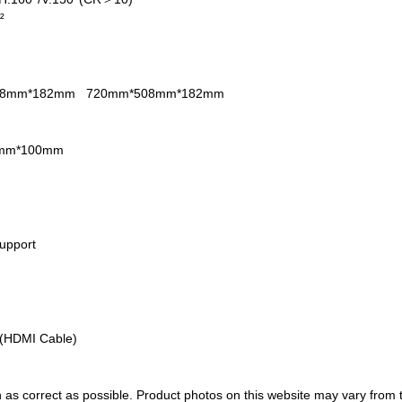
m²
08mm*182mm
720mm*508mm*182mm
mm*100mm
upport
)
(HDMI Cable)
 as correct as possible. Product photos on this website may vary from 