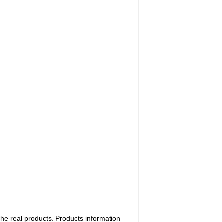
the real products. Products information