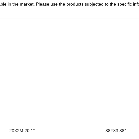
le in the market. Please use the products subjected to the specific inf
20X2M 20.1″
88F83 88″