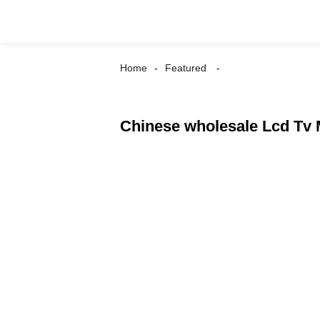
Home
Featured
Chinese wholesale Lcd Tv M