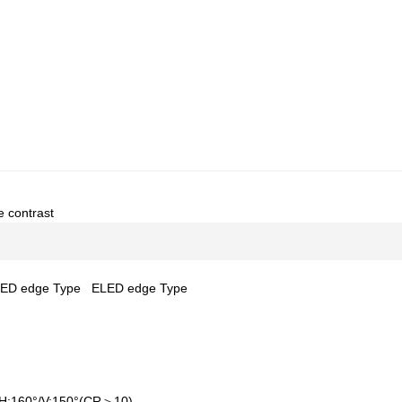
e contrast
ED edge Type
ELED edge Type
H:160°/V:150°(CR＞10)