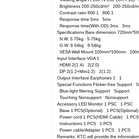
Brightness
200-250cd/m²
200-250cd/
Contrast ratio
800:1
800:1
Response time
5ms
5ms
Response time(With OD)
3ms
3ms
Specifications
Bare dimension
720mm*5
N.W.
5.75kg
5.75kg
G.W.
8.54kg
8.54kg
VESA Wall Mount
100mm*100mm
100
Input Interface
VGA
1
HDMI
2(1.4)
2(2.0)
DP
2(1.2+Mini1.2)
2(1.2)
Output Interface
Earphones
1
1
Special Functions
Flicker-free
Support
S
Blue-light filtering
Support
Support
Touching
Nonsupport
Nonsupport
Accessory
LED Monitor
1 PSC
1 PSC
Base
1 PCS(Optional)
1 PCS(Optional
Power cord
1 PCS(HDMI Cable)
1 PCS
Instructions
1 PCS
1 PCS
Power cable/Adapter
1 PCS
1 PCS
Remarks: KTC will provide the information