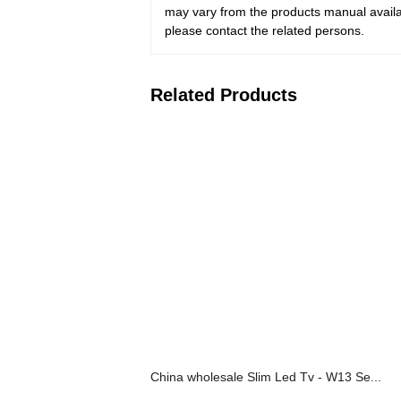
may vary from the products manual availab
please contact the related persons.
Related Products
China wholesale Slim Led Tv - W13 Se...