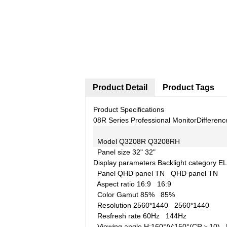
Product Detail
Product Tags
Product Specifications
08R Series Professional Monitor
Differenc
Model
Q3208R
Q3208RH
Panel size
32"
32"
Display parameters
Backlight category
EL
Panel
QHD panel TN
QHD panel TN
Aspect ratio
16:9
16:9
Color Gamut
85%
85%
Resolution
2560*1440
2560*1440
Resfresh rate
60Hz
144Hz
Viewing angle
H:160°/V:150°(CR＞10)