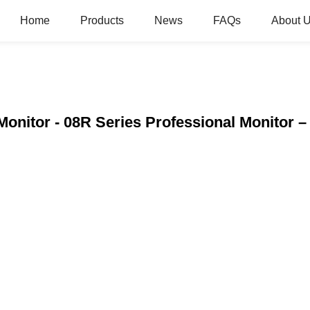
Home
Products
News
FAQs
About 
onitor - 08R Series Professional Monitor 