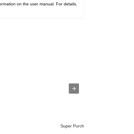
ormation on the user manual. For details,
Super Purchasing for Horion Brand Tel.