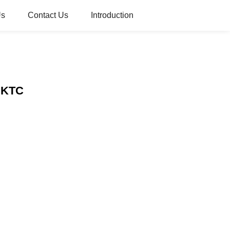
Us
Contact Us
Introduction
– KTC