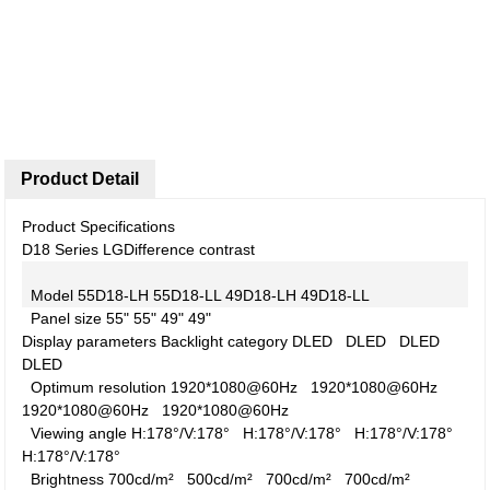
Product Detail
Product Specifications
D18 Series LG
Difference contrast
Model
55D18-LH
55D18-LL
49D18-LH
49D18-LL
Panel size
55"
55"
49"
49"
Display parameters
Backlight category
DLED
DLED
DLED
DLED
Optimum resolution
1920*1080@60Hz
1920*1080@60Hz
1920*1080@60Hz
1920*1080@60Hz
Viewing angle
H:178°/V:178°
H:178°/V:178°
H:178°/V:178°
H:178°/V:178°
Brightness
700cd/m²
500cd/m²
700cd/m²
700cd/m²