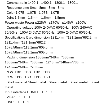
Contrast ratio
1400:1
1400:1
1300:1
1300:1
Response time
8ms
8ms
8ms
8ms
Color
1.07B
1.07B
1.07B
1.07B
Joint
1.8mm
1.8mm
1.8mm
1.8mm
Power waste
Power
≤225W
≤170W
≤145W
≤100W
Operating voltage
100V-240VAC 60/50Hz
100V-240VAC
60/50Hz
100V-240VAC 60/50Hz
100V-240VAC 60/50Hz
Specifications
Bare dimension
1211.4mm*121.1mm*682.2mm
1211.4mm*121.1mm*682.2mm
1075.58mm*113.1mm*605.8mm
1075.58mm*113.1mm*605.8mm
Packing dimension
1385mm*348mm*858mm
1385mm*348mm*858mm
1245mm*348mm*783mm
1245mm*348mm*783mm
N.W.
TBD
TBD
TBD
TBD
G.W.
TBD
TBD
TBD
TBD
Shell material
Sheet metal
Sheet metal
Sheet metal
Sheet
metal
Input interface
HDMI
1
1
1
1
VGA
1
1
1
1
DVI
1
1
1
1