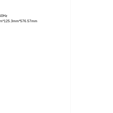
/50Hz
mm*125.3mm*576.57mm