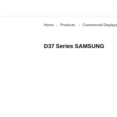
Home
Products
Commercial Display
D37 Series SAMSUNG