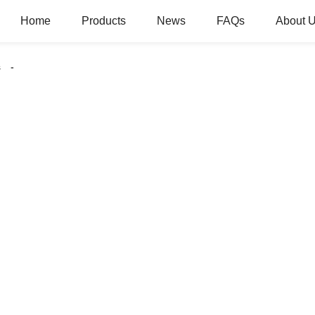
Home
Products
News
FAQs
About 
s