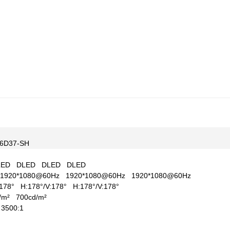
6D37-SH
LED
DLED
DLED
DLED
1920*1080@60Hz
1920*1080@60Hz
1920*1080@60Hz
V:178°
H:178°/V:178°
H:178°/V:178°
d/m²
700cd/m²
1
3500:1