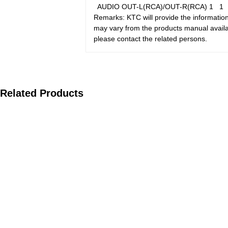
AUDIO OUT-L(RCA)/OUT-R(RCA)
1
Remarks: KTC will provide the information
may vary from the products manual availab
please contact the related persons.
Related Products