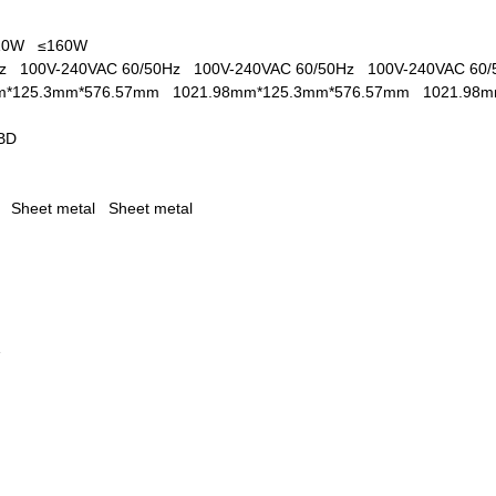
110W
≤160W
0Hz
100V-240VAC 60/50Hz
100V-240VAC 60/50Hz
100V-240VAC 60
m*125.3mm*576.57mm
1021.98mm*125.3mm*576.57mm
1021.98
BD
al
Sheet metal
Sheet metal
1