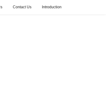
Us
Contact Us
Introduction