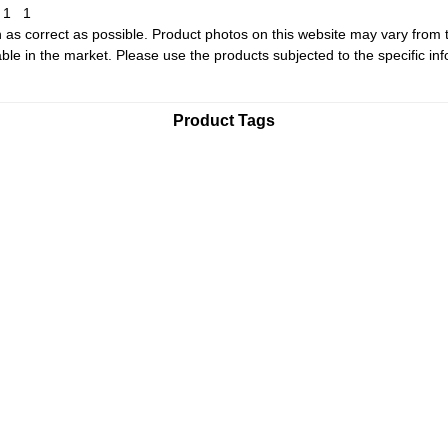
1
1
1
 as correct as possible. Product photos on this website may vary from 
le in the market. Please use the products subjected to the specific inf
Product Tags