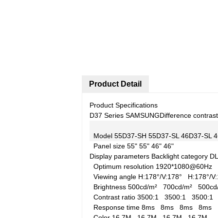
Product Detail
Product Specifications
D37 Series SAMSUNG
Difference contrast
Model
55D37-SH
55D37-SL
46D37-SL
4
Panel size
55"
55"
46"
46"
Display parameters
Backlight category
D
Optimum resolution
1920*1080@60Hz
Viewing angle
H:178°/V:178°
H:178°/
Brightness
500cd/m²
700cd/m²
500c
Contrast ratio
3500:1
3500:1
3500:
Response time
8ms
8ms
8ms
8ms
Color
16.7M
16.7M
16.7M
16.7M