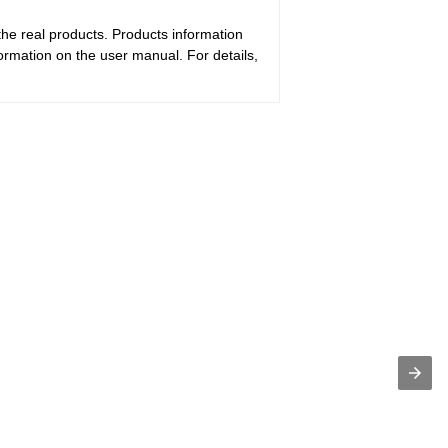
the real products. Products information
ormation on the user manual. For details,