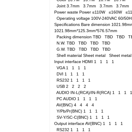
Joint
3.7mm
3.7mm
3.7mm
3.7mm
Power waste
Power
≤110W
≤160W
≤
Operating voltage
100V-240VAC 60/5
Specifications
Bare dimension
1021.98m
1021.98mm*125.3mm*576.57mm
Packing dimension
TBD
TBD
TBD
T
N.W.
TBD
TBD
TBD
TBD
G.W.
TBD
TBD
TBD
TBD
Shell material
Sheet metal
Sheet met
Input interface
HDMI
1
1
1
1
VGA
1
1
1
1
DVI
1
1
1
1
RS232
1
1
1
1
USB
2
2
2
2
AUDIO IN-L(RCA)/IN-R(RCA)
1
1
1
PC AUDIO
1
1
1
1
AV(BNC)
4
4
4
4
Y/Pb/Pr(BNC)
1
1
1
1
SV-Y/SC-C(BNC)
1
1
1
1
Output interface
AV(BNC)
1
1
1
1
RS232
1
1
1
1