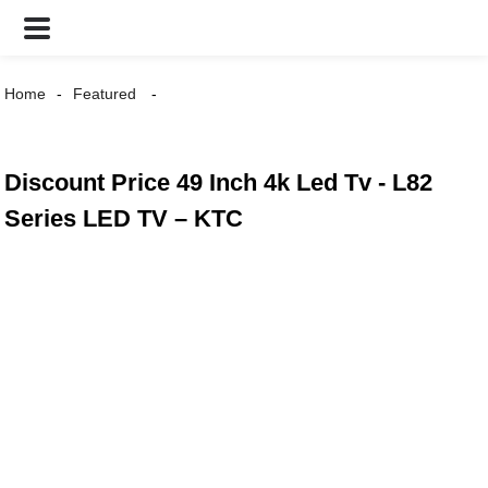
Home
Featured
Discount Price 49 Inch 4k Led Tv - L82
Series LED TV – KTC