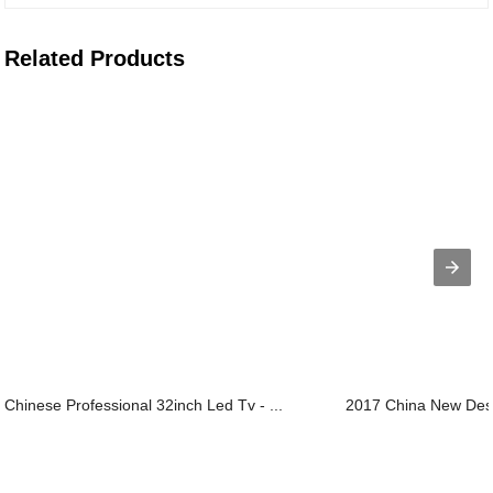
Related Products
Chinese Professional 32inch Led Tv - ...
2017 China New Desig