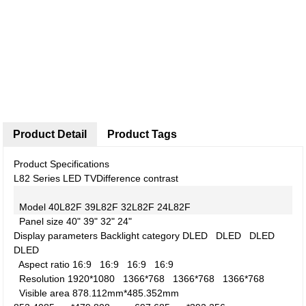
Product Detail
Product Tags
Product Specifications
L82 Series LED TV
Difference contrast
Model
40L82F
39L82F
32L82F
24L82F
Panel size
40"
39"
32"
24"
Display parameters
Backlight category
DLED
DLED
DLED
DLED
Aspect ratio
16:9
16:9
16:9
16:9
Resolution
1920*1080
1366*768
1366*768
1366*768
Visible area
878.112mm*485.352mm