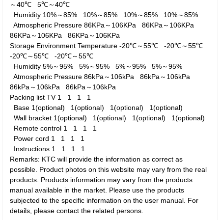
～40℃
5℃～40℃
Humidity
10%～85%
10%～85%
10%～85%
10%～85%
Atmospheric Pressure
86KPa～106KPa
86KPa～106KPa
86KPa～106KPa
86KPa～106KPa
Storage Environment
Temperature
-20℃～55℃
-20℃～55℃
-20℃～55℃
-20℃～55℃
Humidity
5%～95%
5%～95%
5%～95%
5%～95%
Atmospheric Pressure
86kPa～106kPa
86kPa～106kPa
86kPa～106kPa
86kPa～106kPa
Packing list
TV
1
1
1
1
Base
1(optional)
1(optional)
1(optional)
1(optional)
Wall bracket
1(optional)
1(optional)
1(optional)
1(optional)
Remote control
1
1
1
1
Power cord
1
1
1
1
Instructions
1
1
1
1
Remarks: KTC will provide the information as correct as
possible. Product photos on this website may vary from the real
products. Products information may vary from the products
manual available in the market. Please use the products
subjected to the specific information on the user manual. For
details, please contact the related persons.