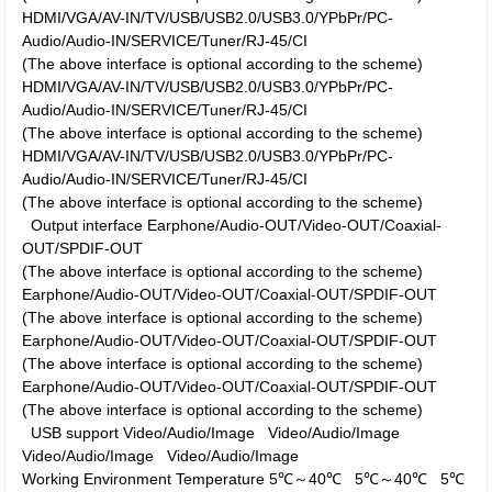
HDMI/VGA/AV-IN/TV/USB/USB2.0/USB3.0/YPbPr/PC-
Audio/Audio-IN/SERVICE/Tuner/RJ-45/CI
(The above interface is optional according to the scheme)
HDMI/VGA/AV-IN/TV/USB/USB2.0/USB3.0/YPbPr/PC-
Audio/Audio-IN/SERVICE/Tuner/RJ-45/CI
(The above interface is optional according to the scheme)
HDMI/VGA/AV-IN/TV/USB/USB2.0/USB3.0/YPbPr/PC-
Audio/Audio-IN/SERVICE/Tuner/RJ-45/CI
(The above interface is optional according to the scheme)
Output interface
Earphone/Audio-OUT/Video-OUT/Coaxial-
OUT/SPDIF-OUT
(The above interface is optional according to the scheme)
Earphone/Audio-OUT/Video-OUT/Coaxial-OUT/SPDIF-OUT
(The above interface is optional according to the scheme)
Earphone/Audio-OUT/Video-OUT/Coaxial-OUT/SPDIF-OUT
(The above interface is optional according to the scheme)
Earphone/Audio-OUT/Video-OUT/Coaxial-OUT/SPDIF-OUT
(The above interface is optional according to the scheme)
USB support
Video/Audio/Image
Video/Audio/Image
Video/Audio/Image
Video/Audio/Image
Working Environment
Temperature
5℃～40℃
5℃～40℃
5℃