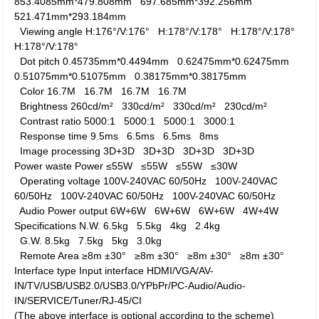
853.4085mm*479.808mm
697.685mm*392.256mm
521.471mm*293.184mm
Viewing angle
H:176°/V:176°
H:178°/V:178°
H:178°/V:178°
H:178°/V:178°
Dot pitch
0.45735mm*0.4494mm
0.62475mm*0.62475mm
0.51075mm*0.51075mm
0.38175mm*0.38175mm
Color
16.7M
16.7M
16.7M
16.7M
Brightness
260cd/m²
330cd/m²
330cd/m²
230cd/m²
Contrast ratio
5000:1
5000:1
5000:1
3000:1
Response time
9.5ms
6.5ms
6.5ms
8ms
Image processing
3D+3D
3D+3D
3D+3D
3D+3D
Power waste
Power
≤55W
≤55W
≤55W
≤30W
Operating voltage
100V-240VAC 60/50Hz
100V-240VAC
60/50Hz
100V-240VAC 60/50Hz
100V-240VAC 60/50Hz
Audio Power output
6W+6W
6W+6W
6W+6W
4W+4W
Specifications
N.W.
6.5kg
5.5kg
4kg
2.4kg
G.W.
8.5kg
7.5kg
5kg
3.0kg
Remote Area
≥8m ±30°
≥8m ±30°
≥8m ±30°
≥8m ±30°
Interface type
Input interface
HDMI/VGA/AV-
IN/TV/USB/USB2.0/USB3.0/YPbPr/PC-Audio/Audio-
IN/SERVICE/Tuner/RJ-45/CI
(The above interface is optional according to the scheme)