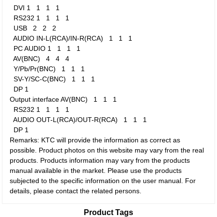
DVI
1
1
1
1
RS232
1
1
1
1
USB
2
2
2
AUDIO IN-L(RCA)/IN-R(RCA)
1
1
1
PC AUDIO
1
1
1
1
AV(BNC)
4
4
4
Y/Pb/Pr(BNC)
1
1
1
SV-Y/SC-C(BNC)
1
1
1
DP
1
Output interface
AV(BNC)
1
1
1
RS232
1
1
1
1
AUDIO OUT-L(RCA)/OUT-R(RCA)
1
1
1
DP
1
Remarks: KTC will provide the information as correct as
possible. Product photos on this website may vary from the real
products. Products information may vary from the products
manual available in the market. Please use the products
subjected to the specific information on the user manual. For
details, please contact the related persons.
Product Tags