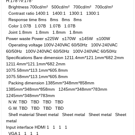
H:178°/V:178°
Brightness
700cd/m²
500cd/m²
700cd/m²
700cd/m²
Contrast ratio
1400:1
1400:1
1300:1
1300:1
Response time
8ms
8ms
8ms
8ms
Color
1.07B
1.07B
1.07B
1.07B
Joint
1.8mm
1.8mm
1.8mm
1.8mm
Power waste
Power
≤225W
≤170W
≤145W
≤100W
Operating voltage
100V-240VAC 60/50Hz
100V-240VAC
60/50Hz
100V-240VAC 60/50Hz
100V-240VAC 60/50Hz
Specifications
Bare dimension
1211.4mm*121.1mm*682.2mm
1211.4mm*121.1mm*682.2mm
1075.58mm*113.1mm*605.8mm
1075.58mm*113.1mm*605.8mm
Packing dimension
1385mm*348mm*858mm
1385mm*348mm*858mm
1245mm*348mm*783mm
1245mm*348mm*783mm
N.W.
TBD
TBD
TBD
TBD
G.W.
TBD
TBD
TBD
TBD
Shell material
Sheet metal
Sheet metal
Sheet metal
Sheet
metal
Input interface
HDMI
1
1
1
1
VGA
1
1
1
1