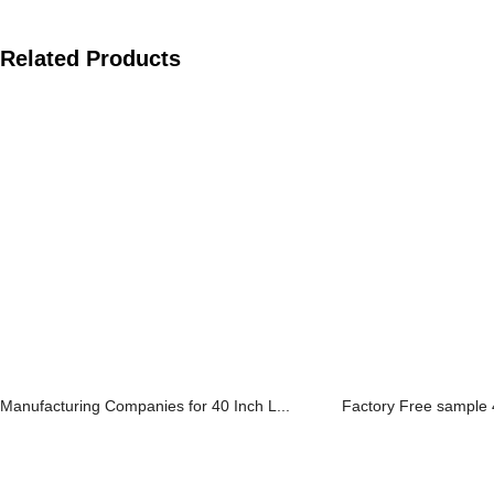
Related Products
Manufacturing Companies for 40 Inch L...
Factory Free sample 4