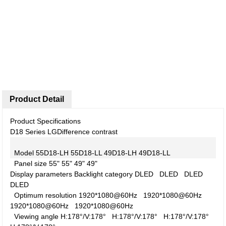
Product Detail
Product Specifications
D18 Series LG
Difference contrast
Model
55D18-LH
55D18-LL
49D18-LH
49D18-LL
Panel size
55"
55"
49"
49"
Display parameters
Backlight category
DLED
DLED
DLED
DLED
Optimum resolution
1920*1080@60Hz
1920*1080@60Hz
1920*1080@60Hz
1920*1080@60Hz
Viewing angle
H:178°/V:178°
H:178°/V:178°
H:178°/V:178°