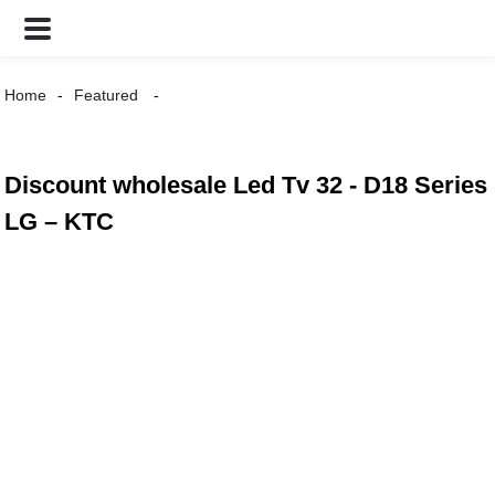
Home
Featured
Discount wholesale Led Tv 32 - D18 Series
LG – KTC