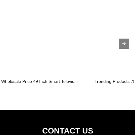
Wholesale Price 49 Inch Smart Televis...
Trending Products 75
CONTACT US