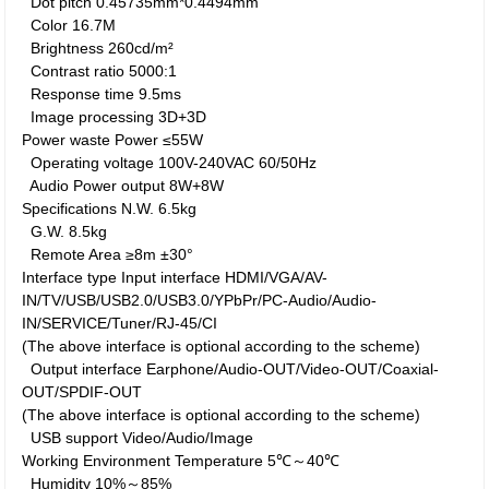
Dot pitch
0.45735mm*0.4494mm
Color
16.7M
Brightness
260cd/m²
Contrast ratio
5000:1
Response time
9.5ms
Image processing
3D+3D
Power waste
Power
≤55W
Operating voltage
100V-240VAC 60/50Hz
Audio Power output
8W+8W
Specifications
N.W.
6.5kg
G.W.
8.5kg
Remote Area
≥8m ±30°
Interface type
Input interface
HDMI/VGA/AV-
IN/TV/USB/USB2.0/USB3.0/YPbPr/PC-Audio/Audio-
IN/SERVICE/Tuner/RJ-45/CI
(The above interface is optional according to the scheme)
Output interface
Earphone/Audio-OUT/Video-OUT/Coaxial-
OUT/SPDIF-OUT
(The above interface is optional according to the scheme)
USB support
Video/Audio/Image
Working Environment
Temperature
5℃～40℃
Humidity
10%～85%