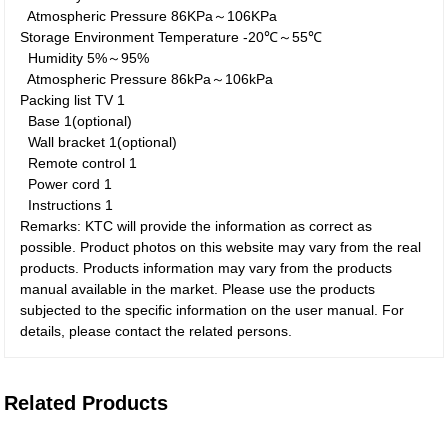
Atmospheric Pressure
86KPa～106KPa
Storage Environment
Temperature
-20℃～55℃
Humidity
5%～95%
Atmospheric Pressure
86kPa～106kPa
Packing list
TV
1
Base
1(optional)
Wall bracket
1(optional)
Remote control
1
Power cord
1
Instructions
1
Remarks: KTC will provide the information as correct as
possible. Product photos on this website may vary from the real
products. Products information may vary from the products
manual available in the market. Please use the products
subjected to the specific information on the user manual. For
details, please contact the related persons.
Related Products