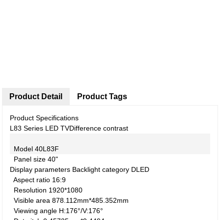
Product Detail
Product Tags
Product Specifications
L83 Series LED TV
Difference contrast
Model
40L83F
Panel size
40"
Display parameters
Backlight category
DLED
Aspect ratio
16:9
Resolution
1920*1080
Visible area
878.112mm*485.352mm
Viewing angle
H:176°/V:176°