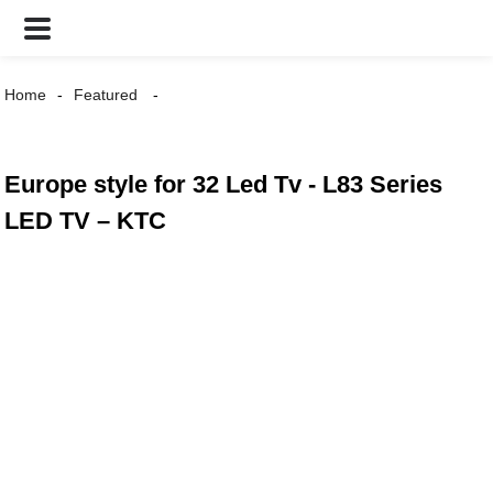
Home
Featured
Europe style for 32 Led Tv - L83 Series
LED TV – KTC