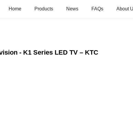
Home
Products
News
FAQs
About 
vision - K1 Series LED TV – KTC