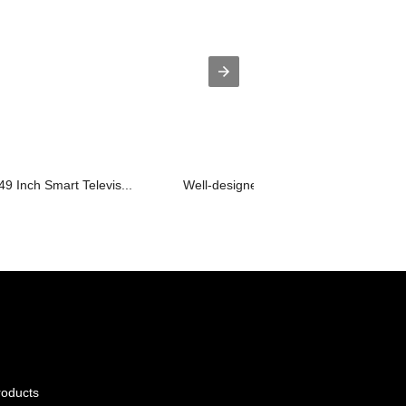
9 Inch Smart Televis...
Well-designed Bathroom Led Tv - D26 .
roducts