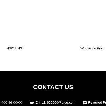
43K1U 43″
Wholesale Price 4
CONTACT US
:
400-86-00000
E-mail:
800000@b.qq.com
Featured P