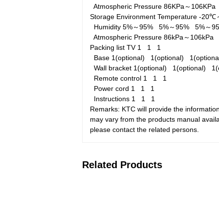
Atmospheric Pressure
86KPa～106KP
Storage Environment
Temperature
-20
Humidity
5%～95%
5%～95%
5%～9
Atmospheric Pressure
86kPa～106kP
Packing list
TV
1
1
1
Base
1(optional)
1(optional)
1(option
Wall bracket
1(optional)
1(optional)
1(
Remote control
1
1
1
Power cord
1
1
1
Instructions
1
1
1
Remarks: KTC will provide the information
may vary from the products manual availab
please contact the related persons.
Related Products