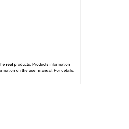
the real products. Products information
ormation on the user manual. For details,