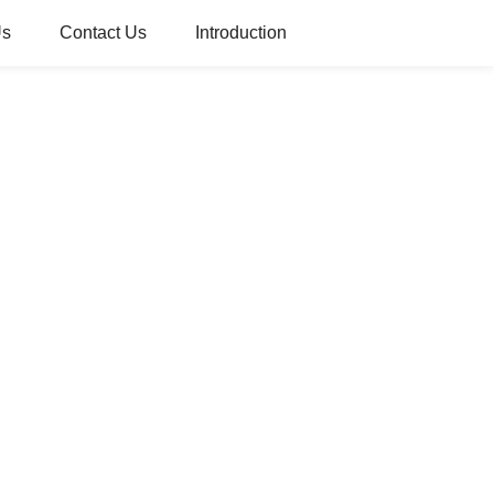
Us
Contact Us
Introduction