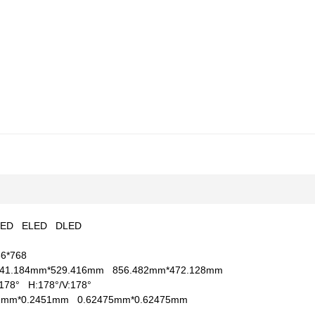
LED
ELED
DLED
66*768
41.184mm*529.416mm
856.482mm*472.128mm
V:178°
H:178°/V:178°
51mm*0.2451mm
0.62475mm*0.62475mm