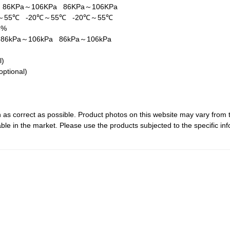
a
86KPa～106KPa
86KPa～106KPa
℃～55℃
-20℃～55℃
-20℃～55℃
5%
a
86kPa～106kPa
86kPa～106kPa
al)
optional)
 as correct as possible. Product photos on this website may vary from 
le in the market. Please use the products subjected to the specific inf