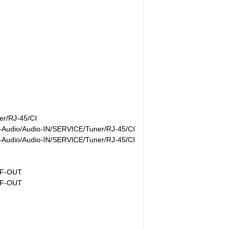
r/RJ-45/CI
Audio/Audio-IN/SERVICE/Tuner/RJ-45/CI
Audio/Audio-IN/SERVICE/Tuner/RJ-45/CI
IF-OUT
IF-OUT