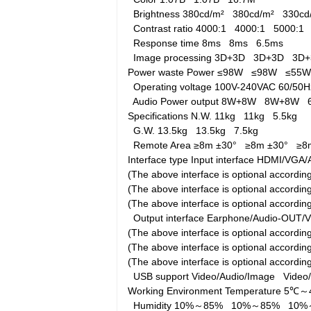
Brightness
380cd/m²
380cd/m²
330c
Contrast ratio
4000:1
4000:1
5000:1
Response time
8ms
8ms
6.5ms
Image processing
3D+3D
3D+3D
3D
Power waste
Power
≤98W
≤98W
≤55
Operating voltage
100V-240VAC 60/5
Audio Power output
8W+8W
8W+8W
Specifications
N.W.
11kg
11kg
5.5kg
G.W.
13.5kg
13.5kg
7.5kg
Remote Area
≥8m ±30°
≥8m ±30°
≥8
Interface type
Input interface
HDMI/VGA/A
(The above interface is optional accord
(The above interface is optional accord
(The above interface is optional accordi
Output interface
Earphone/Audio-OUT/
(The above interface is optional accord
(The above interface is optional accord
(The above interface is optional accordi
USB support
Video/Audio/Image
Video
Working Environment
Temperature
5℃～
Humidity
10%～85%
10%～85%
10