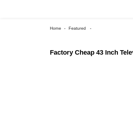
Home
Featured
Factory Cheap 43 Inch Tele