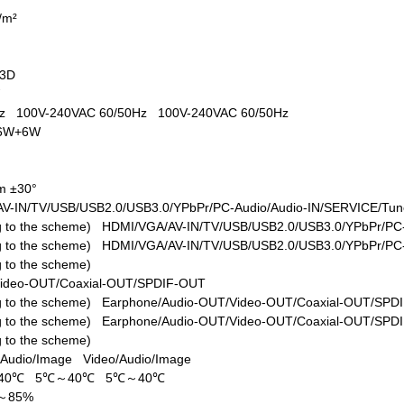
d/m²
+3D
W
0Hz
100V-240VAC 60/50Hz
100V-240VAC 60/50Hz
6W+6W
m ±30°
V-IN/TV/USB/USB2.0/USB3.0/YPbPr/PC-Audio/Audio-IN/SERVICE/Tune
ing to the scheme)
HDMI/VGA/AV-IN/TV/USB/USB2.0/USB3.0/YPbPr/PC-
ing to the scheme)
HDMI/VGA/AV-IN/TV/USB/USB2.0/USB3.0/YPbPr/PC-
ng to the scheme)
Video-OUT/Coaxial-OUT/SPDIF-OUT
ing to the scheme)
Earphone/Audio-OUT/Video-OUT/Coaxial-OUT/SPD
ing to the scheme)
Earphone/Audio-OUT/Video-OUT/Coaxial-OUT/SPD
ng to the scheme)
/Audio/Image
Video/Audio/Image
40℃
5℃～40℃
5℃～40℃
%～85%