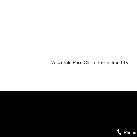
Wholesale Price China Horion Brand Tv...
Phone