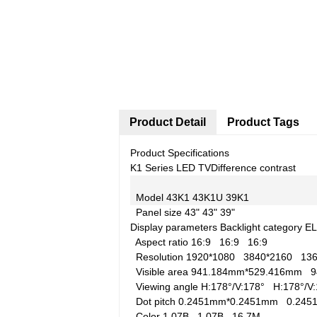
Product Detail
Product Tags
Product Specifications
K1 Series LED TV
Difference contrast
Model
43K1
43K1U
39K1
Panel size
43"
43"
39"
Display parameters
Backlight category
E
Aspect ratio
16:9
16:9
16:9
Resolution
1920*1080
3840*2160
13
Visible area
941.184mm*529.416mm
9
Viewing angle
H:178°/V:178°
H:178°/
Dot pitch
0.2451mm*0.2451mm
0.24
Color
1.07B
1.07B
16.7M