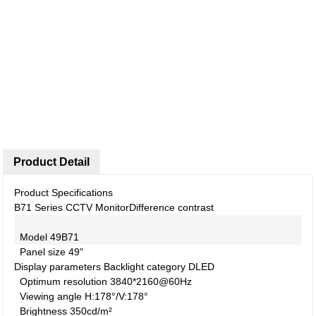
Product Detail
Product Specifications
B71 Series CCTV Monitor
Difference contrast
Model
49B71
Panel size
49"
Display parameters
Backlight category
DLED
Optimum resolution
3840*2160@60Hz
Viewing angle
H:178°/V:178°
Brightness
350cd/m²