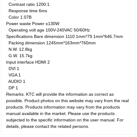
Contrast ratio
1200:1
Response time
6ms
Color
1.07B
Power waste
Power
≤130W
Operating volt age
100V-240VAC 50/60Hz
Specifications
Bare dimension
1110.1mm*79.1mm*646.7mm
Packing dimension
1245mm*163mm*760mm
N.W.
12.8kg
G.W.
15.7kg
Input interface
HDMI
2
DVI
1
VGA
1
AUDIO
1
DP
1
Remarks: KTC will provide the information as correct as
possible. Product photos on this website may vary from the real
products. Products information may vary from the products
manual available in the market. Please use the products
subjected to the specific information on the user manual. For
details, please contact the related persons.