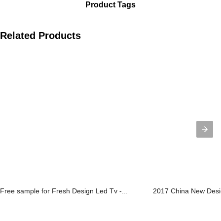
Product Tags
Related Products
Free sample for Fresh Design Led Tv -...
2017 China New Desig