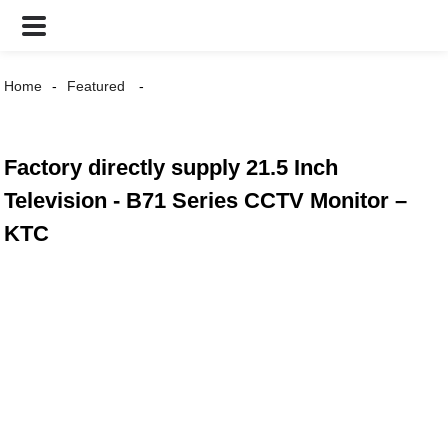
Home
Featured
Factory directly supply 21.5 Inch
Television - B71 Series CCTV Monitor –
KTC