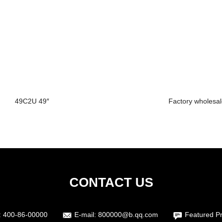
49C2U 49″
Factory wholesal
CONTACT US
:
400-86-00000
E-mail:
800000@b.qq.com
Featured P