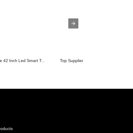
e 42 Inch Led Smart T...
Top Suppliers Led Tv 21 Inch Price - ...
roducts