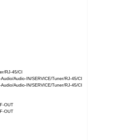
r/RJ-45/CI
Audio/Audio-IN/SERVICE/Tuner/RJ-45/CI
Audio/Audio-IN/SERVICE/Tuner/RJ-45/CI
IF-OUT
IF-OUT