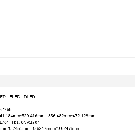
LED
ELED
DLED
66*768
41.184mm*529.416mm
856.482mm*472.128mm
V:178°
H:178°/V:178°
51mm*0.2451mm
0.62475mm*0.62475mm