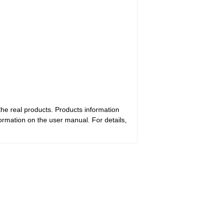
the real products. Products information
ormation on the user manual. For details,