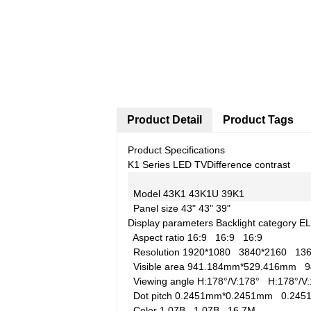
Product Detail
Product Tags
Product Specifications
K1 Series LED TV
Difference contrast
Model
43K1
43K1U
39K1
Panel size
43"
43"
39"
Display parameters
Backlight category
E
Aspect ratio
16:9
16:9
16:9
Resolution
1920*1080
3840*2160
13
Visible area
941.184mm*529.416mm
9
Viewing angle
H:178°/V:178°
H:178°/
Dot pitch
0.2451mm*0.2451mm
0.24
Color
1.07B
1.07B
16.7M