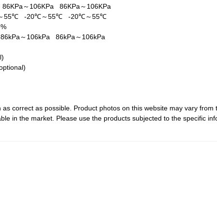
a
86KPa～106KPa
86KPa～106KPa
℃～55℃
-20℃～55℃
-20℃～55℃
5%
a
86kPa～106kPa
86kPa～106kPa
al)
optional)
 as correct as possible. Product photos on this website may vary from 
le in the market. Please use the products subjected to the specific inf