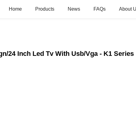
Home
Products
News
FAQs
About 
ign/24 Inch Led Tv With Usb/Vga - K1 Serie