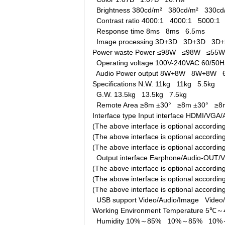
Brightness
380cd/m²
380cd/m²
330c
Contrast ratio
4000:1
4000:1
5000:1
Response time
8ms
8ms
6.5ms
Image processing
3D+3D
3D+3D
3D
Power waste
Power
≤98W
≤98W
≤55
Operating voltage
100V-240VAC 60/5
Audio Power output
8W+8W
8W+8W
Specifications
N.W.
11kg
11kg
5.5kg
G.W.
13.5kg
13.5kg
7.5kg
Remote Area
≥8m ±30°
≥8m ±30°
≥8
Interface type
Input interface
HDMI/VGA/A
(The above interface is optional accord
(The above interface is optional accord
(The above interface is optional accordi
Output interface
Earphone/Audio-OUT/
(The above interface is optional accord
(The above interface is optional accord
(The above interface is optional accordi
USB support
Video/Audio/Image
Video
Working Environment
Temperature
5℃～
Humidity
10%～85%
10%～85%
10