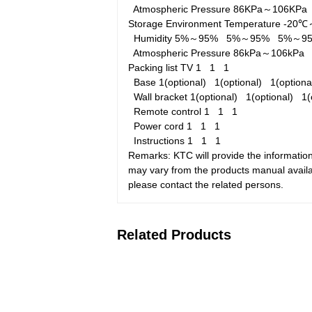
Atmospheric Pressure
86KPa～106KP
Storage Environment
Temperature
-20
Humidity
5%～95%
5%～95%
5%～9
Atmospheric Pressure
86kPa～106kP
Packing list
TV
1
1
1
Base
1(optional)
1(optional)
1(option
Wall bracket
1(optional)
1(optional)
1(
Remote control
1
1
1
Power cord
1
1
1
Instructions
1
1
1
Remarks: KTC will provide the information
may vary from the products manual availab
please contact the related persons.
Related Products