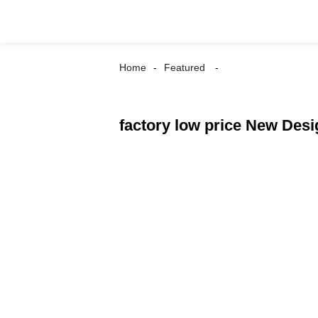
Home
Featured
factory low price New Des