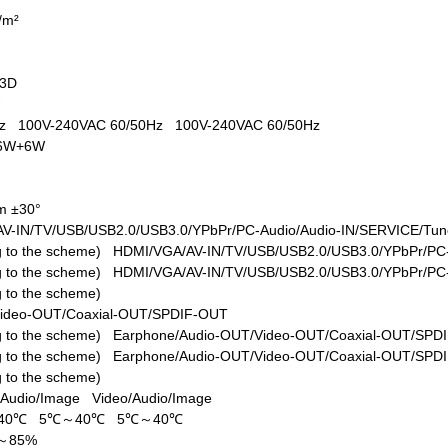
d/m²
+3D
W
0Hz
100V-240VAC 60/50Hz
100V-240VAC 60/50Hz
6W+6W
m ±30°
V-IN/TV/USB/USB2.0/USB3.0/YPbPr/PC-Audio/Audio-IN/SERVICE/Tune
ing to the scheme)
HDMI/VGA/AV-IN/TV/USB/USB2.0/USB3.0/YPbPr/PC-
ing to the scheme)
HDMI/VGA/AV-IN/TV/USB/USB2.0/USB3.0/YPbPr/PC-
ng to the scheme)
Video-OUT/Coaxial-OUT/SPDIF-OUT
ing to the scheme)
Earphone/Audio-OUT/Video-OUT/Coaxial-OUT/SPD
ing to the scheme)
Earphone/Audio-OUT/Video-OUT/Coaxial-OUT/SPD
ng to the scheme)
/Audio/Image
Video/Audio/Image
40℃
5℃～40℃
5℃～40℃
%～85%