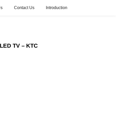
Us
Contact Us
Introduction
s LED TV – KTC