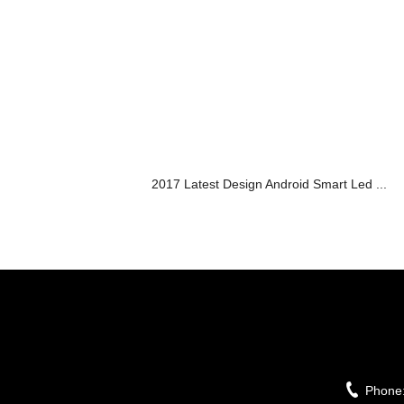
2017 Latest Design Android Smart Led ...
Phone