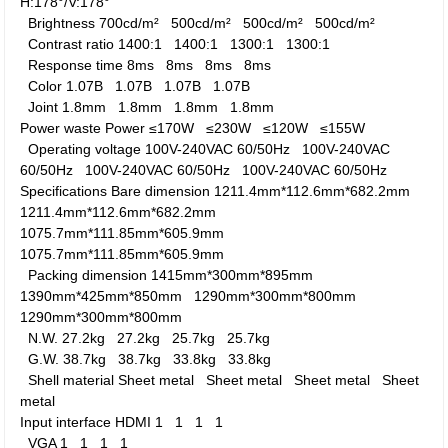
H:178°/V:178°
Brightness
700cd/m²
500cd/m²
500cd/m²
500cd/m²
Contrast ratio
1400:1
1400:1
1300:1
1300:1
Response time
8ms
8ms
8ms
8ms
Color
1.07B
1.07B
1.07B
1.07B
Joint
1.8mm
1.8mm
1.8mm
1.8mm
Power waste
Power
≤170W
≤230W
≤120W
≤155W
Operating voltage
100V-240VAC 60/50Hz
100V-240VAC
60/50Hz
100V-240VAC 60/50Hz
100V-240VAC 60/50Hz
Specifications
Bare dimension
1211.4mm*112.6mm*682.2mm
1211.4mm*112.6mm*682.2mm
1075.7mm*111.85mm*605.9mm
1075.7mm*111.85mm*605.9mm
Packing dimension
1415mm*300mm*895mm
1390mm*425mm*850mm
1290mm*300mm*800mm
1290mm*300mm*800mm
N.W.
27.2kg
27.2kg
25.7kg
25.7kg
G.W.
38.7kg
38.7kg
33.8kg
33.8kg
Shell material
Sheet metal
Sheet metal
Sheet metal
Sheet
metal
Input interface
HDMI
1
1
1
1
VGA
1
1
1
1