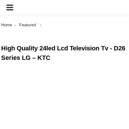
Home
Featured
High Quality 24led Lcd Television Tv - D26
Series LG – KTC