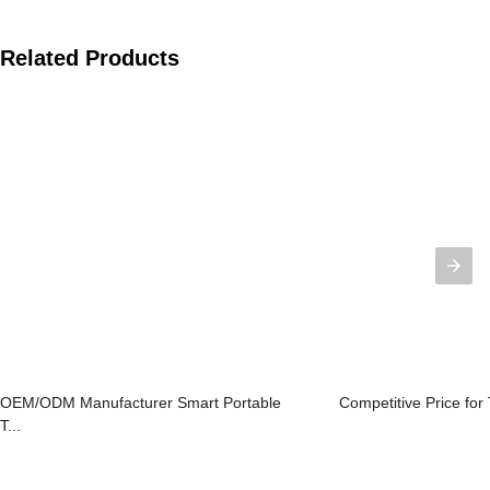
Related Products
OEM/ODM Manufacturer Smart Portable
Competitive Price for 
T...