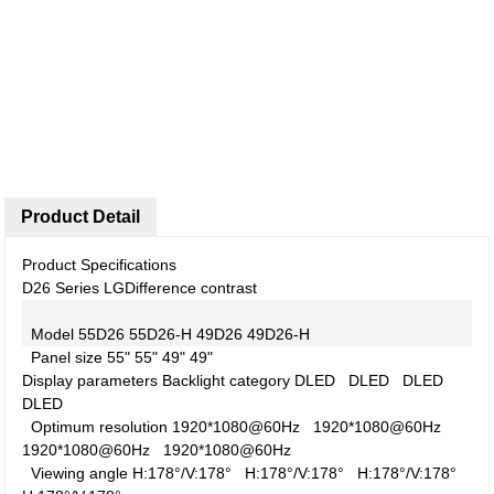
Product Detail
Product Specifications
D26 Series LG
Difference contrast
Model
55D26
55D26-H
49D26
49D26-H
Panel size
55"
55"
49"
49"
Display parameters
Backlight category
DLED
DLED
DLED
DLED
Optimum resolution
1920*1080@60Hz
1920*1080@60Hz
1920*1080@60Hz
1920*1080@60Hz
Viewing angle
H:178°/V:178°
H:178°/V:178°
H:178°/V:178°