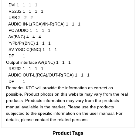
DVI
1
1
1
1
RS232
1
1
1
1
USB
2
2
2
AUDIO IN-L(RCA)/IN-R(RCA)
1
1
1
PC AUDIO
1
1
1
1
AV(BNC)
4
4
4
Y/Pb/Pr(BNC)
1
1
1
SV-Y/SC-C(BNC)
1
1
1
DP
1
Output interface
AV(BNC)
1
1
1
RS232
1
1
1
1
AUDIO OUT-L(RCA)/OUT-R(RCA)
1
1
1
DP
1
Remarks: KTC will provide the information as correct as
possible. Product photos on this website may vary from the real
products. Products information may vary from the products
manual available in the market. Please use the products
subjected to the specific information on the user manual. For
details, please contact the related persons.
Product Tags