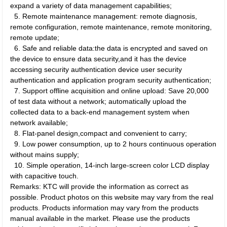
expand a variety of data management capabilities;
5.
Remote maintenance management: remote diagnosis,
remote configuration, remote maintenance, remote monitoring,
remote update;
6.
Safe and reliable data:the data is encrypted and saved on
the device to ensure data security,and it has the device
accessing security authentication device user security
authentication and application program security authentication;
7.
Support offline acquisition and online upload: Save 20,000
of test data without a network; automatically upload the
collected data to a back-end management system when
network available;
8.
Flat-panel design,compact and convenient to carry;
9.
Low power consumption, up to 2 hours continuous operation
without mains supply;
10.
Simple operation, 14-inch large-screen color LCD display
with capacitive touch.
Remarks: KTC will provide the information as correct as
possible. Product photos on this website may vary from the real
products. Products information may vary from the products
manual available in the market. Please use the products