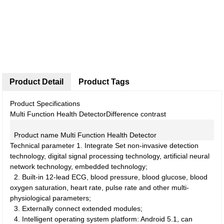
Product Detail
Product Tags
Product Specifications
Multi Function Health Detector
Difference contrast
Product name
Multi Function Health Detector
Technical parameter
1.
Integrate Set non-invasive detection
technology, digital signal processing technology, artificial neural
network technology, embedded technology;
2.
Built-in 12-lead ECG, blood pressure, blood glucose, blood
oxygen saturation, heart rate, pulse rate and other multi-
physiological parameters;
3.
Externally connect extended modules;
4.
Intelligent operating system platform: Android 5.1, can