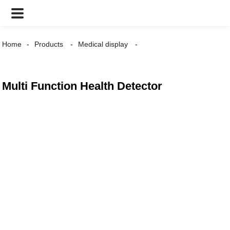
Home
Products
Medical display
Multi Function Health Detector