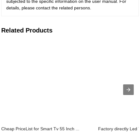
subjected to the specific information on the user manual. For
details, please contact the related persons.
Related Products
Cheap PriceList for Smart Tv 55 Inch ...
Factory directly Led T