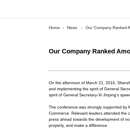
Home
News
Our Company Ranked Amo
Our Company Ranked Among 
On the afternoon of March 21, 2016, Shen
and implementing the spirit of General Secr
spirit of General Secretary-Xi Jinping’s sp
The conference was strongly supported by 
Commerce. Relevant leaders attended the co
press ahead towards the development of non-
properly, and make a difference.