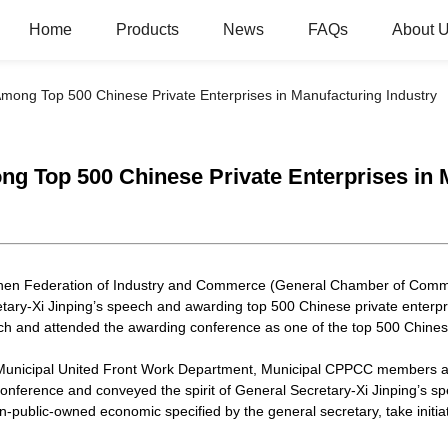
Home
Products
News
FAQs
About 
ng Top 500 Chinese Private Enterprises in Manufacturing Industry
Top 500 Chinese Private Enterprises in M
zhen Federation of Industry and Commerce (General Chamber of Comm
etary-Xi Jinping’s speech and awarding top 500 Chinese private enterpr
eech and attended the awarding conference as one of the top 500 Chinese
Municipal United Front Work Department, Municipal CPPCC members an
nference and conveyed the spirit of General Secretary-Xi Jinping’s sp
public-owned economic specified by the general secretary, take initia