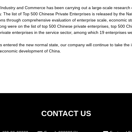
of Industry and Commerce has been carrying out a large-scale research 
. The list of Top 500 Chinese Private Enterprises is released by the 
ions through comprehensive evaluation of enterprise scale, economic str
ong were on the list of top 500 Chinese private enterprises, top 500 Chi
ivate enterprises in the service sector, among which 19 enterprises w
entered the new normal state, our company will continue to take the ini
he economic development of China.
CONTACT US