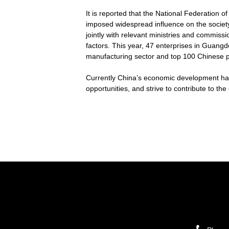
It is reported that the National Federation 
imposed widespread influence on the society
jointly with relevant ministries and commiss
factors. This year, 47 enterprises in Guangd
manufacturing sector and top 100 Chinese pr
Currently China’s economic development has 
opportunities, and strive to contribute to t