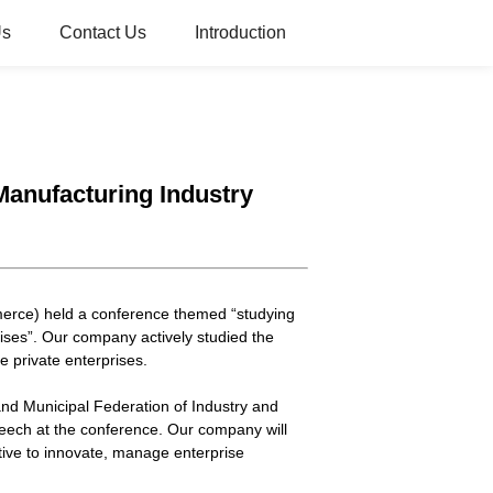
Us
Contact Us
Introduction
anufacturing Industry
erce) held a conference themed “studying
ises”. Our company actively studied the
 private enterprises.
d Municipal Federation of Industry and
eech at the conference. Our company will
tive to innovate, manage enterprise