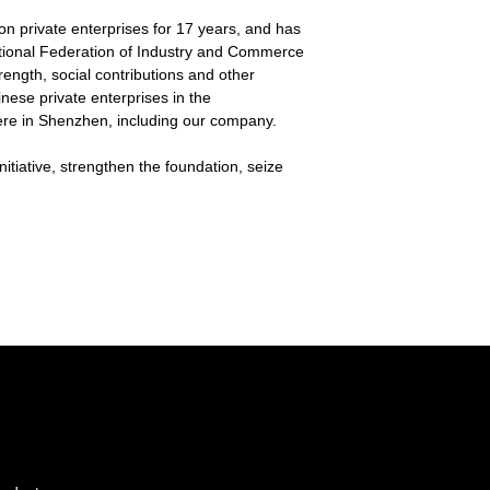
on private enterprises for 17 years, and has
National Federation of Industry and Commerce
ength, social contributions and other
nese private enterprises in the
ere in Shenzhen, including our company.
tiative, strengthen the foundation, seize