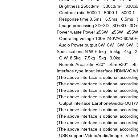
Brightness
260cd/m²
330cd/m²
330c
Contrast ratio
5000:1
5000:1
5000:
Response time
9.5ms
6.5ms
6.5ms
Image processing
3D+3D
3D+3D
3D
Power waste
Power
≤55W
≤55W
≤55
Operating voltage
100V-240VAC 60/5
Audio Power output
6W+6W
6W+6W
Specifications
N.W.
6.5kg
5.5kg
4kg
2
G.W.
8.5kg
7.5kg
5kg
3.0kg
Remote Area
≥8m ±30°
≥8m ±30°
≥8
Interface type
Input interface
HDMI/VGA/A
(The above interface is optional accord
(The above interface is optional accord
(The above interface is optional accord
(The above interface is optional accordi
Output interface
Earphone/Audio-OUT/
(The above interface is optional accord
(The above interface is optional accord
(The above interface is optional accord
(The above interface is optional accordi
USB support
Video/Audio/Image
Video