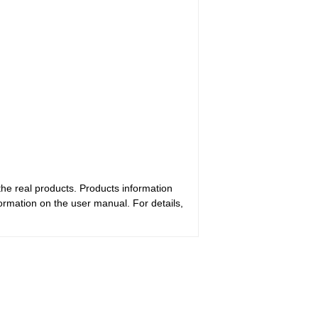
the real products. Products information
ormation on the user manual. For details,