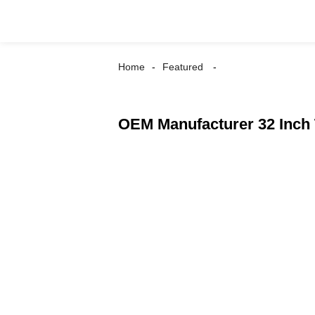
Home
Featured
OEM Manufacturer 32 Inch 