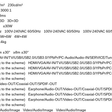
d/m²
230cd/m²
1
3000:1
8ms
+3D
3D+3D
W
≤30W
0Hz
100V-240VAC 60/50Hz
100V-240VAC 60/50Hz
100V-240VAC 60
6W+6W
4W+4W
.4kg
m ±30°
≥8m ±30°
V-IN/TV/USB/USB2.0/USB3.0/YPbPr/PC-Audio/Audio-IN/SERVICE/Tune
ing to the scheme)
HDMI/VGA/AV-IN/TV/USB/USB2.0/USB3.0/YPbPr/PC-
ing to the scheme)
HDMI/VGA/AV-IN/TV/USB/USB2.0/USB3.0/YPbPr/PC-
ing to the scheme)
HDMI/VGA/AV-IN/TV/USB/USB2.0/USB3.0/YPbPr/PC-
ng to the scheme)
Video-OUT/Coaxial-OUT/SPDIF-OUT
ing to the scheme)
Earphone/Audio-OUT/Video-OUT/Coaxial-OUT/SPD
ing to the scheme)
Earphone/Audio-OUT/Video-OUT/Coaxial-OUT/SPD
ing to the scheme)
Earphone/Audio-OUT/Video-OUT/Coaxial-OUT/SPD
ng to the scheme)
/Audio/Image
Video/Audio/Image
Video/Audio/Image