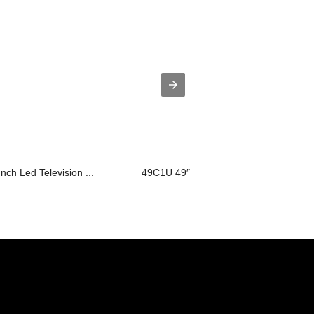
Inch Led Television ...
49C1U 49″