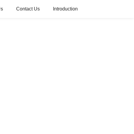
Us
Contact Us
Introduction