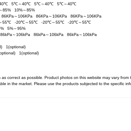
40℃
5℃～40℃
5℃～40℃
5℃～40℃
%～85%
10%～85%
a
86KPa～106KPa
86KPa～106KPa
86KPa～106KPa
℃～55℃
-20℃～55℃
-20℃～55℃
-20℃～55℃
95%
5%～95%
a
86kPa～106kPa
86kPa～106kPa
86kPa～106kPa
al)
1(optional)
optional)
1(optional)
 as correct as possible. Product photos on this website may vary from 
le in the market. Please use the products subjected to the specific inf