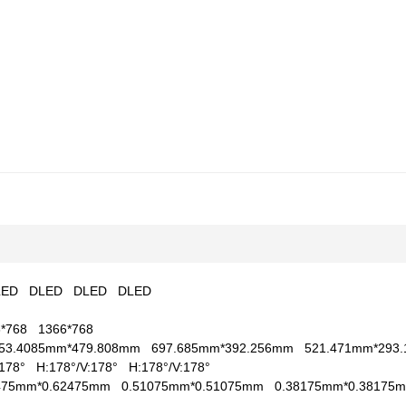
LED
DLED
DLED
DLED
6*768
1366*768
53.4085mm*479.808mm
697.685mm*392.256mm
521.471mm*29
V:178°
H:178°/V:178°
H:178°/V:178°
2475mm*0.62475mm
0.51075mm*0.51075mm
0.38175mm*0.3817