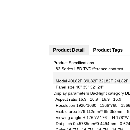
Product Detail
Product Tags
Product Specifications
L82 Series LED TV
Difference contrast
Model
40L82F
39L82F
32L82F
24L82F
Panel size
40"
39"
32"
24"
Display parameters
Backlight category
D
Aspect ratio
16:9
16:9
16:9
16:9
Resolution
1920*1080
1366*768
136
Visible area
878.112mm*485.352mm
8
Viewing angle
H:176°/V:176°
H:178°/
Dot pitch
0.45735mm*0.4494mm
0.6
Color
16.7M
16.7M
16.7M
16.7M