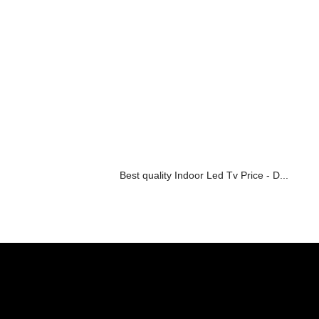
Best quality Indoor Led Tv Price - D...