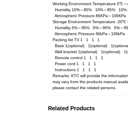
Working Environment
Temperature
5℃～
Humidity
10%～85%
10%～85%
10
Atmospheric Pressure
86KPa～106KP
Storage Environment
Temperature
-20
Humidity
5%～95%
5%～95%
5%～
Atmospheric Pressure
86kPa～106kP
Packing list
TV
1
1
1
1
Base
1(optional)
1(optional)
1(option
Wall bracket
1(optional)
1(optional)
1(
Remote control
1
1
1
1
Power cord
1
1
1
1
Instructions
1
1
1
1
Remarks: KTC will provide the information
may vary from the products manual availab
please contact the related persons.
Related Products