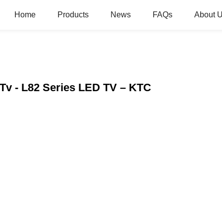
Home
Products
News
FAQs
About 
Tv - L82 Series LED TV – KTC