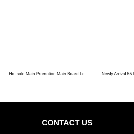
Hot sale Main Promotion Main Board Le...
Newly Arrival 55 
CONTACT US