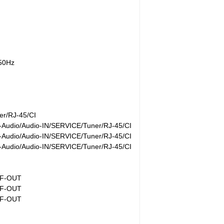
/50Hz
r/RJ-45/CI
Audio/Audio-IN/SERVICE/Tuner/RJ-45/CI
Audio/Audio-IN/SERVICE/Tuner/RJ-45/CI
Audio/Audio-IN/SERVICE/Tuner/RJ-45/CI
IF-OUT
IF-OUT
IF-OUT