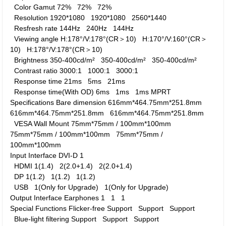
Color Gamut
72%
72%
72%
Resolution
1920*1080
1920*1080
2560*1440
Resfresh rate
144Hz
240Hz
144Hz
Viewing angle
H:178°/V:178°(CR＞10)
H:170°/V:160°(CR＞
10)
H:178°/V:178°(CR＞10)
Brightness
350-400cd/m²
350-400cd/m²
350-400cd/m²
Contrast ratio
3000:1
1000:1
3000:1
Response time
21ms
5ms
21ms
Response time(With OD)
6ms
1ms
1ms MPRT
Specifications
Bare dimension
616mm*464.75mm*251.8mm
616mm*464.75mm*251.8mm
616mm*464.75mm*251.8mm
VESA Wall Mount
75mm*75mm / 100mm*100mm
75mm*75mm / 100mm*100mm
75mm*75mm /
100mm*100mm
Input Interface
DVI-D
1
HDMI
1(1.4)
2(2.0+1.4)
2(2.0+1.4)
DP
1(1.2)
1(1.2)
1(1.2)
USB
1(Only for Upgrade)
1(Only for Upgrade)
Output Interface
Earphones
1
1
1
Special Functions
Flicker-free
Support
Support
Support
Blue-light filtering
Support
Support
Support