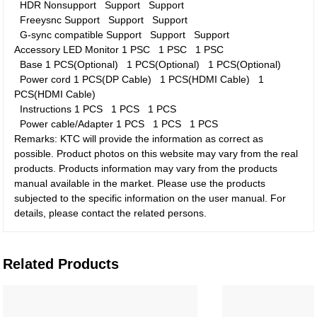
HDR
Nonsupport
Support
Support
Freeysnc
Support
Support
Support
G-sync compatible
Support
Support
Support
Accessory
LED Monitor
1 PSC
1 PSC
1 PSC
Base
1 PCS(Optional)
1 PCS(Optional)
1 PCS(Optional)
Power cord
1 PCS(DP Cable)
1 PCS(HDMI Cable)
1
PCS(HDMI Cable)
Instructions
1 PCS
1 PCS
1 PCS
Power cable/Adapter
1 PCS
1 PCS
1 PCS
Remarks: KTC will provide the information as correct as
possible. Product photos on this website may vary from the real
products. Products information may vary from the products
manual available in the market. Please use the products
subjected to the specific information on the user manual. For
details, please contact the related persons.
Related Products