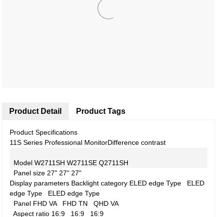
Product Detail
Product Tags
Product Specifications
11S Series Professional Monitor
Difference contrast
Model
W2711SH
W2711SE
Q2711SH
Panel size
27"
27"
27"
Display parameters
Backlight category
ELED edge Type
ELED
edge Type
ELED edge Type
Panel
FHD VA
FHD TN
QHD VA
Aspect ratio
16:9
16:9
16:9