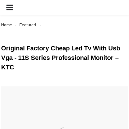
Home
Featured
Original Factory Cheap Led Tv With Usb
Vga - 11S Series Professional Monitor –
KTC