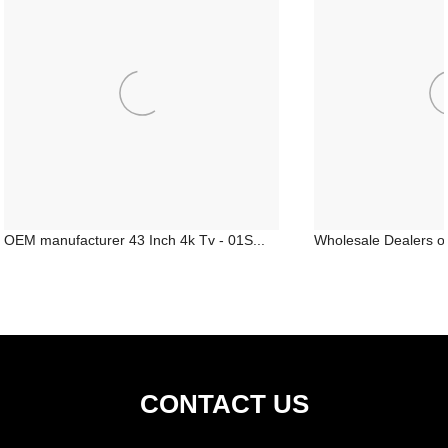
OEM manufacturer 43 Inch 4k Tv - 01S...
Wholesale Dealers of 
CONTACT US