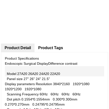
Product Detail
Product Tags
Product Specifications
Endoscopic Surgical Display
Difference contrast
Model
27A20
26A20
24A20
22A20
Panel size
27"
26"
24"
21.5"
Display parameters
Resolution
3840*2160
1920*1080
1920*1200
1920*1080
Scanning Frequency
60Hz
60Hz
60Hz
60Hz
Dot pitch
0.1554*0.1554mm
0.300*0.300mm
0.270*0.270mm
0.24795*0.24795mm