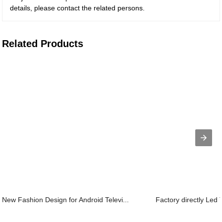
details, please contact the related persons.
Related Products
New Fashion Design for Android Televi...
Factory directly Led 