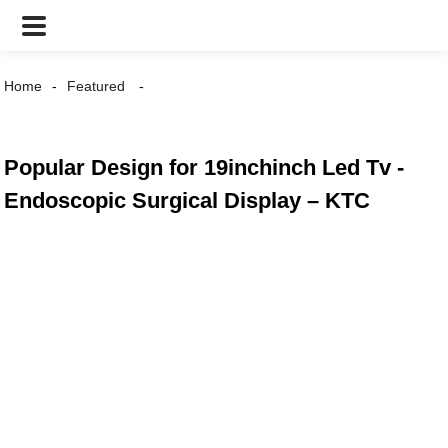
Home
Featured
Popular Design for 19inchinch Led Tv -
Endoscopic Surgical Display – KTC