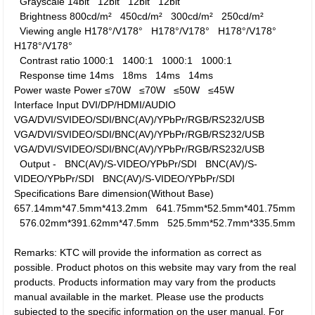
Grayscale
14bit
12bit
12bit
12bit
Brightness
800cd/m²
450cd/m²
300cd/m²
250cd/m²
Viewing angle
H178°/V178°
H178°/V178°
H178°/V178°
H178°/V178°
Contrast ratio
1000:1
1400:1
1000:1
1000:1
Response time
14ms
18ms
14ms
14ms
Power waste
Power
≤70W
≤70W
≤50W
≤45W
Interface
Input
DVI/DP/HDMI/AUDIO
VGA/DVI/SVIDEO/SDI/BNC(AV)/YPbPr/RGB/RS232/USB
VGA/DVI/SVIDEO/SDI/BNC(AV)/YPbPr/RGB/RS232/USB
VGA/DVI/SVIDEO/SDI/BNC(AV)/YPbPr/RGB/RS232/USB
Output
-
BNC(AV)/S-VIDEO/YPbPr/SDI
BNC(AV)/S-
VIDEO/YPbPr/SDI
BNC(AV)/S-VIDEO/YPbPr/SDI
Specifications
Bare dimension(Without Base)
657.14mm*47.5mm*413.2mm
641.75mm*52.5mm*401.75mm
576.02mm*391.62mm*47.5mm
525.5mm*52.7mm*335.5mm
Remarks: KTC will provide the information as correct as
possible. Product photos on this website may vary from the real
products. Products information may vary from the products
manual available in the market. Please use the products
subjected to the specific information on the user manual. For