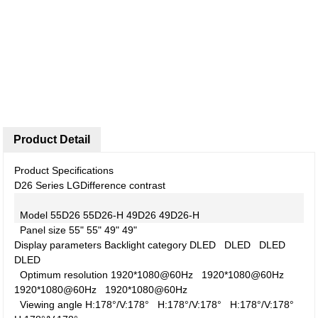
Product Detail
Product Specifications
D26 Series LG
Difference contrast
Model
55D26
55D26-H
49D26
49D26-H
Panel size
55"
55"
49"
49"
Display parameters
Backlight category
DLED
DLED
DLED
DLED
Optimum resolution
1920*1080@60Hz
1920*1080@60Hz
1920*1080@60Hz
1920*1080@60Hz
Viewing angle
H:178°/V:178°
H:178°/V:178°
H:178°/V:178°