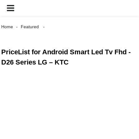
Home
Featured
PriceList for Android Smart Led Tv Fhd -
D26 Series LG – KTC