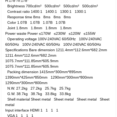
H:178°/V:178°
Brightness
700cd/m²
500cd/m²
500cd/m²
500cd/m²
Contrast ratio
1400:1
1400:1
1300:1
1300:1
Response time
8ms
8ms
8ms
8ms
Color
1.07B
1.07B
1.07B
1.07B
Joint
1.8mm
1.8mm
1.8mm
1.8mm
Power waste
Power
≤170W
≤230W
≤120W
≤155W
Operating voltage
100V-240VAC 60/50Hz
100V-240VAC
60/50Hz
100V-240VAC 60/50Hz
100V-240VAC 60/50Hz
Specifications
Bare dimension
1211.4mm*112.6mm*682.2mm
1211.4mm*112.6mm*682.2mm
1075.7mm*111.85mm*605.9mm
1075.7mm*111.85mm*605.9mm
Packing dimension
1415mm*300mm*895mm
1390mm*425mm*850mm
1290mm*300mm*800mm
1290mm*300mm*800mm
N.W.
27.2kg
27.2kg
25.7kg
25.7kg
G.W.
38.7kg
38.7kg
33.8kg
33.8kg
Shell material
Sheet metal
Sheet metal
Sheet metal
Sheet
metal
Input interface
HDMI
1
1
1
1
VGA
1
1
1
1