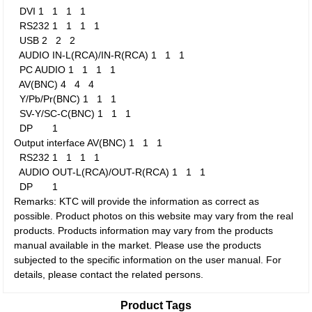
DVI
1
1
1
1
RS232
1
1
1
1
USB
2
2
2
AUDIO IN-L(RCA)/IN-R(RCA)
1
1
1
PC AUDIO
1
1
1
1
AV(BNC)
4
4
4
Y/Pb/Pr(BNC)
1
1
1
SV-Y/SC-C(BNC)
1
1
1
DP
1
Output interface
AV(BNC)
1
1
1
RS232
1
1
1
1
AUDIO OUT-L(RCA)/OUT-R(RCA)
1
1
1
DP
1
Remarks: KTC will provide the information as correct as
possible. Product photos on this website may vary from the real
products. Products information may vary from the products
manual available in the market. Please use the products
subjected to the specific information on the user manual. For
details, please contact the related persons.
Product Tags