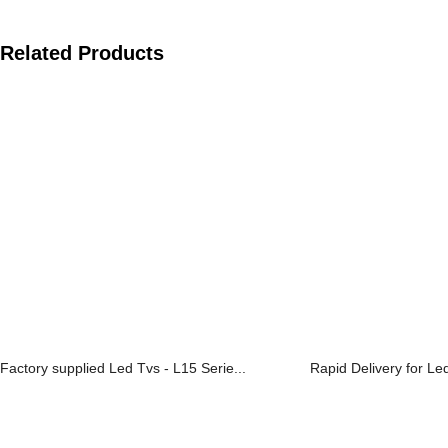
Related Products
Factory supplied Led Tvs - L15 Serie...
Rapid Delivery for Le