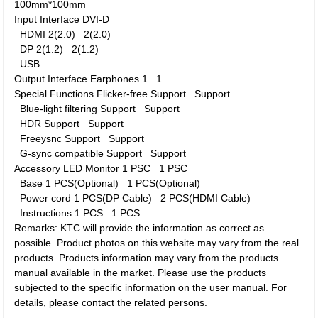
100mm*100mm
Input Interface
DVI-D
HDMI
2(2.0)
2(2.0)
DP
2(1.2)
2(1.2)
USB
Output Interface
Earphones
1
1
Special Functions
Flicker-free
Support
Support
Blue-light filtering
Support
Support
HDR
Support
Support
Freeysnc
Support
Support
G-sync compatible
Support
Support
Accessory
LED Monitor
1 PSC
1 PSC
Base
1 PCS(Optional)
1 PCS(Optional)
Power cord
1 PCS(DP Cable)
2 PCS(HDMI Cable)
Instructions
1 PCS
1 PCS
Remarks: KTC will provide the information as correct as
possible. Product photos on this website may vary from the real
products. Products information may vary from the products
manual available in the market. Please use the products
subjected to the specific information on the user manual. For
details, please contact the related persons.