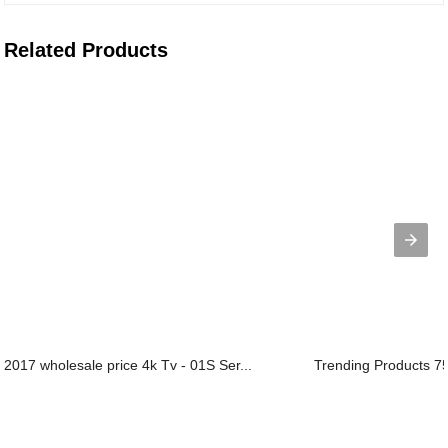
Related Products
2017 wholesale price 4k Tv - 01S Ser...
Trending Products 75