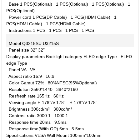
Base
1 PCS(Optional)
1 PCS(Optional)
1 PCS(Optional)
1
PCS(Optional)
Power cord
1 PCS(DP Cable)
1 PCS(HDMI Cable)
1
PCS(HDMI Cable)
1 PCS(HDMI Cable)
Instructions
1 PCS
1 PCS
1 PCS
1 PCS
Model
Q3215SU
U3215S
Panel size
32"
32"
Display parameters
Backlight category
ELED edge Type
ELED
edge Type
Panel
VA
VA
Aspect ratio
16:9
16:9
Color Gamut
72%
80%NTSC(95%Optional)
Resolution
2560*1440
3840*2160
Resfresh rate
165Hz
60Hz
Viewing angle
H:178°/V:178°
H:178°/V:178°
Brightness
300cd/m²
300cd/m²
Contrast ratio
3000:1
1000:1
Response time
20ms
9.5ms
Response time(With OD)
6ms
5.5ms
Specifications
VESA Wall Mount
100mm*100mm