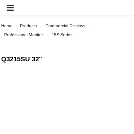
Home
Products
Commercial Displays
Professional Monitor
15S Series
Q3215SU 32″