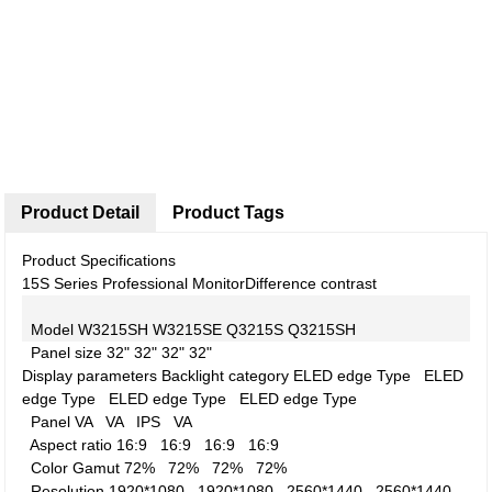
Product Detail
Product Tags
Product Specifications
15S Series Professional Monitor
Difference contrast
Model
W3215SH
W3215SE
Q3215S
Q3215SH
Panel size
32"
32"
32"
32"
Display parameters
Backlight category
ELED edge Type
ELED
edge Type
ELED edge Type
ELED edge Type
Panel
VA
VA
IPS
VA
Aspect ratio
16:9
16:9
16:9
16:9
Color Gamut
72%
72%
72%
72%
Resolution
1920*1080
1920*1080
2560*1440
2560*1440