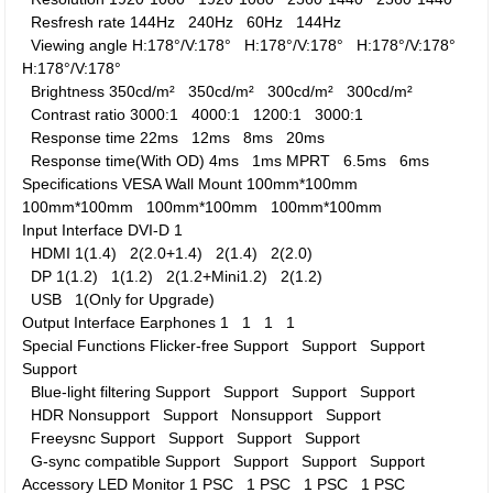
Resfresh rate
144Hz
240Hz
60Hz
144Hz
Viewing angle
H:178°/V:178°
H:178°/V:178°
H:178°/V:178°
H:178°/V:178°
Brightness
350cd/m²
350cd/m²
300cd/m²
300cd/m²
Contrast ratio
3000:1
4000:1
1200:1
3000:1
Response time
22ms
12ms
8ms
20ms
Response time(With OD)
4ms
1ms MPRT
6.5ms
6ms
Specifications
VESA Wall Mount
100mm*100mm
100mm*100mm
100mm*100mm
100mm*100mm
Input Interface
DVI-D
1
HDMI
1(1.4)
2(2.0+1.4)
2(1.4)
2(2.0)
DP
1(1.2)
1(1.2)
2(1.2+Mini1.2)
2(1.2)
USB
1(Only for Upgrade)
Output Interface
Earphones
1
1
1
1
Special Functions
Flicker-free
Support
Support
Support
Support
Blue-light filtering
Support
Support
Support
Support
HDR
Nonsupport
Support
Nonsupport
Support
Freeysnc
Support
Support
Support
Support
G-sync compatible
Support
Support
Support
Support
Accessory
LED Monitor
1 PSC
1 PSC
1 PSC
1 PSC