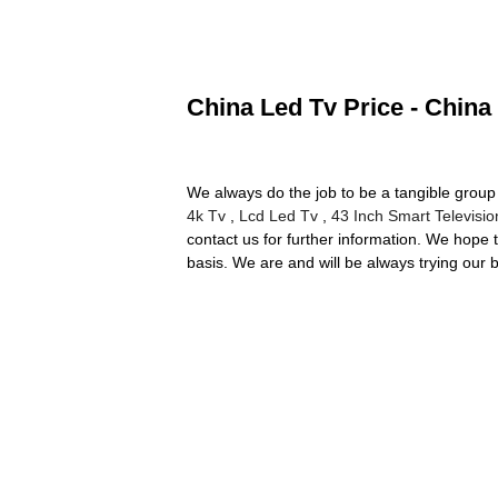
China Led Tv Price - China
We always do the job to be a tangible group 
4k Tv
,
Lcd Led Tv
,
43 Inch Smart Televisio
contact us for further information. We hope 
basis. We are and will be always trying our 