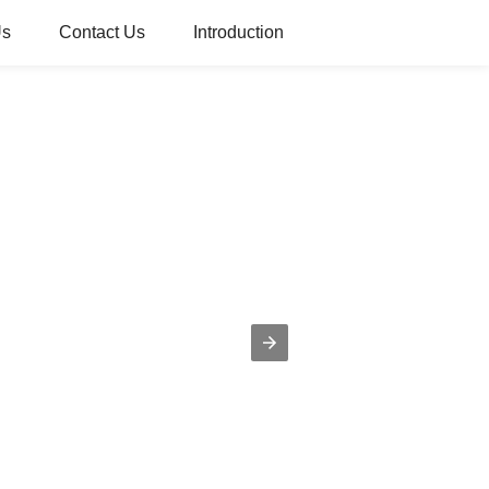
Us
Contact Us
Introduction