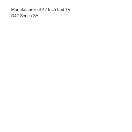
Manufacturer of 42 Inch Led Tv -
D42 Series SA...