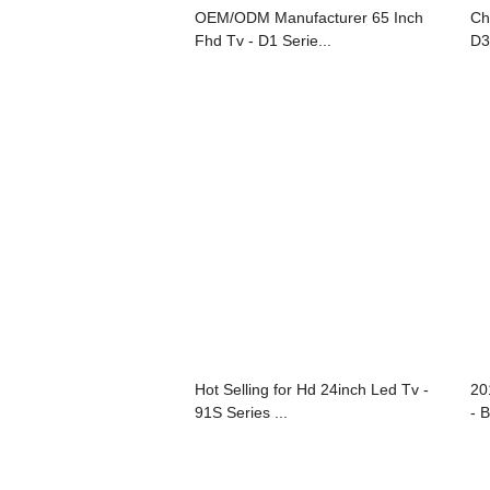
OEM/ODM Manufacturer 65 Inch
Ch
Fhd Tv - D1 Serie...
D3
Hot Selling for Hd 24inch Led Tv -
20
91S Series ...
- B