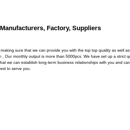
 Manufacturers, Factory, Suppliers
making sure that we can provide you with the top top quality as well as
n
, Our monthly output is more than 5000pcs. We have set up a strict qua
that we can establish long-term business relationships with you and car
best to serve you.