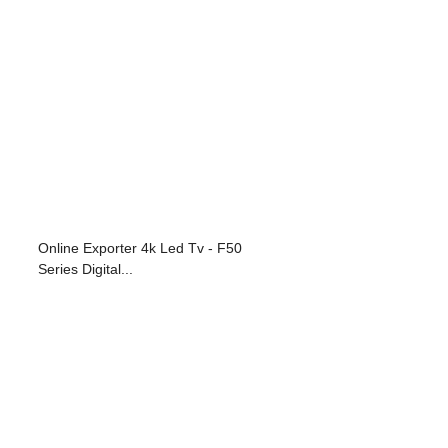
Online Exporter 4k Led Tv - F50
Series Digital...