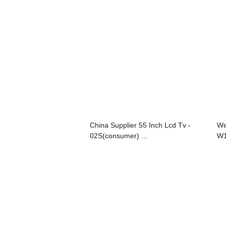
China Supplier 55 Inch Lcd Tv -
We
02S(consumer) ...
W1