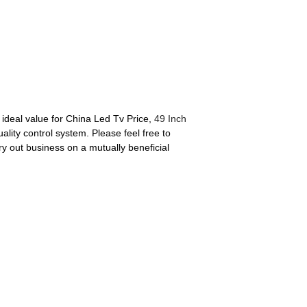
 ideal value for China Led Tv Price,
49 Inch
lity control system. Please feel free to
ry out business on a mutually beneficial