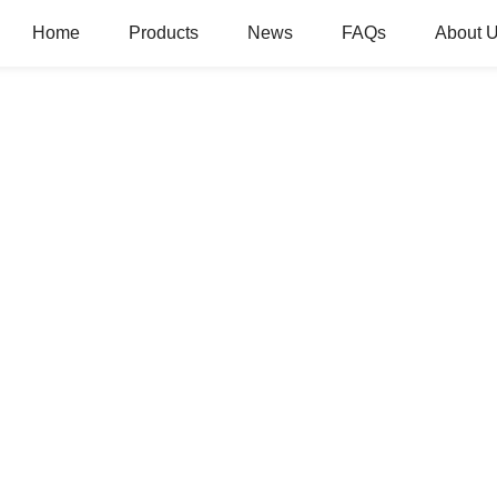
Home
Products
News
FAQs
About 