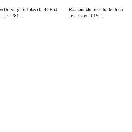
w Delivery for Televista 40 Fhd
Reasonable price for 50 Inch
d Tv - P81...
Television - 01S ...