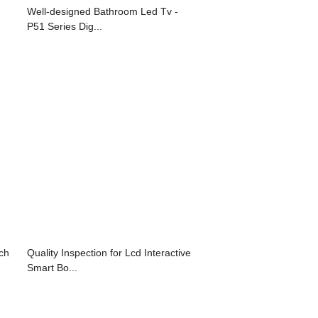
Well-designed Bathroom Led Tv -
P51 Series Dig...
nch
Quality Inspection for Lcd Interactive
Smart Bo...