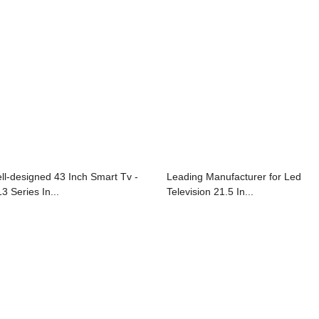
ll-designed 43 Inch Smart Tv -
Leading Manufacturer for Led
3 Series In...
Television 21.5 In...