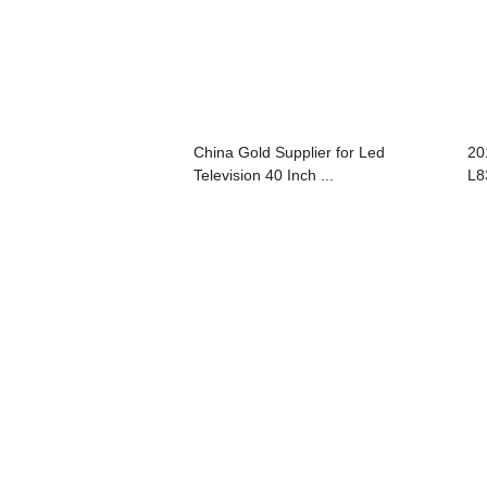
China Gold Supplier for Led
20
Television 40 Inch ...
L8