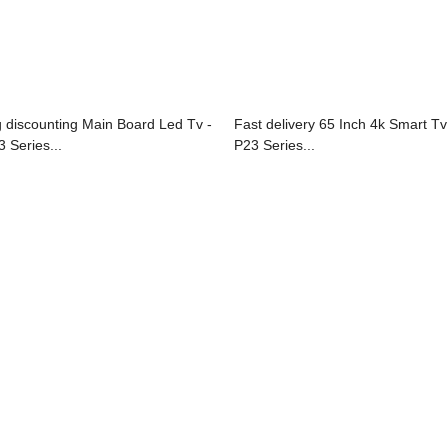
g discounting Main Board Led Tv -
Fast delivery 65 Inch 4k Smart Tv
3 Series...
P23 Series...