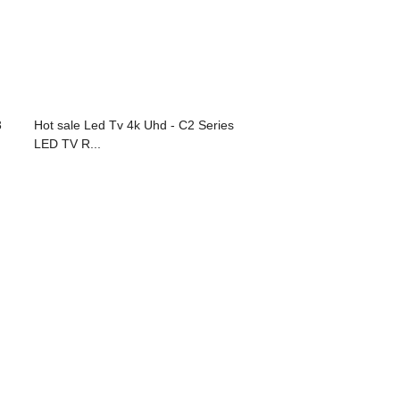
3
Hot sale Led Tv 4k Uhd - C2 Series
LED TV R...