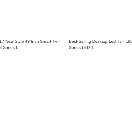
17 New Style 49 Inch Smart Tv -
Best-Selling Desktop Led Tv - L8
3 Series L...
Series LED T...