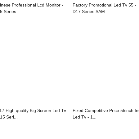
inese Professional Lcd Monitor -
Factory Promotional Led Tv 55 -
5 Series ...
D17 Series SAM...
17 High quality Big Screen Led Tv
Fixed Competitive Price 55inch I
15 Seri...
Led Tv - 1...