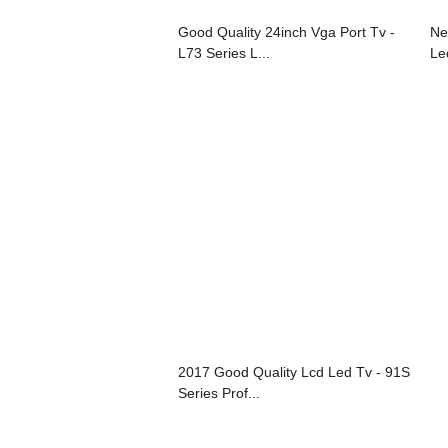
Good Quality 24inch Vga Port Tv -
Ne
L73 Series L...
Le
2017 Good Quality Lcd Led Tv - 91S
Series Prof...