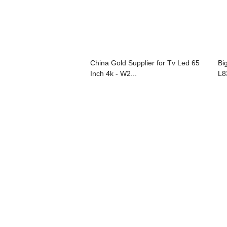
China Gold Supplier for Tv Led 65
Bi
Inch 4k - W2...
L8