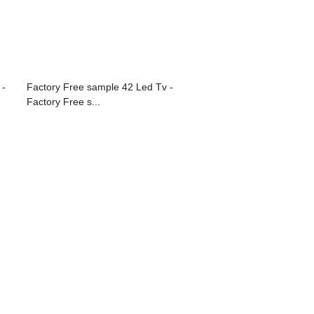
 -
Factory Free sample 42 Led Tv -
Factory Free s...