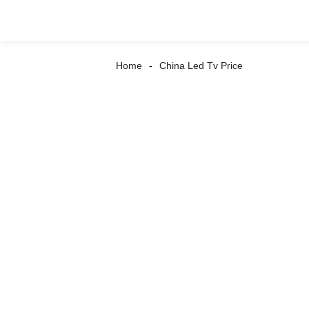
Home
China Led Tv Price