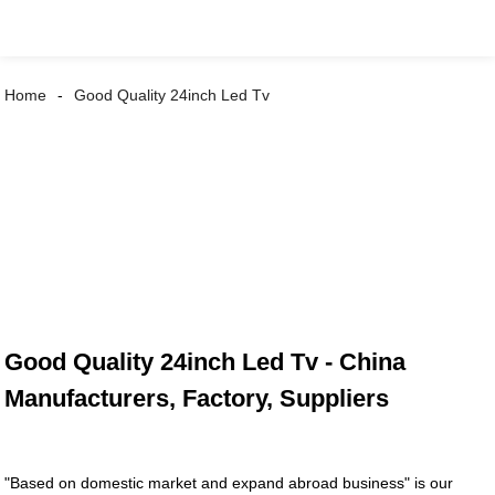
Home
Good Quality 24inch Led Tv
Good Quality 24inch Led Tv - China
Manufacturers, Factory, Suppliers
"Based on domestic market and expand abroad business" is our