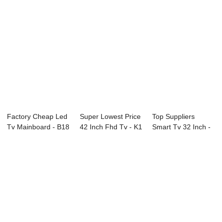
Factory Cheap Led
Super Lowest Price
Top Suppliers
Tv Mainboard - B18
42 Inch Fhd Tv - K1
Smart Tv 32 Inch -
Series CC...
Series ...
D42 Series SA...