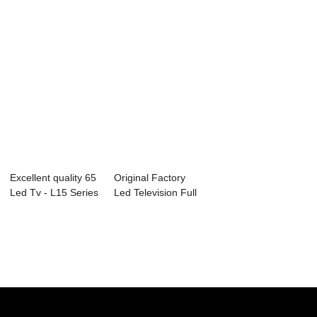
Excellent quality 65
Original Factory
Led Tv - L15 Series
Led Television Full
Comme...
Hd - D17 ...