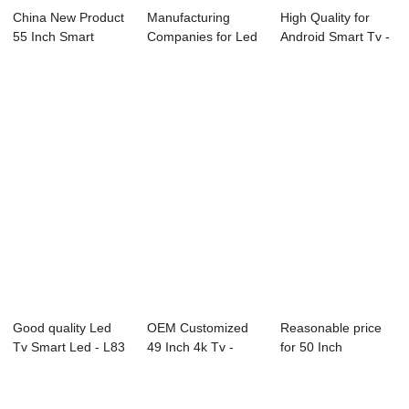
China New Product
Manufacturing
High Quality for
55 Inch Smart
Companies for Led
Android Smart Tv -
Television - E...
Backlight Tv - ...
01S Series...
Good quality Led
OEM Customized
Reasonable price
Tv Smart Led - L83
49 Inch 4k Tv -
for 50 Inch
Series LED...
02S(consumer) S...
Television - L73 ...