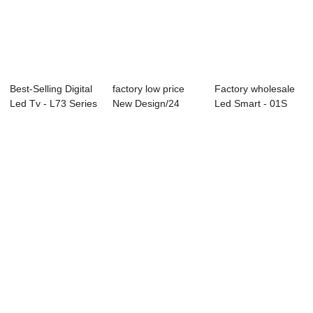
Best-Selling Digital
factory low price
Factory wholesale
Led Tv - L73 Series
New Design/24
Led Smart - 01S
LED T...
Inch Led Tv Wit...
Series Profe...