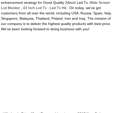
enhancement strategy for Good Quality 24inch Led Tv,
Wide Screen
Lcd Monitor
,
43 Inch Lcd Tv
,
Led Tv Hd
, On today, we've got
customers from all over the world, including USA, Russia, Spain, Italy,
Singapore, Malaysia, Thailand, Poland, Iran and Iraq. The mission of
our company is to deliver the highest quality products with best price.
We've been looking forward to doing business with you!