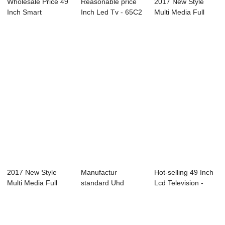
Wholesale Price 49
Reasonable price
2017 New Style
Inch Smart
Inch Led Tv - 65C2
Multi Media Full
Television - B15...
65″ ...
Led Tv - PACS ...
2017 New Style
Manufactur
Hot-selling 49 Inch
Multi Media Full
standard Uhd
Lcd Television -
Led Tv - Endos...
Smart Tv 43 Inch -
D35 Serie...
B72...