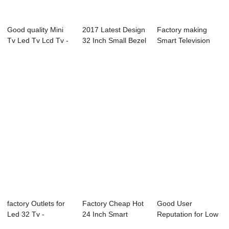
Good quality Mini
2017 Latest Design
Factory making
Tv Led Tv Lcd Tv -
32 Inch Small Bezel
Smart Television
21X3M-P0 ...
Led Tv -...
With Wifi - L7...
factory Outlets for
Factory Cheap Hot
Good User
Led 32 Tv -
24 Inch Smart
Reputation for Low
02S(gaming) Se...
Television - L...
Power