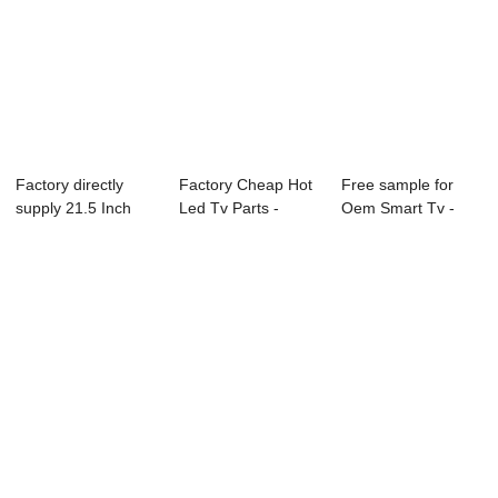
Factory directly
Factory Cheap Hot
Free sample for
supply 21.5 Inch
Led Tv Parts -
Oem Smart Tv -
Television - ...
22D1 22″...
Diagnostic Disp...