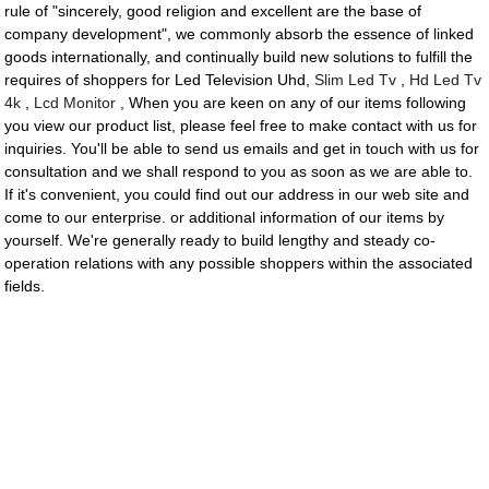
rule of "sincerely, good religion and excellent are the base of
company development", we commonly absorb the essence of linked
goods internationally, and continually build new solutions to fulfill the
requires of shoppers for Led Television Uhd,
Slim Led Tv
,
Hd Led Tv
4k
,
Lcd Monitor
, When you are keen on any of our items following
you view our product list, please feel free to make contact with us for
inquiries. You'll be able to send us emails and get in touch with us for
consultation and we shall respond to you as soon as we are able to.
If it's convenient, you could find out our address in our web site and
come to our enterprise. or additional information of our items by
yourself. We're generally ready to build lengthy and steady co-
operation relations with any possible shoppers within the associated
fields.