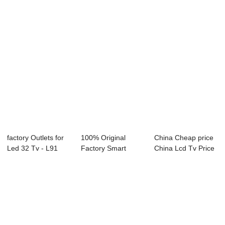
factory Outlets for
100% Original
China Cheap price
Led 32 Tv - L91
Factory Smart
China Lcd Tv Price
Series LED...
Television 65 Inch
- D26 Ser...
...