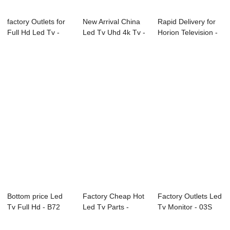
factory Outlets for
New Arrival China
Rapid Delivery for
Full Hd Led Tv -
Led Tv Uhd 4k Tv -
Horion Television -
01S Serie...
01S Serie...
D42 Ser...
Bottom price Led
Factory Cheap Hot
Factory Outlets Led
Tv Full Hd - B72
Led Tv Parts -
Tv Monitor - 03S
Series CCTV ...
02S(consumer)...
Series Pr...