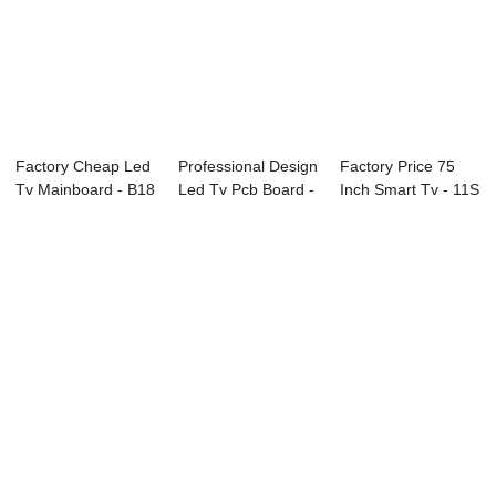
Factory Cheap Led
Professional Design
Factory Price 75
Tv Mainboard - B18
Led Tv Pcb Board -
Inch Smart Tv - 11S
Series CC...
E89 Ser...
Series Pr...