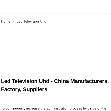
Home
Led Television Uhd
Led Television Uhd - China Manufacturers,
Factory, Suppliers
To continuously increase the administration process by virtue of the