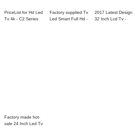
PriceList for Hd Led
Factory supplied Tv
2017 Latest Design
Tv 4k - C2 Series
Led Smart Full Hd -
32 Inch Lcd Tv -
LED TV ...
F31 Se...
02S(gaming...
Factory made hot-
sale 24 Inch Led Tv
Wifi - B1...