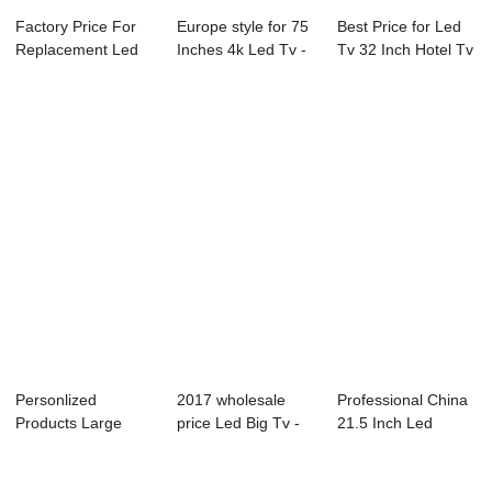
Factory Price For
Europe style for 75
Best Price for Led
Replacement Led
Inches 4k Led Tv -
Tv 32 Inch Hotel Tv
Lcd Tv Screen...
05S Ser...
- D09 S...
Personlized
2017 wholesale
Professional China
Products Large
price Led Big Tv -
21.5 Inch Led
Size Led Tv
L72 Series L...
Television - ...
24inchin...