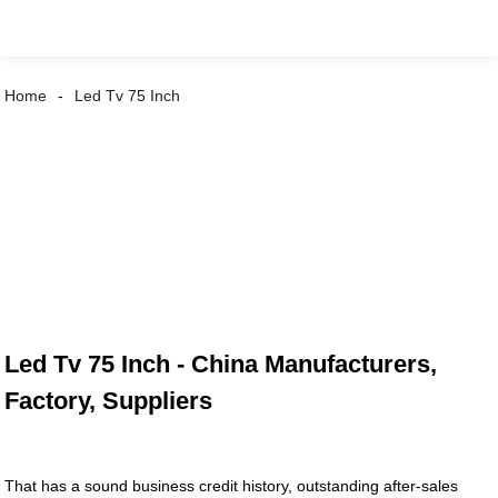
Home
Led Tv 75 Inch
Led Tv 75 Inch - China Manufacturers,
Factory, Suppliers
That has a sound business credit history, outstanding after-sales