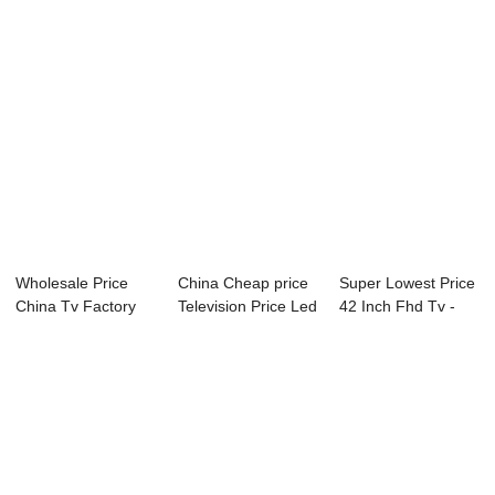
Wholesale Price
China Cheap price
Super Lowest Price
China Tv Factory
Television Price Led
42 Inch Fhd Tv -
Cheap Price 24...
Tv - 09...
P81 Series...