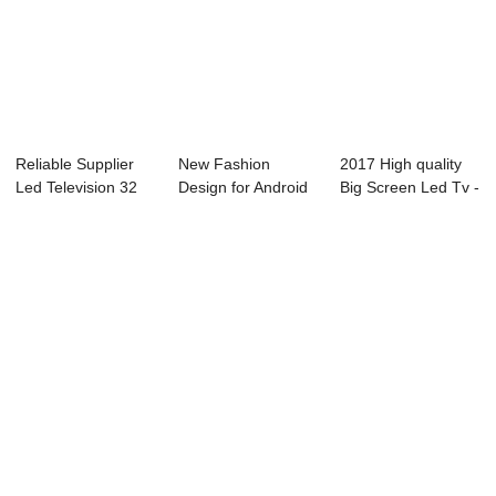
Reliable Supplier
New Fashion
2017 High quality
Led Television 32
Design for Android
Big Screen Led Tv -
Inch - L73...
Television 32 In...
02S(cons...