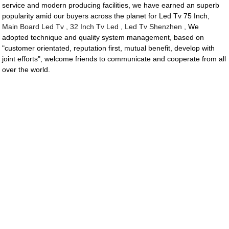
service and modern producing facilities, we have earned an superb
popularity amid our buyers across the planet for Led Tv 75 Inch,
Main Board Led Tv
,
32 Inch Tv Led
,
Led Tv Shenzhen
, We
adopted technique and quality system management, based on
"customer orientated, reputation first, mutual benefit, develop with
joint efforts", welcome friends to communicate and cooperate from all
over the world.