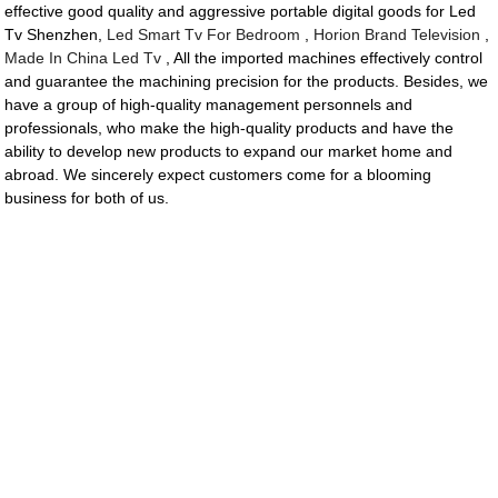
effective good quality and aggressive portable digital goods for Led
Tv Shenzhen,
Led Smart Tv For Bedroom
,
Horion Brand Television
,
Made In China Led Tv
, All the imported machines effectively control
and guarantee the machining precision for the products. Besides, we
have a group of high-quality management personnels and
professionals, who make the high-quality products and have the
ability to develop new products to expand our market home and
abroad. We sincerely expect customers come for a blooming
business for both of us.