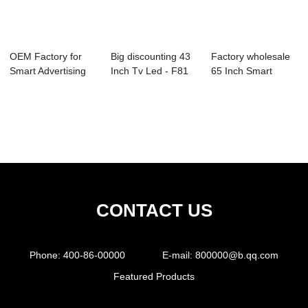
OEM Factory for
Big discounting 43
Factory wholesale
Smart Advertising
Inch Tv Led - F81
65 Inch Smart
Tv - Ultraso...
Series Di...
Television - 0...
CONTACT US
Phone:
400-86-00000
E-mail:
800000@b.qq.com
Featured Products