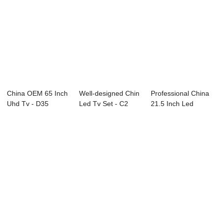
China OEM 65 Inch
Well-designed Chin
Professional China
Uhd Tv - D35
Led Tv Set - C2
21.5 Inch Led
Series BOE R...
Series LED ...
Television - ...