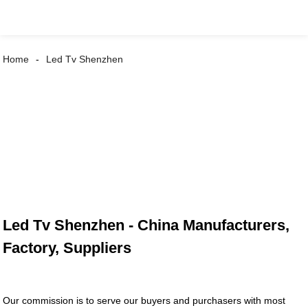
Home
Led Tv Shenzhen
Led Tv Shenzhen - China Manufacturers,
Factory, Suppliers
Our commission is to serve our buyers and purchasers with most