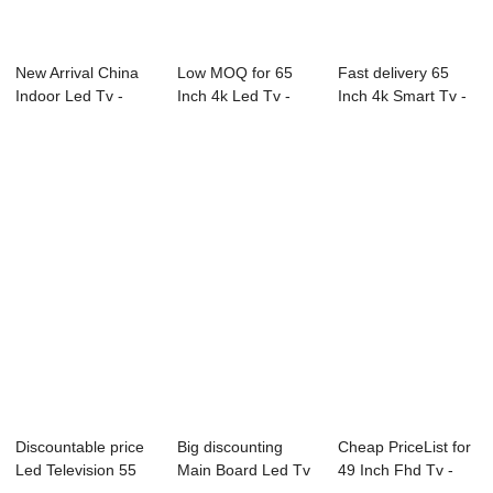
New Arrival China
Low MOQ for 65
Fast delivery 65
Indoor Led Tv -
Inch 4k Led Tv -
Inch 4k Smart Tv -
91S Series P...
L73 Series LED...
B18 Series...
Discountable price
Big discounting
Cheap PriceList for
Led Television 55
Main Board Led Tv
49 Inch Fhd Tv -