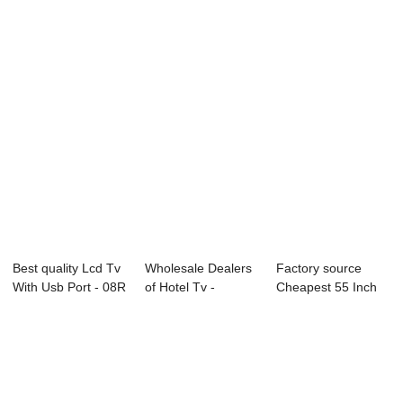
Inch - 65...
- 65L73F 65&...
E89 Serie...
Best quality Lcd Tv
Wholesale Dealers
Factory source
With Usb Port - 08R
of Hotel Tv -
Cheapest 55 Inch
Series...
55L91U 55̸...
Smart Tv - C1 ...