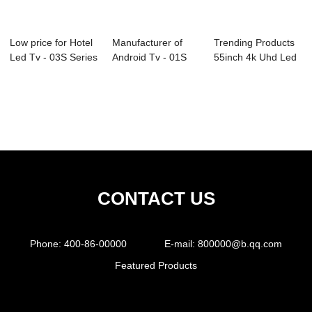
Low price for Hotel
Manufacturer of
Trending Products
Led Tv - 03S Series
Android Tv - 01S
55inch 4k Uhd Led
Profes...
Series Profes...
Tv - D26 S...
CONTACT US
Phone:
400-86-00000
E-mail:
800000@b.qq.com
Featured Products