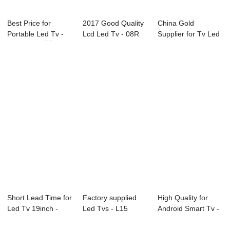
Best Price for
2017 Good Quality
China Gold
Portable Led Tv -
Lcd Led Tv - 08R
Supplier for Tv Led
22U10 21.5...
Series Prof...
65 Inch 4k - D3...
Short Lead Time for
Factory supplied
High Quality for
Led Tv 19inch -
Led Tvs - L15
Android Smart Tv -
P23 Series...
Series Commerci...
L72 Series...