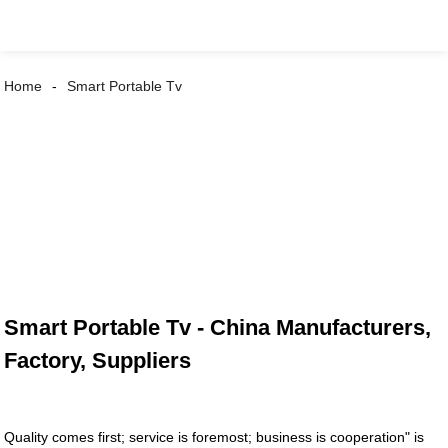
Home
Smart Portable Tv
Smart Portable Tv - China Manufacturers,
Factory, Suppliers
Quality comes first; service is foremost; business is cooperation" is