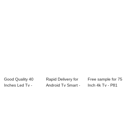
Good Quality 40
Rapid Delivery for
Free sample for 75
Inches Led Tv -
Android Tv Smart -
Inch 4k Tv - P81
W11 Series Int...
E89 Seri...
Series Dig...