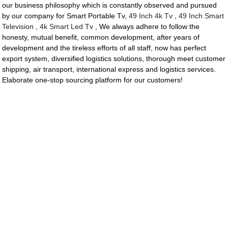
our business philosophy which is constantly observed and pursued
by our company for Smart Portable Tv,
49 Inch 4k Tv
,
49 Inch Smart
Television
,
4k Smart Led Tv
, We always adhere to follow the
honesty, mutual benefit, common development, after years of
development and the tireless efforts of all staff, now has perfect
export system, diversified logistics solutions, thorough meet customer
shipping, air transport, international express and logistics services.
Elaborate one-stop sourcing platform for our customers!