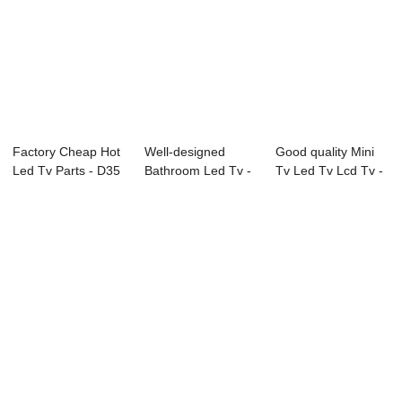
Factory Cheap Hot
Well-designed
Good quality Mini
Led Tv Parts - D35
Bathroom Led Tv -
Tv Led Tv Lcd Tv -
Series LG...
P51 Series Dig...
L71 Serie...