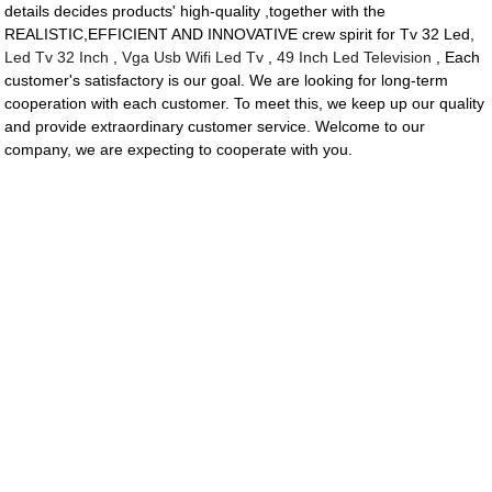
details decides products' high-quality ,together with the
REALISTIC,EFFICIENT AND INNOVATIVE crew spirit for Tv 32 Led,
Led Tv 32 Inch
,
Vga Usb Wifi Led Tv
,
49 Inch Led Television
, Each
customer's satisfactory is our goal. We are looking for long-term
cooperation with each customer. To meet this, we keep up our quality
and provide extraordinary customer service. Welcome to our
company, we are expecting to cooperate with you.