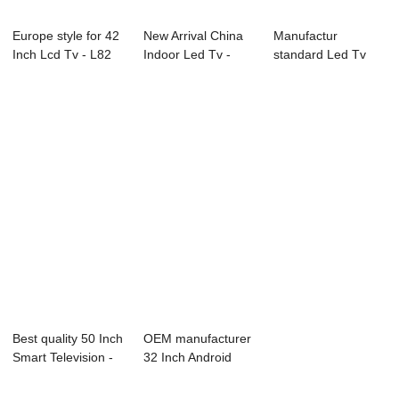
Europe style for 42
New Arrival China
Manufactur
Inch Lcd Tv - L82
Indoor Led Tv -
standard Led Tv
Series L...
Endoscopic S...
Wall Mount - B71
Se...
Best quality 50 Inch
OEM manufacturer
Smart Television -
32 Inch Android
L92 Se...
Smart Tv - B9...