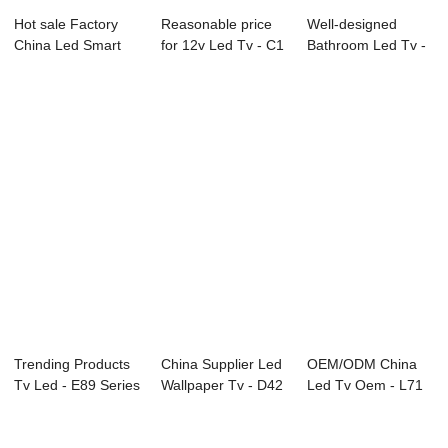
Hot sale Factory
Reasonable price
Well-designed
China Led Smart
for 12v Led Tv - C1
Bathroom Led Tv -
Tv - D37 Seri...
Series LE...
D26 Series SAM...
Trending Products
China Supplier Led
OEM/ODM China
Tv Led - E89 Series
Wallpaper Tv - D42
Led Tv Oem - L71
Interact...
Series S...
Series LED TV &...