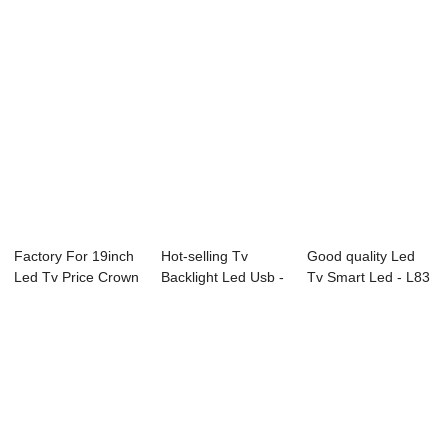
Factory For 19inch
Hot-selling Tv
Good quality Led
Led Tv Price Crown
Backlight Led Usb -
Tv Smart Led - L83
Led Tv - ...
B72 Series ...
Series LED...