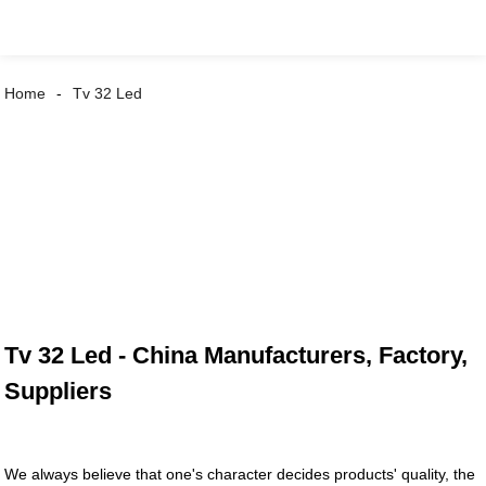
Home
Tv 32 Led
Tv 32 Led - China Manufacturers, Factory,
Suppliers
We always believe that one's character decides products' quality, the