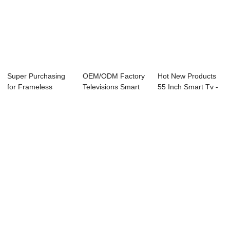
Super Purchasing
OEM/ODM Factory
Hot New Products
for Frameless
Televisions Smart
55 Inch Smart Tv -
Advertise Led 32...
Tv - D26 Ser...
08R Series...