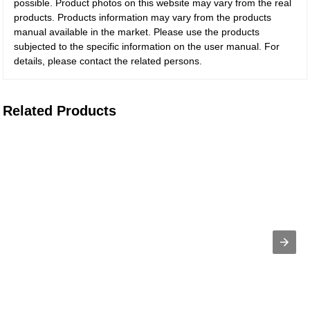
possible. Product photos on this website may vary from the real
products. Products information may vary from the products
manual available in the market. Please use the products
subjected to the specific information on the user manual. For
details, please contact the related persons.
Related Products