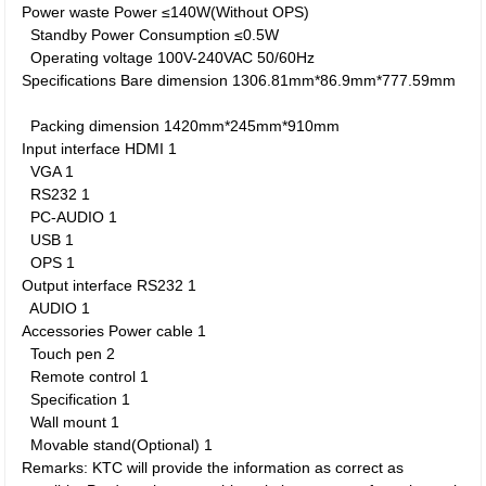
Power waste
Power
≤140W(Without OPS)
Standby Power Consumption
≤0.5W
Operating voltage
100V-240VAC 50/60Hz
Specifications
Bare dimension
1306.81mm*86.9mm*777.59mm
Packing dimension
1420mm*245mm*910mm
Input interface
HDMI
1
VGA
1
RS232
1
PC-AUDIO
1
USB
1
OPS
1
Output interface
RS232
1
AUDIO
1
Accessories
Power cable
1
Touch pen
2
Remote control
1
Specification
1
Wall mount
1
Movable stand(Optional)
1
Remarks: KTC will provide the information as correct as