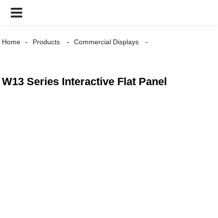
Home
Products
Commercial Displays
W13 Series Interactive Flat Panel